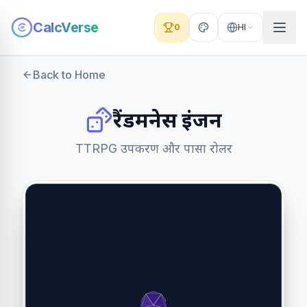
CalcVerse
0
HI
Back to Home
रैंडमनेस इंजन
TTRPG उपकरण और पासा रोलर