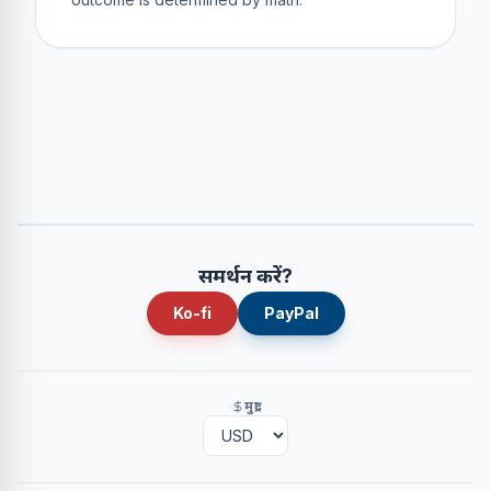
समर्थन करें?
Ko-fi
PayPal
मुद्रा