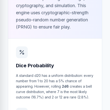
cryptography, and simulation. This
engine uses cryptographic-strength
pseudo-random number generation
(PRNG) to ensure fair play.
Dice Probability
A standard d20 has a uniform distribution: every
number from 1 to 20 has a 5% chance of
appearing. However, rolling
2d6
creates a bell
curve distribution, where 7 is the most likely
outcome (16.7%) and 2 or 12 are rare (2.8%).