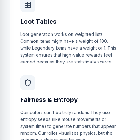
Loot Tables
Loot generation works on weighted lists.
Common items might have a weight of 100,
while Legendary items have a weight of 1. This
system ensures that high-value rewards feel
earned because they are statistically scarce.
Fairness & Entropy
Computers can't be truly random. They use
entropy seeds (like mouse movements or
system time) to generate numbers that appear
random. Our roller visualizes physics, but the
outcome is determined by math.