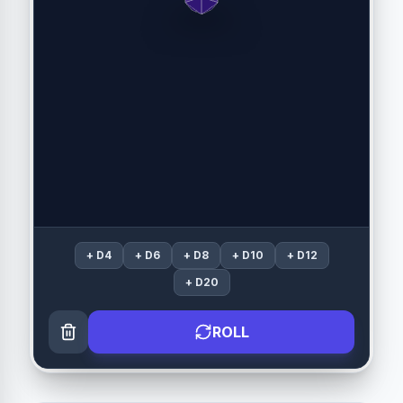
+
D4
+
D6
+
D8
+
D10
+
D12
+
D20
ROLL