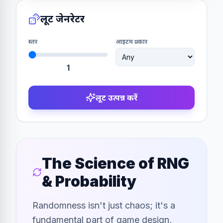
लूट जेनरेटर
स्तर
आइटम प्रकार
1
लूट उत्पन्न करें
The Science of RNG
& Probability
Randomness isn't just chaos; it's a
fundamental part of game design,