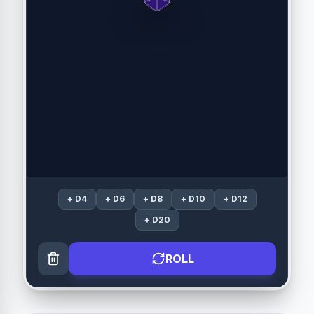
+
D4
+
D6
+
D8
+
D10
+
D12
+
D20
ROLL