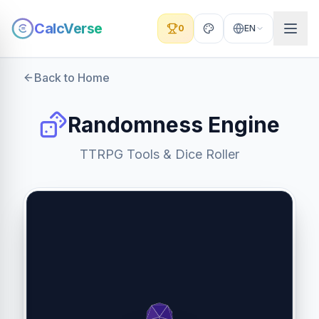
CalcVerse
0
EN
Back to Home
Randomness Engine
TTRPG Tools & Dice Roller