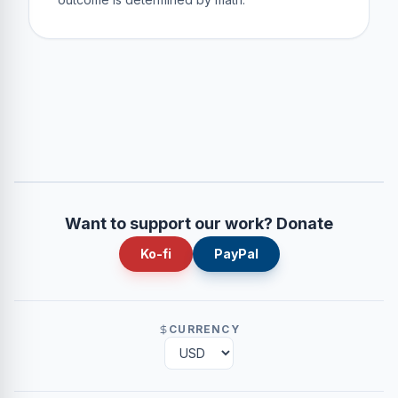
Want to support our work? Donate
Ko-fi
PayPal
CURRENCY