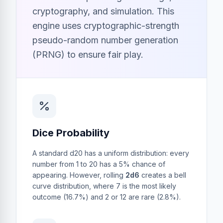
cryptography, and simulation. This
engine uses cryptographic-strength
pseudo-random number generation
(PRNG) to ensure fair play.
Dice Probability
A standard d20 has a uniform distribution: every
number from 1 to 20 has a 5% chance of
appearing. However, rolling
2d6
creates a bell
curve distribution, where 7 is the most likely
outcome (16.7%) and 2 or 12 are rare (2.8%).