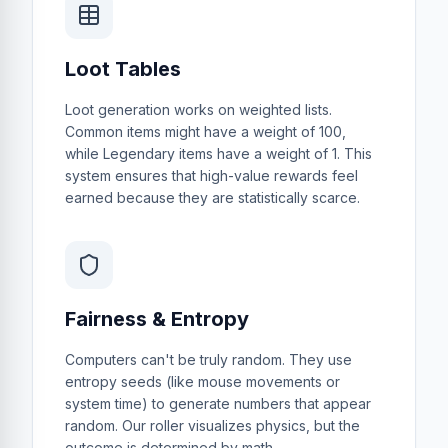
Loot Tables
Loot generation works on weighted lists.
Common items might have a weight of 100,
while Legendary items have a weight of 1. This
system ensures that high-value rewards feel
earned because they are statistically scarce.
Fairness & Entropy
Computers can't be truly random. They use
entropy seeds (like mouse movements or
system time) to generate numbers that appear
random. Our roller visualizes physics, but the
outcome is determined by math.