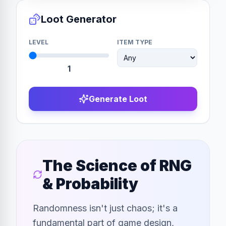
Loot Generator
LEVEL
ITEM TYPE
1
Generate Loot
The Science of RNG
& Probability
Randomness isn't just chaos; it's a
fundamental part of game design,