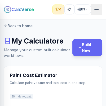
CalcVerse
0
EN
Back to Home
My Calculators
Build
Manage your custom built calculator
New
workflows.
Paint Cost Estimator
Calculate paint volume and total cost in one step.
ID:
demo_pai