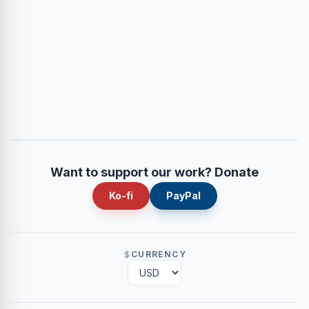
Want to support our work? Donate
Ko-fi
PayPal
CURRENCY