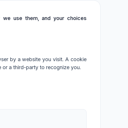
ow we use them, and your choices
ser by a website you visit. A cookie
 or a third-party to recognize you.