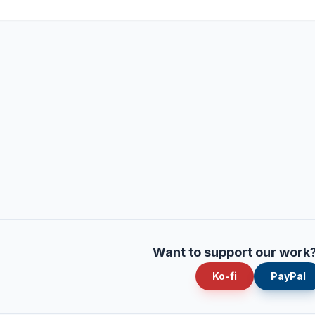
Want to support our work
Ko-fi
PayPal