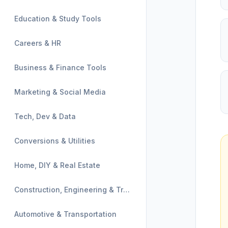
Education & Study Tools
Careers & HR
Business & Finance Tools
Marketing & Social Media
Tech, Dev & Data
Conversions & Utilities
Home, DIY & Real Estate
Construction, Engineering & Trades
Automotive & Transportation