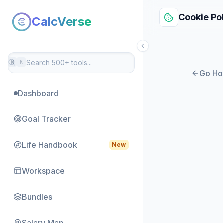
Cookie Po
CalcVerse
⌘
K
Go H
Dashboard
Goal Tracker
Life Handbook
New
Workspace
Bundles
Salary Map