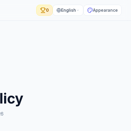
0
English
Appearance
licy
26