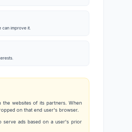
 can improve it.
erests.
n the websites of its partners. When
dropped on that end user's browser.
o serve ads based on a user's prior