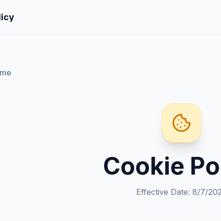
licy
ome
Cookie Po
Effective Date
:
8/7/20