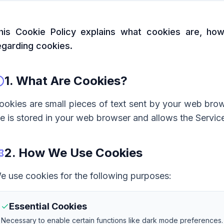
his Cookie Policy explains what cookies are, h
egarding cookies.
1. What Are Cookies?
ookies are small pieces of text sent by your web brow
ile is stored in your web browser and allows the Service
2. How We Use Cookies
e use cookies for the following purposes:
Essential Cookies
Necessary to enable certain functions like dark mode preferences.