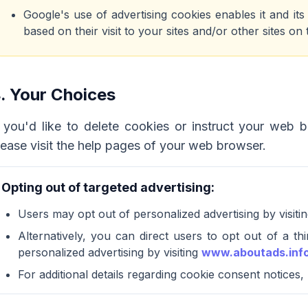
Google's use of advertising cookies enables it and it
based on their visit to your sites and/or other sites on 
. Your Choices
f you'd like to delete cookies or instruct your web 
lease visit the help pages of your web browser.
Opting out of targeted advertising:
Users may opt out of personalized advertising by visiti
Alternatively, you can direct users to opt out of a th
personalized advertising by visiting
www.aboutads.inf
For additional details regarding cookie consent notices,