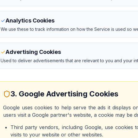
Analytics Cookies
We use these to track information on how the Service is used so we
Advertising Cookies
Used to deliver advertisements that are relevant to you and your int
3. Google Advertising Cookies
Google uses cookies to help serve the ads it displays o
users visit a Google partner's website, a cookie may be 
Third party vendors, including Google, use cookies t
visits to your website or other websites.