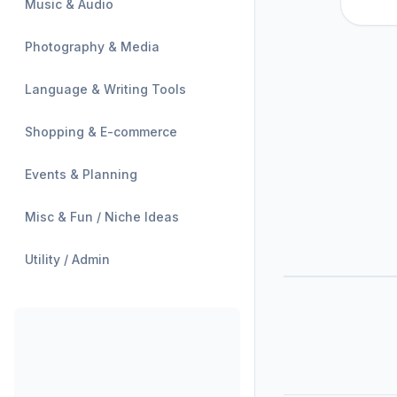
Music & Audio
Photography & Media
Language & Writing Tools
Shopping & E-commerce
Events & Planning
Misc & Fun / Niche Ideas
Utility / Admin