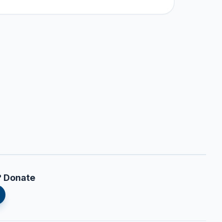
? Donate