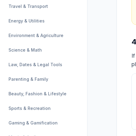
Travel & Transport
Energy & Utilities
Environment & Agriculture
4
Science & Math
I
p
Law, Dates & Legal Tools
Parenting & Family
Beauty, Fashion & Lifestyle
Sports & Recreation
Gaming & Gamification