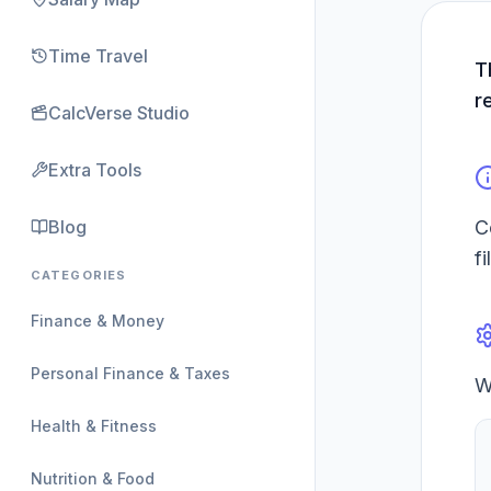
Time Travel
T
r
CalcVerse Studio
Extra Tools
Blog
C
f
CATEGORIES
Finance & Money
Personal Finance & Taxes
W
Health & Fitness
Nutrition & Food