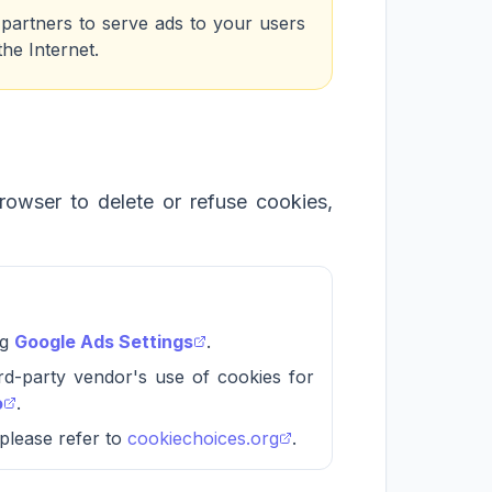
s partners to serve ads to your users
the Internet.
browser to delete or refuse cookies,
ng
Google Ads Settings
.
ird-party vendor's use of cookies for
o
.
 please refer to
cookiechoices.org
.