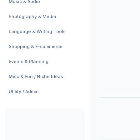
Music & Audio
Photography & Media
Language & Writing Tools
Shopping & E-commerce
Events & Planning
Misc & Fun / Niche Ideas
Utility / Admin