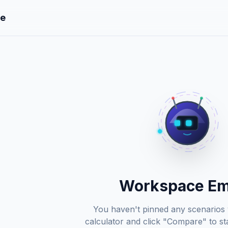
e
Workspace E
You haven't pinned any scenarios 
calculator and click "Compare" to sta