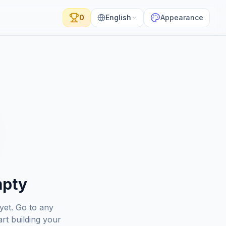
0
English
Appearance
mpty
yet. Go to any
rt building your