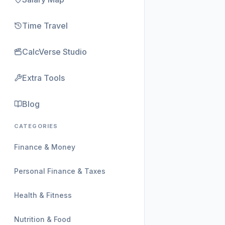
Time Travel
CalcVerse Studio
Extra Tools
Blog
CATEGORIES
Finance & Money
Personal Finance & Taxes
Health & Fitness
Nutrition & Food