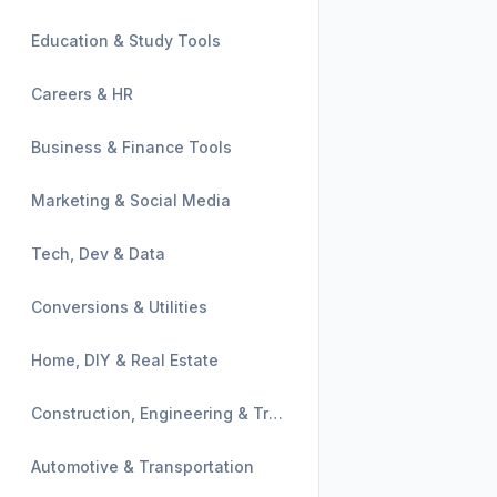
Education & Study Tools
Careers & HR
Business & Finance Tools
Marketing & Social Media
Tech, Dev & Data
Conversions & Utilities
Home, DIY & Real Estate
Construction, Engineering & Trades
Automotive & Transportation