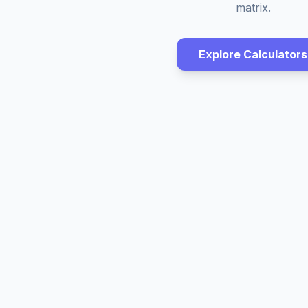
matrix.
Explore Calculators