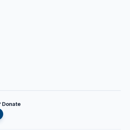
? Donate