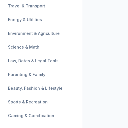
Travel & Transport
Energy & Utilities
Environment & Agriculture
Science & Math
Law, Dates & Legal Tools
Parenting & Family
Beauty, Fashion & Lifestyle
Sports & Recreation
Gaming & Gamification