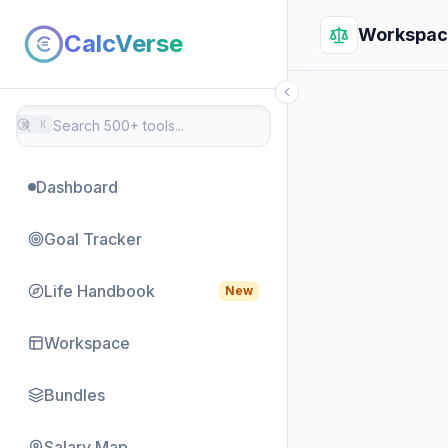
Workspac
CalcVerse
⌘
K
Dashboard
Goal Tracker
Life Handbook
New
Workspace
Bundles
Salary Map