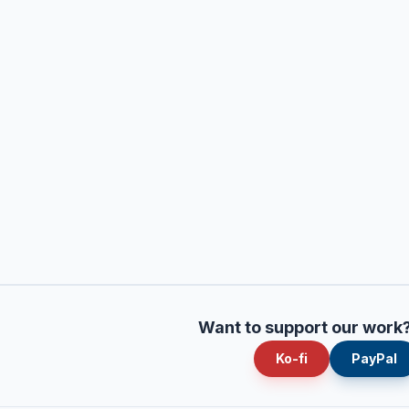
Want to support our work
Ko-fi
PayPal