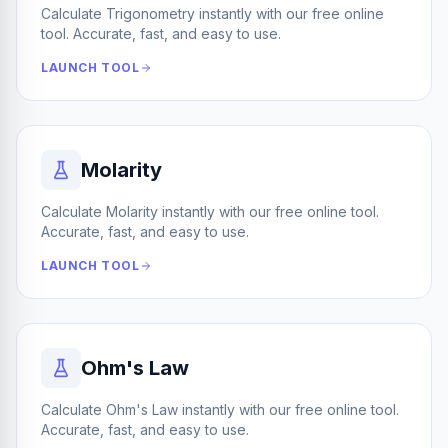
Calculate Trigonometry instantly with our free online
tool. Accurate, fast, and easy to use.
LAUNCH TOOL
Molarity
Calculate Molarity instantly with our free online tool.
Accurate, fast, and easy to use.
LAUNCH TOOL
Ohm's Law
Calculate Ohm's Law instantly with our free online tool.
Accurate, fast, and easy to use.