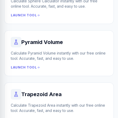
Calculate Sphere Calculator instantly with our free
online tool. Accurate, fast, and easy to use.
LAUNCH TOOL
Pyramid Volume
Calculate Pyramid Volume instantly with our free online
tool. Accurate, fast, and easy to use.
LAUNCH TOOL
Trapezoid Area
Calculate Trapezoid Area instantly with our free online
tool. Accurate, fast, and easy to use.