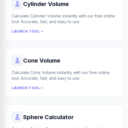
Cylinder Volume
Calculate Cylinder Volume instantly with our free online
tool. Accurate, fast, and easy to use.
LAUNCH TOOL
Cone Volume
Calculate Cone Volume instantly with our free online
tool. Accurate, fast, and easy to use.
LAUNCH TOOL
Sphere Calculator