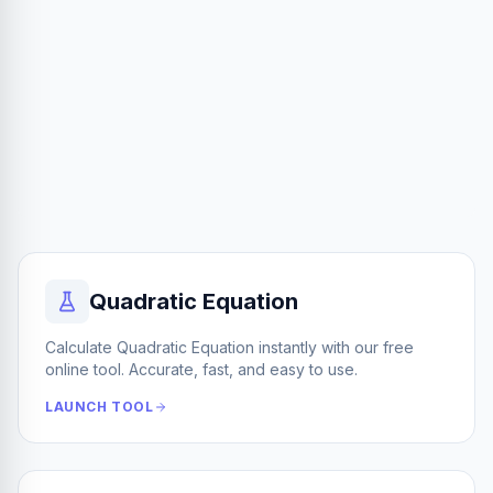
Quadratic Equation
Calculate Quadratic Equation instantly with our free
online tool. Accurate, fast, and easy to use.
LAUNCH TOOL