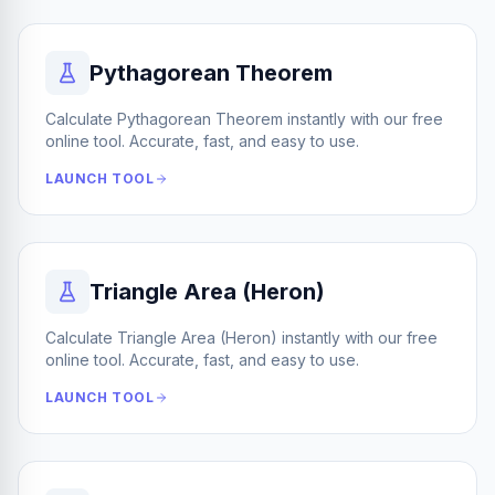
Pythagorean Theorem
Calculate Pythagorean Theorem instantly with our free
online tool. Accurate, fast, and easy to use.
LAUNCH TOOL
Triangle Area (Heron)
Calculate Triangle Area (Heron) instantly with our free
online tool. Accurate, fast, and easy to use.
LAUNCH TOOL