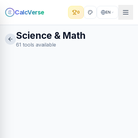
CalcVerse
0
EN
Science & Math
61 tools available