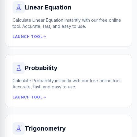
Linear Equation
Calculate Linear Equation instantly with our free online
tool. Accurate, fast, and easy to use.
LAUNCH TOOL
Probability
Calculate Probability instantly with our free online tool.
Accurate, fast, and easy to use.
LAUNCH TOOL
Trigonometry