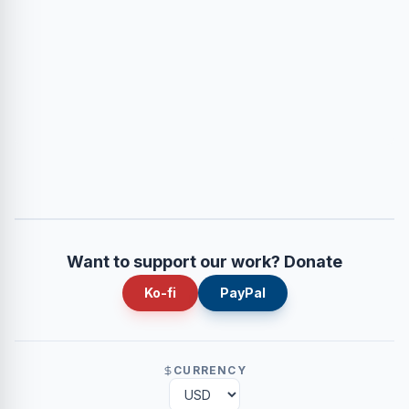
Want to support our work? Donate
Ko-fi
PayPal
CURRENCY