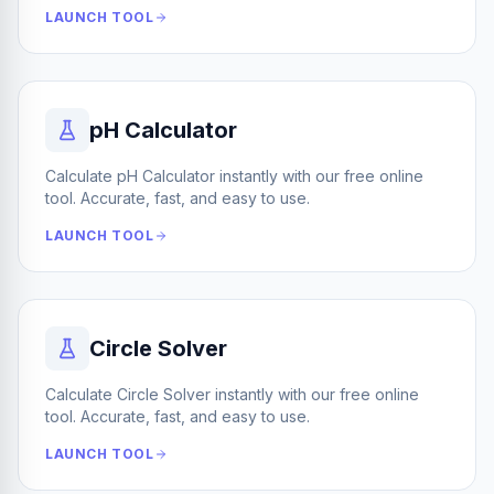
LAUNCH TOOL
pH Calculator
Calculate pH Calculator instantly with our free online
tool. Accurate, fast, and easy to use.
LAUNCH TOOL
Circle Solver
Calculate Circle Solver instantly with our free online
tool. Accurate, fast, and easy to use.
LAUNCH TOOL