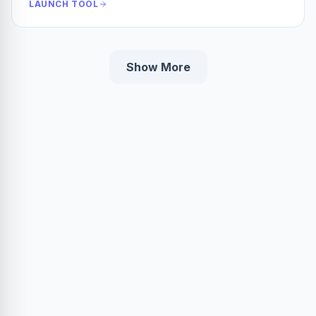
LAUNCH TOOL
Show More