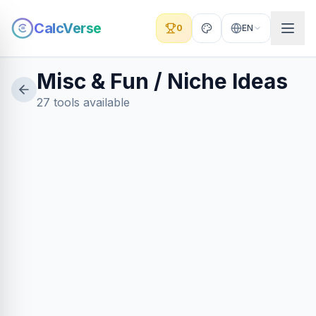
CalcVerse
0
EN
Misc & Fun / Niche Ideas
27 tools available