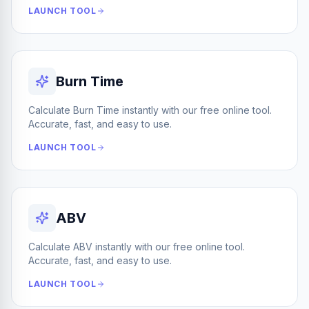
LAUNCH TOOL
Burn Time
Calculate Burn Time instantly with our free online tool.
Accurate, fast, and easy to use.
LAUNCH TOOL
ABV
Calculate ABV instantly with our free online tool.
Accurate, fast, and easy to use.
LAUNCH TOOL