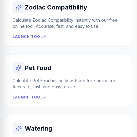
Zodiac Compatibility
Calculate Zodiac Compatibility instantly with our free
online tool. Accurate, fast, and easy to use.
LAUNCH TOOL
Pet Food
Calculate Pet Food instantly with our free online tool.
Accurate, fast, and easy to use.
LAUNCH TOOL
Watering