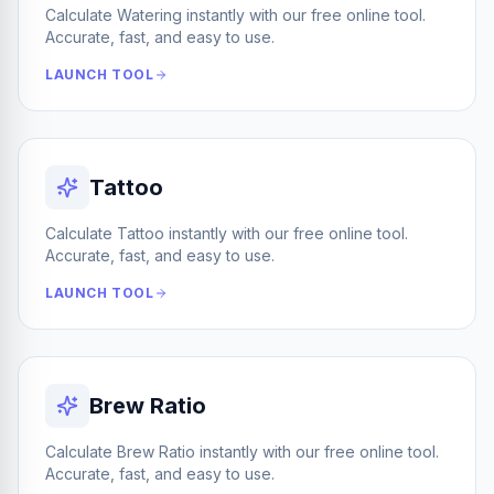
Calculate Watering instantly with our free online tool.
Accurate, fast, and easy to use.
LAUNCH TOOL
Tattoo
Calculate Tattoo instantly with our free online tool.
Accurate, fast, and easy to use.
LAUNCH TOOL
Brew Ratio
Calculate Brew Ratio instantly with our free online tool.
Accurate, fast, and easy to use.