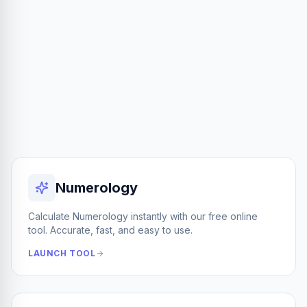
Numerology
Calculate Numerology instantly with our free online
tool. Accurate, fast, and easy to use.
LAUNCH TOOL