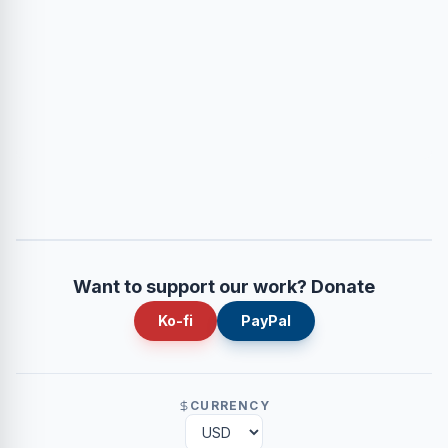
Want to support our work? Donate
Ko-fi
PayPal
CURRENCY