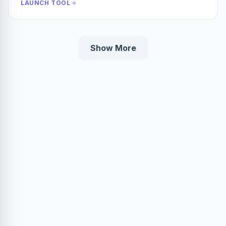
LAUNCH TOOL
Show More