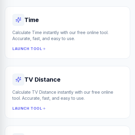
Time
Calculate Time instantly with our free online tool.
Accurate, fast, and easy to use.
LAUNCH TOOL
TV Distance
Calculate TV Distance instantly with our free online
tool. Accurate, fast, and easy to use.
LAUNCH TOOL