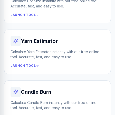
Calculate Pot Size instantly with our free online tool.
Accurate, fast, and easy to use.
LAUNCH TOOL
Yarn Estimator
Calculate Yarn Estimator instantly with our free online
tool. Accurate, fast, and easy to use.
LAUNCH TOOL
Candle Burn
Calculate Candle Burn instantly with our free online
tool. Accurate, fast, and easy to use.