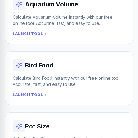
Aquarium Volume
Calculate Aquarium Volume instantly with our free
online tool. Accurate, fast, and easy to use.
LAUNCH TOOL
Bird Food
Calculate Bird Food instantly with our free online tool.
Accurate, fast, and easy to use.
LAUNCH TOOL
Pot Size