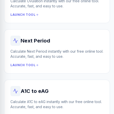
Calculate Ovulation instantly with our free online tool.
Accurate, fast, and easy to use.
LAUNCH TOOL
Next Period
Calculate Next Period instantly with our free online tool.
Accurate, fast, and easy to use.
LAUNCH TOOL
A1C to eAG
Calculate A1C to eAG instantly with our free online tool.
Accurate, fast, and easy to use.