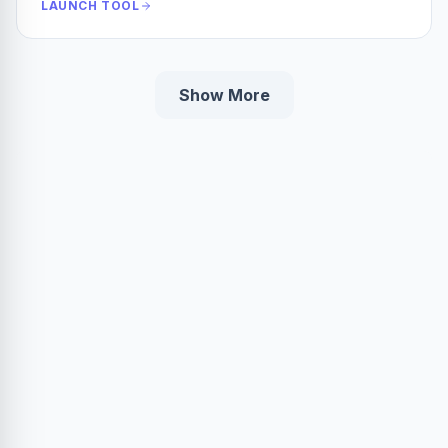
LAUNCH TOOL
Show More