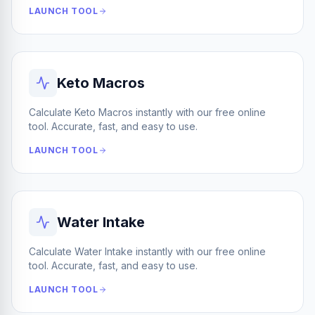
LAUNCH TOOL
Keto Macros
Calculate Keto Macros instantly with our free online
tool. Accurate, fast, and easy to use.
LAUNCH TOOL
Water Intake
Calculate Water Intake instantly with our free online
tool. Accurate, fast, and easy to use.
LAUNCH TOOL