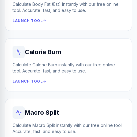
Calculate Body Fat (Est) instantly with our free online
tool. Accurate, fast, and easy to use.
LAUNCH TOOL
Calorie Burn
Calculate Calorie Burn instantly with our free online
tool. Accurate, fast, and easy to use.
LAUNCH TOOL
Macro Split
Calculate Macro Split instantly with our free online tool.
Accurate, fast, and easy to use.