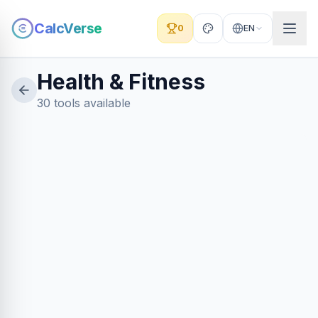
CalcVerse
0
EN
Health & Fitness
30 tools available