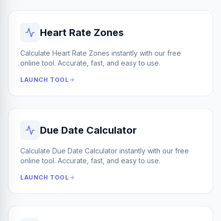
Heart Rate Zones
Calculate Heart Rate Zones instantly with our free
online tool. Accurate, fast, and easy to use.
LAUNCH TOOL
Due Date Calculator
Calculate Due Date Calculator instantly with our free
online tool. Accurate, fast, and easy to use.
LAUNCH TOOL