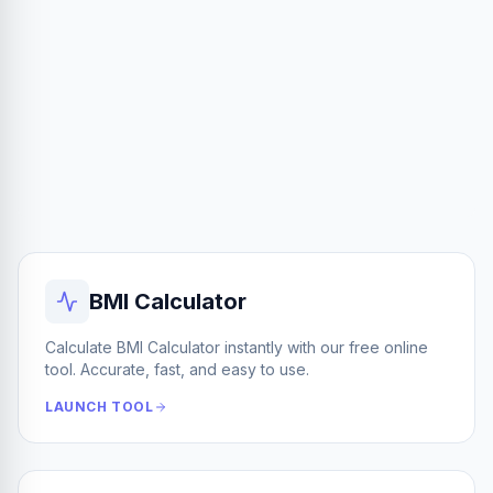
BMI Calculator
Calculate BMI Calculator instantly with our free online
tool. Accurate, fast, and easy to use.
LAUNCH TOOL