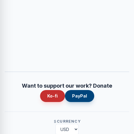
Want to support our work? Donate
Ko-fi
PayPal
CURRENCY