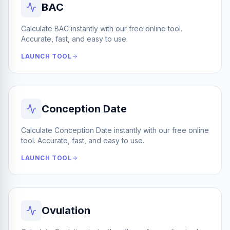
BAC
Calculate BAC instantly with our free online tool.
Accurate, fast, and easy to use.
LAUNCH TOOL
Conception Date
Calculate Conception Date instantly with our free online
tool. Accurate, fast, and easy to use.
LAUNCH TOOL
Ovulation