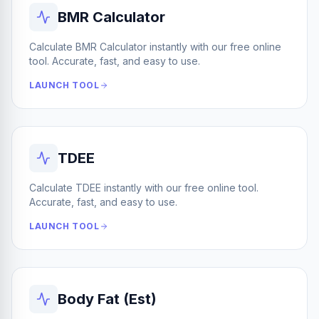
BMR Calculator
Calculate BMR Calculator instantly with our free online
tool. Accurate, fast, and easy to use.
LAUNCH TOOL
TDEE
Calculate TDEE instantly with our free online tool.
Accurate, fast, and easy to use.
LAUNCH TOOL
Body Fat (Est)