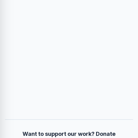
Want to support our work? Donate