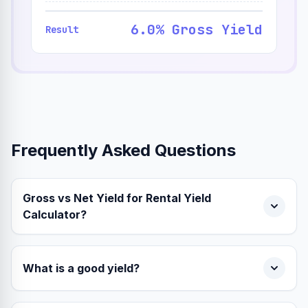
6.0% Gross Yield
Result
Frequently Asked Questions
Gross vs Net Yield for Rental Yield
Calculator?
What is a good yield?