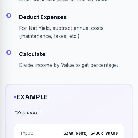
Deduct Expenses
For Net Yield, subtract annual costs
(maintenance, taxes, etc.).
Calculate
Divide Income by Value to get percentage.
EXAMPLE
"
Scenario:
"
Input
$24k Rent, $400k Value