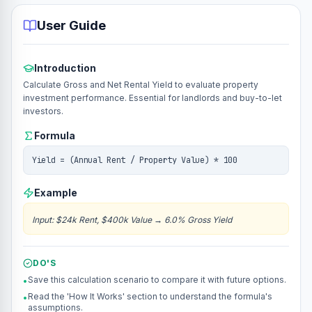
User Guide
Introduction
Calculate Gross and Net Rental Yield to evaluate property
investment performance. Essential for landlords and buy-to-let
investors.
Formula
Yield = (Annual Rent / Property Value) * 100
Example
Input
:
$24k Rent, $400k Value
→
6.0% Gross Yield
DO'S
Save this calculation scenario to compare it with future options.
•
Read the 'How It Works' section to understand the formula's
•
assumptions.