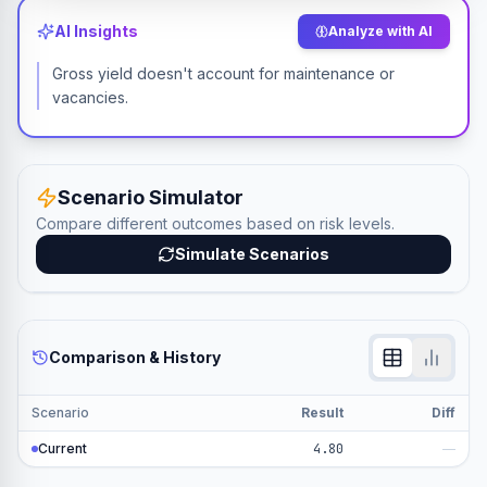
AI Insights
Analyze with AI
Gross yield doesn't account for maintenance or
vacancies.
Scenario Simulator
Compare different outcomes based on risk levels.
Simulate Scenarios
Comparison & History
Scenario
Result
Diff
Current
4.80
—