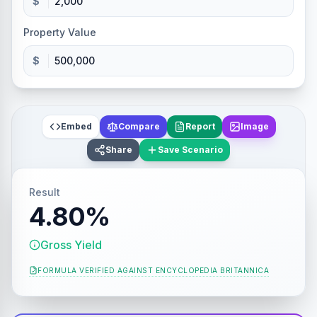
$
Property Value
$
Embed
Compare
Report
Image
Share
Save Scenario
Result
4.80%
Gross Yield
FORMULA VERIFIED AGAINST
ENCYCLOPEDIA BRITANNICA