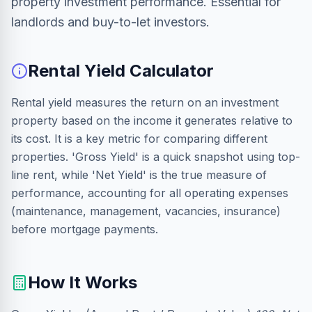
property investment performance. Essential for
landlords and buy-to-let investors.
Rental Yield Calculator
Rental yield measures the return on an investment
property based on the income it generates relative to
its cost. It is a key metric for comparing different
properties. 'Gross Yield' is a quick snapshot using top-
line rent, while 'Net Yield' is the true measure of
performance, accounting for all operating expenses
(maintenance, management, vacancies, insurance)
before mortgage payments.
How It Works