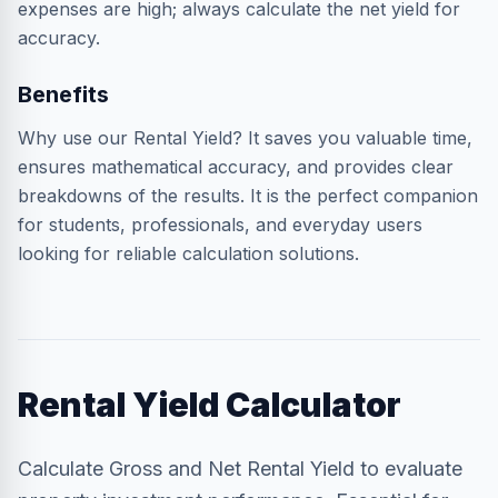
expenses are high; always calculate the net yield for
accuracy.
Benefits
Why use our Rental Yield? It saves you valuable time,
ensures mathematical accuracy, and provides clear
breakdowns of the results. It is the perfect companion
for students, professionals, and everyday users
looking for reliable calculation solutions.
Rental Yield Calculator
Calculate Gross and Net Rental Yield to evaluate