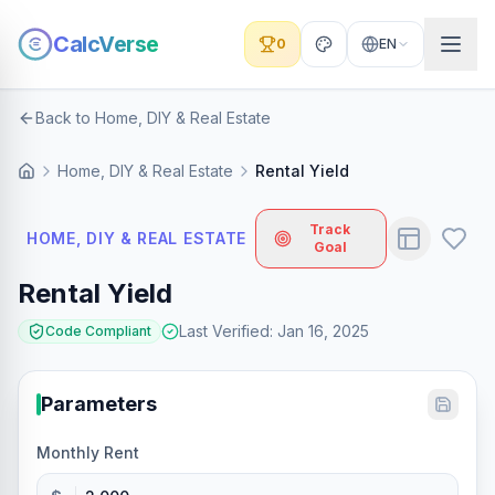
CalcVerse
0
EN
Back to Home, DIY & Real Estate
Home, DIY & Real Estate
Rental Yield
Track
HOME, DIY & REAL ESTATE
Goal
Rental Yield
Last Verified
:
Jan 16, 2025
Code Compliant
Parameters
Monthly Rent