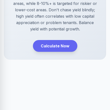
areas, while 8-10%+ is targeted for riskier or
lower-cost areas. Don't chase yield blindly;
high yield often correlates with low capital
appreciation or problem tenants. Balance
yield with potential growth.
Calculate Now