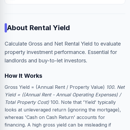
About
Rental Yield
Calculate Gross and Net Rental Yield to evaluate
property investment performance. Essential for
landlords and buy-to-let investors.
How It Works
Gross Yield = (Annual Rent / Property Value)
100. Net
Yield = ((Annual Rent - Annual Operating Expenses) /
Total Property Cost)
100. Note that 'Yield' typically
looks at unleveraged return (ignoring the mortgage),
whereas 'Cash on Cash Return' accounts for
financing. A high gross yield can be misleading if