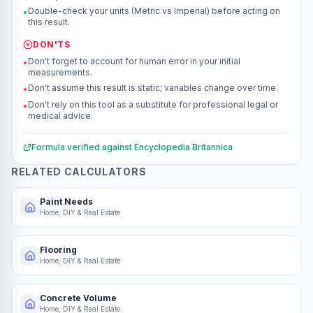
Double-check your units (Metric vs Imperial) before acting on
•
this result.
DON'TS
Don't forget to account for human error in your initial
•
measurements.
Don't assume this result is static; variables change over time.
•
Don't rely on this tool as a substitute for professional legal or
•
medical advice.
Formula verified against
Encyclopedia Britannica
RELATED CALCULATORS
Paint Needs
Home, DIY & Real Estate
Flooring
Home, DIY & Real Estate
Concrete Volume
Home, DIY & Real Estate