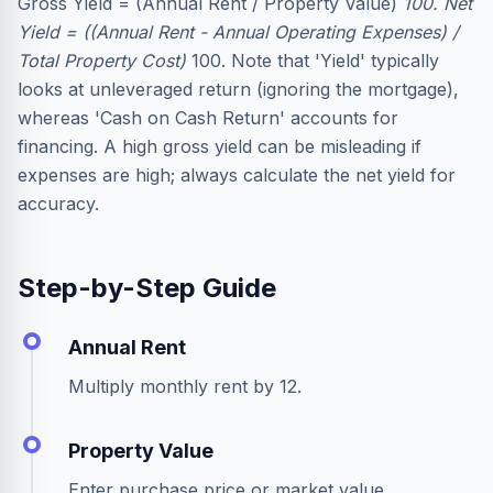
Gross Yield = (Annual Rent / Property Value)
100. Net
Yield = ((Annual Rent - Annual Operating Expenses) /
Total Property Cost)
100. Note that 'Yield' typically
looks at unleveraged return (ignoring the mortgage),
whereas 'Cash on Cash Return' accounts for
financing. A high gross yield can be misleading if
expenses are high; always calculate the net yield for
accuracy.
Step-by-Step Guide
Annual Rent
Multiply monthly rent by 12.
Property Value
Enter purchase price or market value.