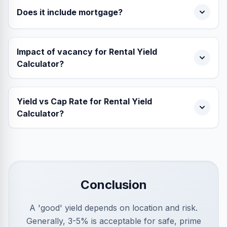
Does it include mortgage?
Impact of vacancy for Rental Yield
Calculator?
Yield vs Cap Rate for Rental Yield
Calculator?
Conclusion
A 'good' yield depends on location and risk.
Generally, 3-5% is acceptable for safe, prime