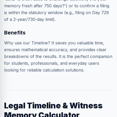
memory fresh after 750 days?') or to confirm a filing
is within the statutory window (e.g., filing on Day 729
of a 2-year/730-day limit).
Benefits
Why use our Timeline? It saves you valuable time,
ensures mathematical accuracy, and provides clear
breakdowns of the results. It is the perfect companion
for students, professionals, and everyday users
looking for reliable calculation solutions.
Legal Timeline & Witness
Memory Calculator