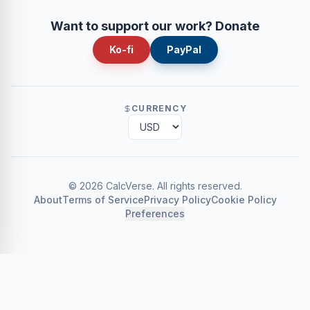
Want to support our work? Donate
Ko-fi
PayPal
CURRENCY
©
2026
CalcVerse
.
All rights reserved.
About
Terms of Service
Privacy Policy
Cookie Policy
Preferences