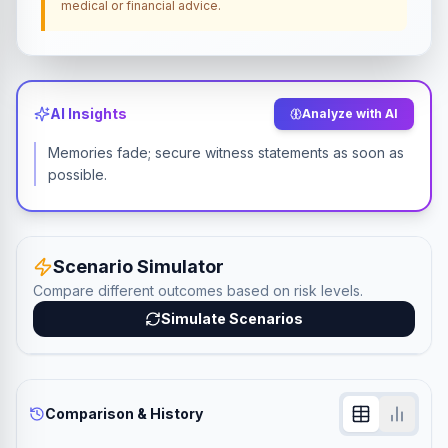
medical or financial advice.
AI Insights
Analyze with AI
Memories fade; secure witness statements as soon as
possible.
Scenario Simulator
Compare different outcomes based on risk levels.
Simulate Scenarios
Comparison & History