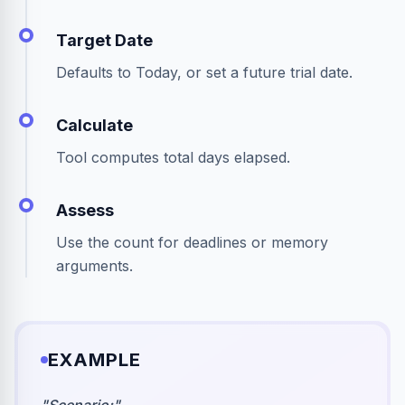
Target Date
Defaults to Today, or set a future trial date.
Calculate
Tool computes total days elapsed.
Assess
Use the count for deadlines or memory
arguments.
EXAMPLE