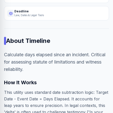
Deadline
Law, Dates & Legal Tools
About
Timeline
Calculate days elapsed since an incident. Critical
for assessing statute of limitations and witness
reliability.
How It Works
This utility uses standard date subtraction logic: Target
Date - Event Date = Days Elapsed. It accounts for
leap years to ensure precision. In legal contexts, this
'delta' is often used to challenge testimony ('Is your