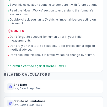
Save this calculation scenario to compare it with future options.
•
Read the 'How It Works' section to understand the formula's
•
assumptions.
Double-check your units (Metric vs Imperial) before acting on
•
this result.
DON'TS
Don't forget to account for human error in your initial
•
measurements.
Don't rely on this tool as a substitute for professional legal or
•
medical advice.
Don't assume this result is static; variables change over time.
•
Formula verified against
Cornell Law LII
RELATED CALCULATORS
End Date
Law, Dates & Legal Tools
Statute of Limitations
Law, Dates & Legal Tools