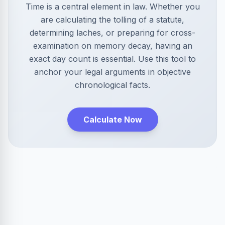
Time is a central element in law. Whether you
are calculating the tolling of a statute,
determining laches, or preparing for cross-
examination on memory decay, having an
exact day count is essential. Use this tool to
anchor your legal arguments in objective
chronological facts.
Calculate Now