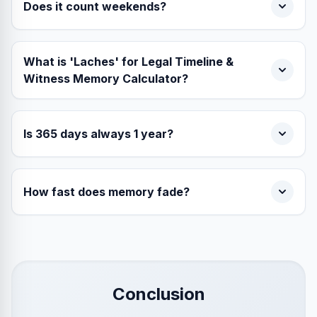
Does it count weekends?
What is 'Laches' for Legal Timeline &
Witness Memory Calculator?
Is 365 days always 1 year?
How fast does memory fade?
Conclusion