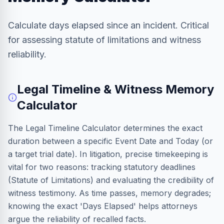
Calculate days elapsed since an incident. Critical
for assessing statute of limitations and witness
reliability.
Legal Timeline & Witness Memory
Calculator
The Legal Timeline Calculator determines the exact
duration between a specific Event Date and Today (or
a target trial date). In litigation, precise timekeeping is
vital for two reasons: tracking statutory deadlines
(Statute of Limitations) and evaluating the credibility of
witness testimony. As time passes, memory degrades;
knowing the exact 'Days Elapsed' helps attorneys
argue the reliability of recalled facts.