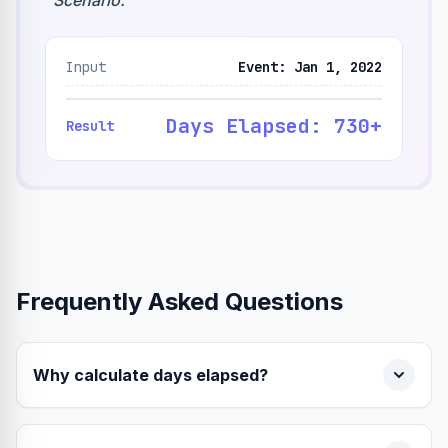
"
Scenario:
"
Input
Event: Jan 1, 2022
Days Elapsed: 730+
Result
Frequently Asked Questions
Why calculate days elapsed?