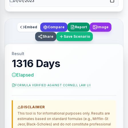
Embed
Compare
Report
Image
Share
Save Scenario
Result
1316 Days
Elapsed
FORMULA VERIFIED AGAINST
CORNELL LAW LII
DISCLAIMER
This tool is for informational purposes only. Results are
estimates based on standard formulas (e.g., Mifflin-St
Jeor, Black-Scholes) and do not constitute professional