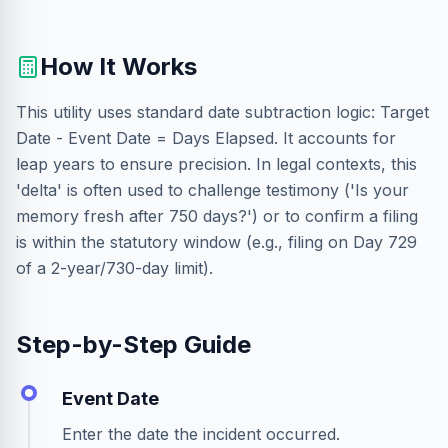
How It Works
This utility uses standard date subtraction logic: Target
Date - Event Date = Days Elapsed. It accounts for
leap years to ensure precision. In legal contexts, this
'delta' is often used to challenge testimony ('Is your
memory fresh after 750 days?') or to confirm a filing
is within the statutory window (e.g., filing on Day 729
of a 2-year/730-day limit).
Step-by-Step Guide
Event Date
Enter the date the incident occurred.