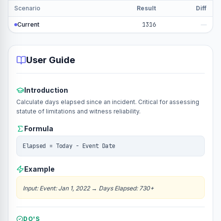
Scenario
Result
Diff
Current
1316
—
User Guide
Introduction
Calculate days elapsed since an incident. Critical for assessing
statute of limitations and witness reliability.
Formula
Elapsed = Today - Event Date
Example
Input
:
Event: Jan 1, 2022
→
Days Elapsed: 730+
DO'S