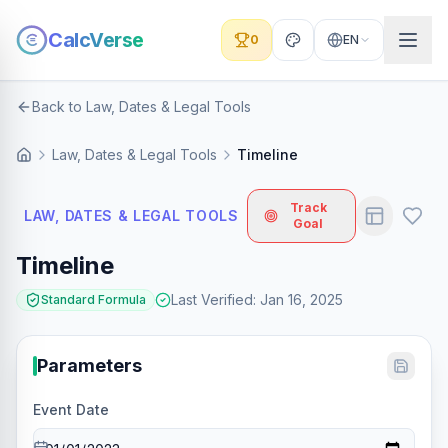
CalcVerse
0
EN
Back to Law, Dates & Legal Tools
Law, Dates & Legal Tools
Timeline
Track
LAW, DATES & LEGAL TOOLS
Goal
Timeline
Last Verified
:
Jan 16, 2025
Standard Formula
Parameters
Event Date