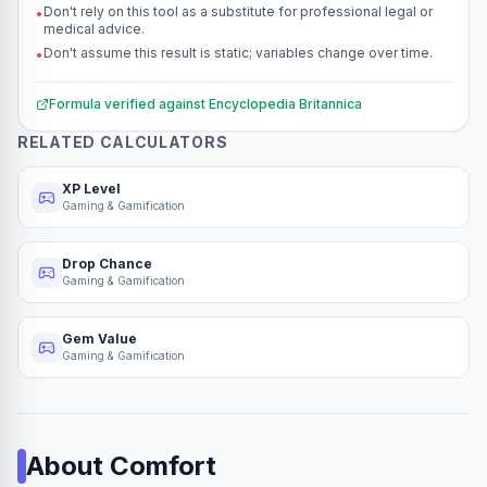
Don't rely on this tool as a substitute for professional legal or
•
medical advice.
Don't assume this result is static; variables change over time.
•
Formula verified against
Encyclopedia Britannica
RELATED CALCULATORS
XP Level
Gaming & Gamification
Drop Chance
Gaming & Gamification
Gem Value
Gaming & Gamification
About
Comfort