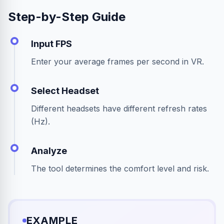
Step-by-Step Guide
Input FPS
Enter your average frames per second in VR.
Select Headset
Different headsets have different refresh rates
(Hz).
Analyze
The tool determines the comfort level and risk.
EXAMPLE