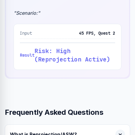
"
Scenario:
"
Input
45 FPS, Quest 2
Risk: High
Result
(Reprojection Active)
Frequently Asked Questions
What is Reprojection/ASW?