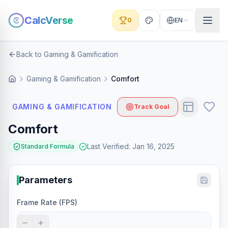
CalcVerse
0
EN
Back to Gaming & Gamification
Gaming & Gamification
Comfort
GAMING & GAMIFICATION
Track Goal
Comfort
Last Verified
:
Jan 16, 2025
Standard Formula
Parameters
Frame Rate (FPS)