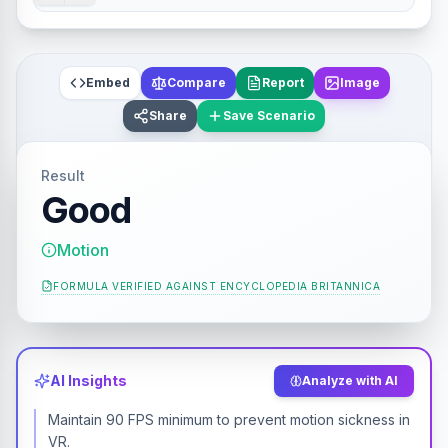
Embed
Compare
Report
Image
Share
Save Scenario
Result
Good
Motion
FORMULA VERIFIED AGAINST
ENCYCLOPEDIA BRITANNICA
AI Insights
Analyze with AI
Maintain 90 FPS minimum to prevent motion sickness in
VR.