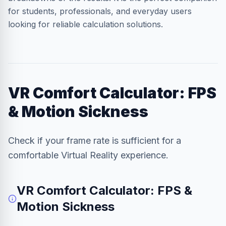
for students, professionals, and everyday users
looking for reliable calculation solutions.
VR Comfort Calculator: FPS
& Motion Sickness
Check if your frame rate is sufficient for a
comfortable Virtual Reality experience.
VR Comfort Calculator: FPS &
Motion Sickness