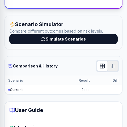
Scenario Simulator
Compare different outcomes based on risk levels.
Simulate Scenarios
Comparison & History
Scenario
Result
Diff
Current
Good
—
User Guide