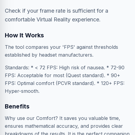
Check if your frame rate is sufficient for a
comfortable Virtual Reality experience.
How It Works
The tool compares your 'FPS' against thresholds
established by headset manufacturers.
Standards: * < 72 FPS: High risk of nausea. * 72-90
FPS: Acceptable for most (Quest standard). * 90+
FPS: Optimal comfort (PCVR standard). * 120+ FPS:
Hyper-smooth.
Benefits
Why use our Comfort? It saves you valuable time,
ensures mathematical accuracy, and provides clear
breakdowns of the results. It is the perfect companion