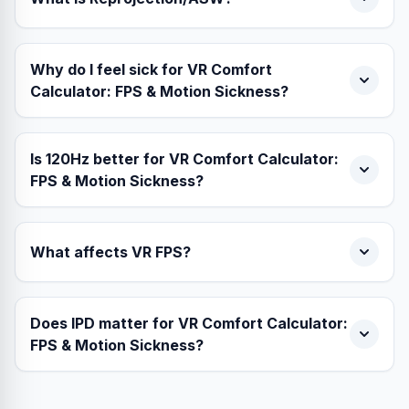
Why do I feel sick for VR Comfort
Calculator: FPS & Motion Sickness?
Is 120Hz better for VR Comfort Calculator:
FPS & Motion Sickness?
What affects VR FPS?
Does IPD matter for VR Comfort Calculator:
FPS & Motion Sickness?