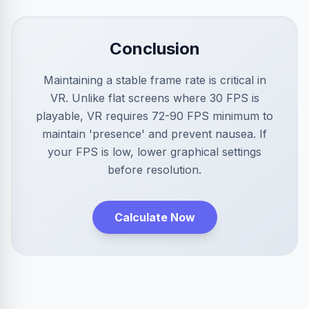
Conclusion
Maintaining a stable frame rate is critical in
VR. Unlike flat screens where 30 FPS is
playable, VR requires 72-90 FPS minimum to
maintain 'presence' and prevent nausea. If
your FPS is low, lower graphical settings
before resolution.
Calculate Now