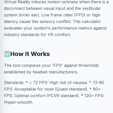
Virtual Reality induces motion sickness when there is a
disconnect between visual input and the vestibular
system (inner ear). Low frame rates (FPS) or high
latency cause this sensory conflict. This calculator
evaluates your system's performance metrics against
industry standards for VR comfort.
How It Works
The tool compares your 'FPS' against thresholds
established by headset manufacturers.
Standards: * < 72 FPS: High risk of nausea. * 72-90
FPS: Acceptable for most (Quest standard). * 90+
FPS: Optimal comfort (PCVR standard). * 120+ FPS:
Hyper-smooth.