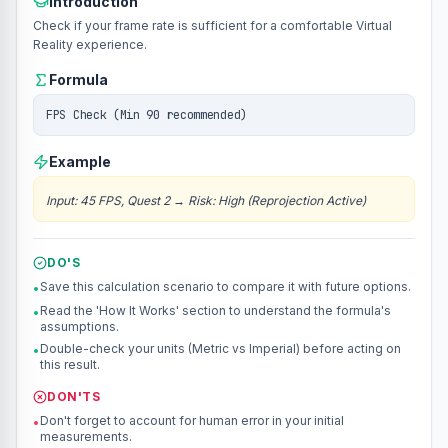
Introduction
Check if your frame rate is sufficient for a comfortable Virtual
Reality experience.
Formula
FPS Check (Min 90 recommended)
Example
Input
:
45 FPS, Quest 2
→
Risk: High (Reprojection Active)
DO'S
Save this calculation scenario to compare it with future options.
•
Read the 'How It Works' section to understand the formula's
•
assumptions.
Double-check your units (Metric vs Imperial) before acting on
•
this result.
DON'TS
Don't forget to account for human error in your initial
•
measurements.