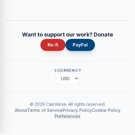
Want to support our work? Donate
Ko-fi
PayPal
CURRENCY
©
2026
CalcVerse
.
All rights reserved.
About
Terms of Service
Privacy Policy
Cookie Policy
Preferences