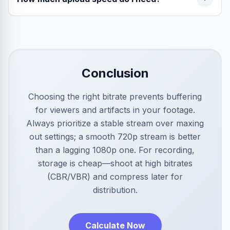
Conclusion
Choosing the right bitrate prevents buffering
for viewers and artifacts in your footage.
Always prioritize a stable stream over maxing
out settings; a smooth 720p stream is better
than a lagging 1080p one. For recording,
storage is cheap—shoot at high bitrates
(CBR/VBR) and compress later for
distribution.
Calculate Now