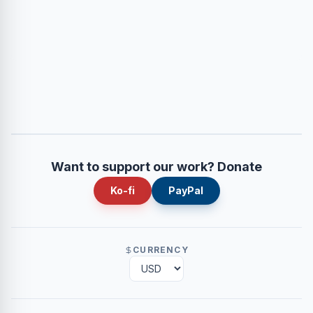
Want to support our work? Donate
Ko-fi
PayPal
CURRENCY