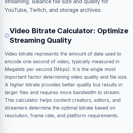
streaming. Balance file size and quality for
YouTube, Twitch, and storage archives.
Video Bitrate Calculator: Optimize
Streaming Quality
Video bitrate represents the amount of data used to
encode one second of video, typically measured in
Megabits per second (Mbps). It is the single most
important factor determining video quality and file size.
A higher bitrate provides better quality but results in
larger files and requires more bandwidth to stream.
This calculator helps content creators, editors, and
streamers determine the optimal bitrate based on
resolution, frame rate, and platform requirements.