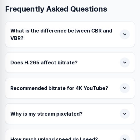
Frequently Asked Questions
What is the difference between CBR and
VBR?
Does H.265 affect bitrate?
Recommended bitrate for 4K YouTube?
Why is my stream pixelated?
How much upload speed do I need?