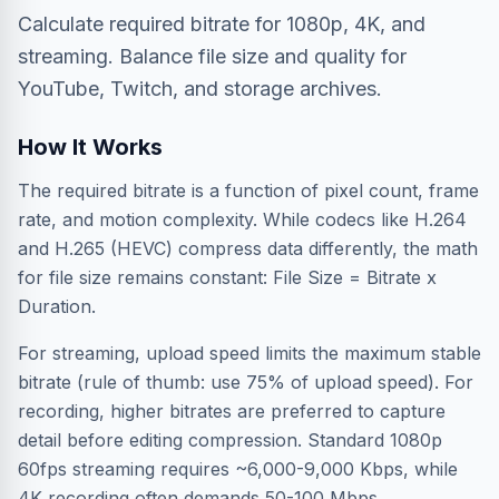
Calculate required bitrate for 1080p, 4K, and
streaming. Balance file size and quality for
YouTube, Twitch, and storage archives.
How It Works
The required bitrate is a function of pixel count, frame
rate, and motion complexity. While codecs like H.264
and H.265 (HEVC) compress data differently, the math
for file size remains constant: File Size = Bitrate x
Duration.
For streaming, upload speed limits the maximum stable
bitrate (rule of thumb: use 75% of upload speed). For
recording, higher bitrates are preferred to capture
detail before editing compression. Standard 1080p
60fps streaming requires ~6,000-9,000 Kbps, while
4K recording often demands 50-100 Mbps.