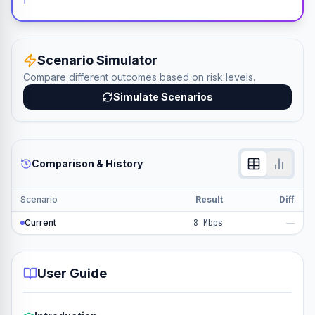
Scenario Simulator
Compare different outcomes based on risk levels.
Simulate Scenarios
Comparison & History
Scenario
Result
Diff
Current
8 Mbps
—
User Guide