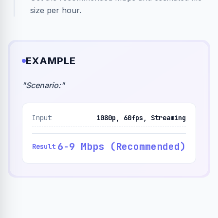
size per hour.
EXAMPLE
"
Scenario:
"
Input
1080p, 60fps, Streaming
6-9 Mbps (Recommended)
Result