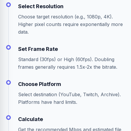
Select Resolution
Choose target resolution (e.g., 1080p, 4K).
Higher pixel counts require exponentially more
data.
Set Frame Rate
Standard (30fps) or High (60fps). Doubling
frames generally requires 1.5x-2x the bitrate.
Choose Platform
Select destination (YouTube, Twitch, Archive).
Platforms have hard limits.
Calculate
Get the recommended Mbps and estimated file