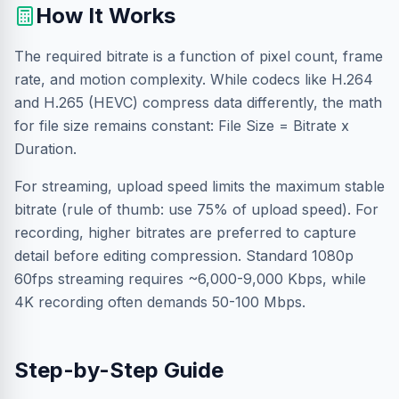
How It Works
The required bitrate is a function of pixel count, frame
rate, and motion complexity. While codecs like H.264
and H.265 (HEVC) compress data differently, the math
for file size remains constant: File Size = Bitrate x
Duration.
For streaming, upload speed limits the maximum stable
bitrate (rule of thumb: use 75% of upload speed). For
recording, higher bitrates are preferred to capture
detail before editing compression. Standard 1080p
60fps streaming requires ~6,000-9,000 Kbps, while
4K recording often demands 50-100 Mbps.
Step-by-Step Guide