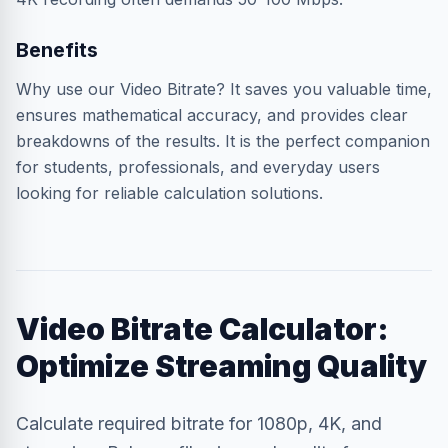
Benefits
Why use our Video Bitrate? It saves you valuable time,
ensures mathematical accuracy, and provides clear
breakdowns of the results. It is the perfect companion
for students, professionals, and everyday users
looking for reliable calculation solutions.
Video Bitrate Calculator:
Optimize Streaming Quality
Calculate required bitrate for 1080p, 4K, and