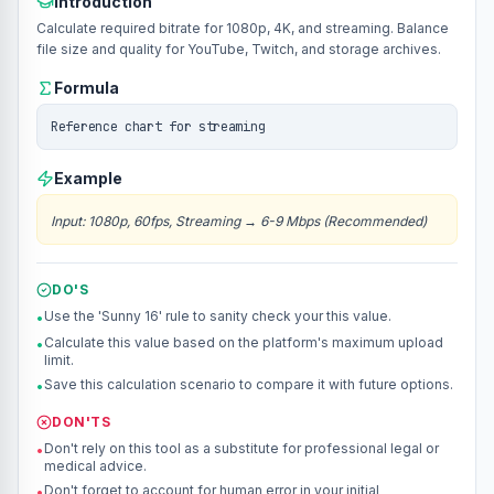
Introduction
Calculate required bitrate for 1080p, 4K, and streaming. Balance
file size and quality for YouTube, Twitch, and storage archives.
Formula
Reference chart for streaming
Example
Input
:
1080p, 60fps, Streaming
→
6-9 Mbps (Recommended)
DO'S
Use the 'Sunny 16' rule to sanity check your this value.
•
Calculate this value based on the platform's maximum upload
•
limit.
Save this calculation scenario to compare it with future options.
•
DON'TS
Don't rely on this tool as a substitute for professional legal or
•
medical advice.
Don't forget to account for human error in your initial
•