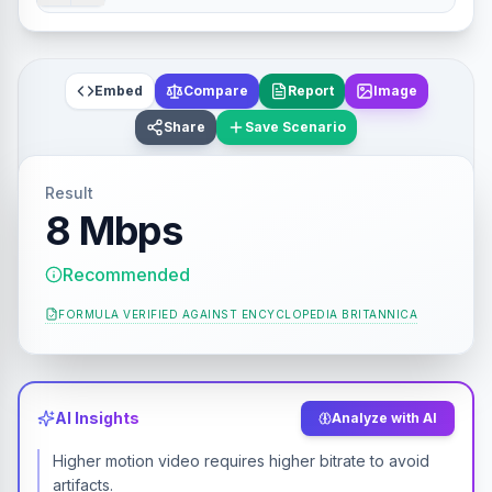
Embed
Compare
Report
Image
Share
Save Scenario
Result
8 Mbps
Recommended
FORMULA VERIFIED AGAINST
ENCYCLOPEDIA BRITANNICA
AI Insights
Analyze with AI
Higher motion video requires higher bitrate to avoid
artifacts.