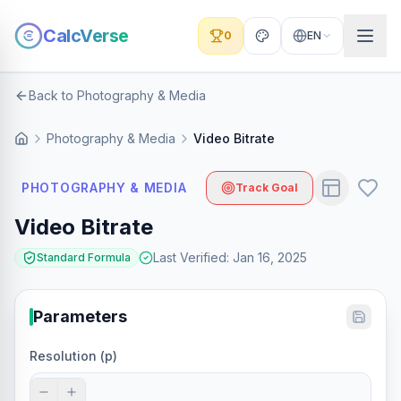
CalcVerse
0
EN
Back to Photography & Media
Photography & Media
Video Bitrate
PHOTOGRAPHY & MEDIA
Track Goal
Video Bitrate
Last Verified
:
Jan 16, 2025
Standard Formula
Parameters
Resolution (p)