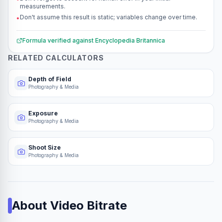
measurements.
Don't assume this result is static; variables change over time.
•
Formula verified against
Encyclopedia Britannica
RELATED CALCULATORS
Depth of Field
Photography & Media
Exposure
Photography & Media
Shoot Size
Photography & Media
About
Video Bitrate