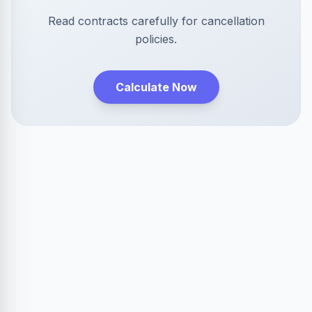
Read contracts carefully for cancellation
policies.
Calculate Now