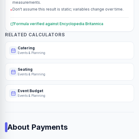
measurements.
Don't assume this result is static; variables change over time.
•
Formula verified against
Encyclopedia Britannica
RELATED CALCULATORS
Catering
Events & Planning
Seating
Events & Planning
Event Budget
Events & Planning
About
Payments