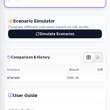
Scenario Simulator
Compare different outcomes based on risk levels.
Simulate Scenarios
Comparison & History
Scenario
Result
Diff
Current
2500.00
—
User Guide