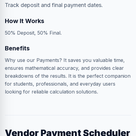
Track deposit and final payment dates.
How It Works
50% Deposit, 50% Final.
Benefits
Why use our Payments? It saves you valuable time,
ensures mathematical accuracy, and provides clear
breakdowns of the results. It is the perfect companion
for students, professionals, and everyday users
looking for reliable calculation solutions.
Vendor Payment Scheduler