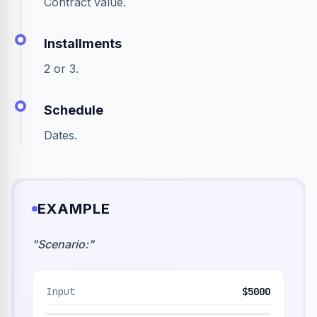
Contract value.
Installments
2 or 3.
Schedule
Dates.
EXAMPLE
"
Scenario:
"
Input
$5000