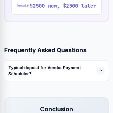
$2500 now, $2500 later
Result
Frequently Asked Questions
Typical deposit for Vendor Payment
Scheduler?
Conclusion