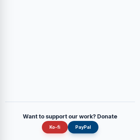
Want to support our work? Donate
Ko-fi
PayPal