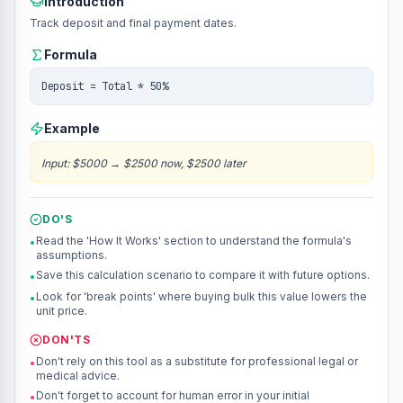
Introduction
Track deposit and final payment dates.
Formula
Deposit = Total * 50%
Example
Input
:
$5000
→
$2500 now, $2500 later
DO'S
Read the 'How It Works' section to understand the formula's
•
assumptions.
Save this calculation scenario to compare it with future options.
•
Look for 'break points' where buying bulk this value lowers the
•
unit price.
DON'TS
Don't rely on this tool as a substitute for professional legal or
•
medical advice.
Don't forget to account for human error in your initial
•