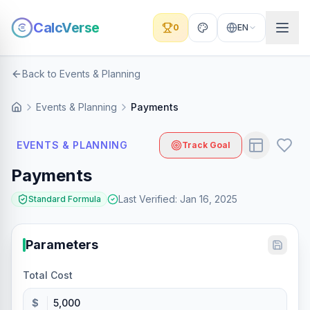
CalcVerse
0
EN
Back to Events & Planning
Events & Planning
Payments
EVENTS & PLANNING
Track Goal
Payments
Last Verified
:
Jan 16, 2025
Standard Formula
Parameters
Total Cost
$