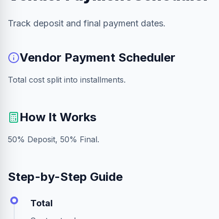
Track deposit and final payment dates.
Vendor Payment Scheduler
Total cost split into installments.
How It Works
50% Deposit, 50% Final.
Step-by-Step Guide
Total