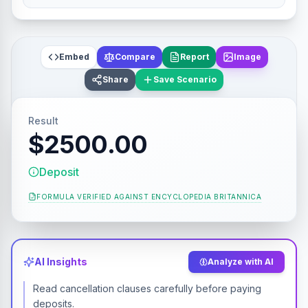
Embed
Compare
Report
Image
Share
Save Scenario
Result
$2500.00
Deposit
FORMULA VERIFIED AGAINST
ENCYCLOPEDIA BRITANNICA
AI Insights
Analyze with AI
Read cancellation clauses carefully before paying
deposits.