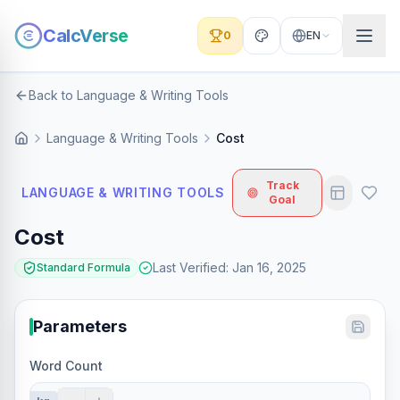
CalcVerse
0
EN
Back to Language & Writing Tools
Language & Writing Tools
Cost
Track
LANGUAGE & WRITING TOOLS
Goal
Cost
Last Verified
:
Jan 16, 2025
Standard Formula
Parameters
Word Count