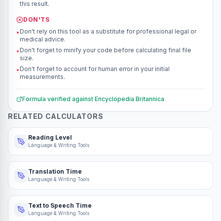
this result.
DON'TS
Don't rely on this tool as a substitute for professional legal or
•
medical advice.
Don't forget to minify your code before calculating final file
•
size.
Don't forget to account for human error in your initial
•
measurements.
Formula verified against
Encyclopedia Britannica
RELATED CALCULATORS
Reading Level
Language & Writing Tools
Translation Time
Language & Writing Tools
Text to Speech Time
Language & Writing Tools