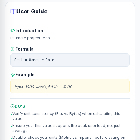
User Guide
Introduction
Estimate project fees.
Formula
Cost = Words * Rate
Example
Input
:
1000 words, $0.10
→
$100
DO'S
Verify unit consistency (Bits vs Bytes) when calculating this
•
value.
Ensure your this value supports the peak user load, not just
•
average.
Double-check your units (Metric vs Imperial) before acting on
•