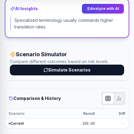
AI Insights
Analyze with AI
Specialized terminology usually commands higher
translation rates.
Scenario Simulator
Compare different outcomes based on risk levels.
Simulate Scenarios
Comparison & History
Scenario
Result
Diff
Current
100.00
—