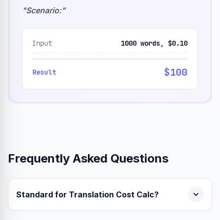
"
Scenario:
"
Input
1000 words, $0.10
$100
Result
Frequently Asked Questions
Standard for Translation Cost Calc?