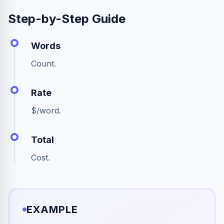
Step-by-Step Guide
Words
Count.
Rate
$/word.
Total
Cost.
EXAMPLE