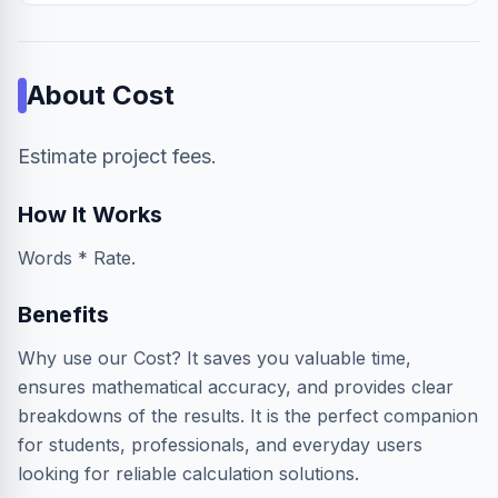
About
Cost
Estimate project fees.
How It Works
Words * Rate.
Benefits
Why use our Cost? It saves you valuable time,
ensures mathematical accuracy, and provides clear
breakdowns of the results. It is the perfect companion
for students, professionals, and everyday users
looking for reliable calculation solutions.