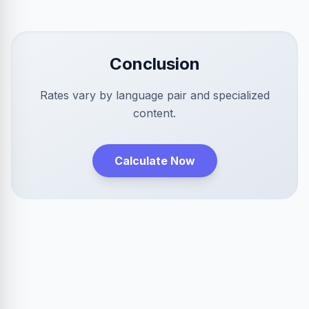
Conclusion
Rates vary by language pair and specialized
content.
Calculate Now