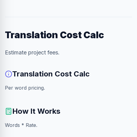
Translation Cost Calc
Estimate project fees.
Translation Cost Calc
Per word pricing.
How It Works
Words * Rate.