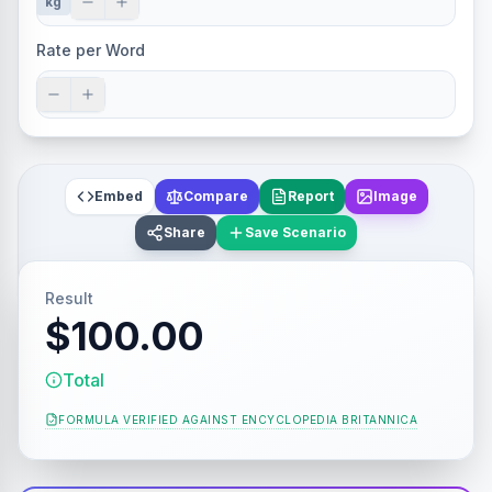
kg
Rate per Word
Embed
Compare
Report
Image
Share
Save Scenario
Result
$100.00
Total
FORMULA VERIFIED AGAINST
ENCYCLOPEDIA BRITANNICA