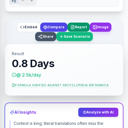
kg
Embed
Compare
Report
Image
Share
Save Scenario
Result
0.8 Days
@ 2.5k/day
FORMULA VERIFIED AGAINST
ENCYCLOPEDIA BRITANNICA
AI Insights
Analyze with AI
Context is king; literal translations often miss the