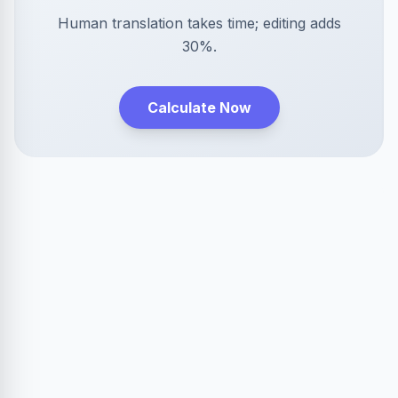
Human translation takes time; editing adds
30%.
Calculate Now