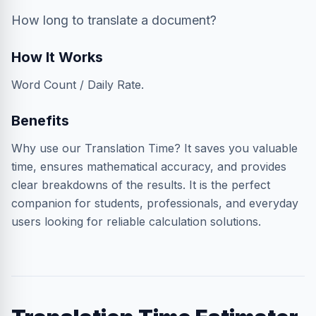
How long to translate a document?
How It Works
Word Count / Daily Rate.
Benefits
Why use our Translation Time? It saves you valuable
time, ensures mathematical accuracy, and provides
clear breakdowns of the results. It is the perfect
companion for students, professionals, and everyday
users looking for reliable calculation solutions.