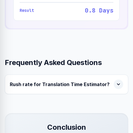
0.8 Days
Result
Frequently Asked Questions
Rush rate for Translation Time Estimator?
Conclusion