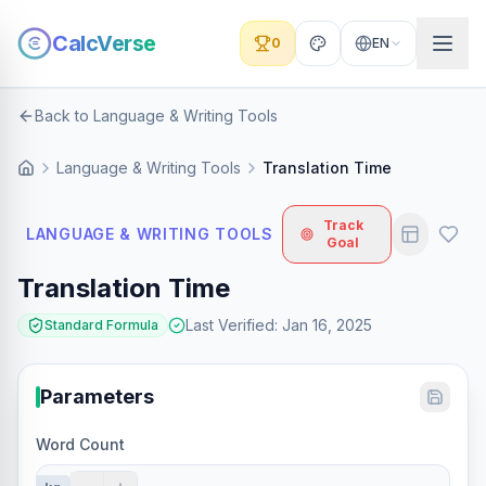
CalcVerse
0
EN
Back to Language & Writing Tools
Language & Writing Tools
Translation Time
Track
LANGUAGE & WRITING TOOLS
Goal
Translation Time
Last Verified
:
Jan 16, 2025
Standard Formula
Parameters
Word Count