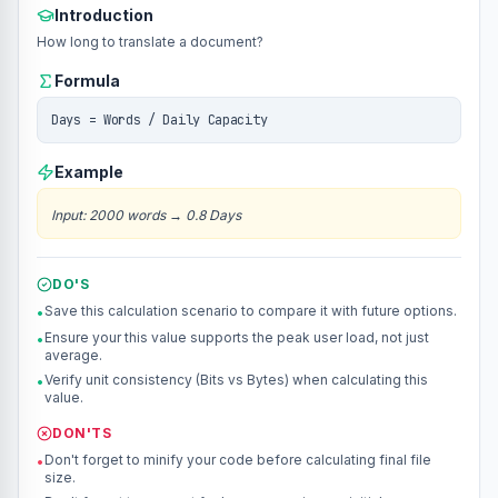
Introduction
How long to translate a document?
Formula
Days = Words / Daily Capacity
Example
Input
:
2000 words
→
0.8 Days
DO'S
Save this calculation scenario to compare it with future options.
•
Ensure your this value supports the peak user load, not just
•
average.
Verify unit consistency (Bits vs Bytes) when calculating this
•
value.
DON'TS
Don't forget to minify your code before calculating final file
•
size.