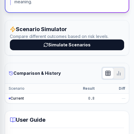
meaning.
Scenario Simulator
Compare different outcomes based on risk levels.
Simulate Scenarios
Comparison & History
Scenario
Result
Diff
Current
0.8
—
User Guide