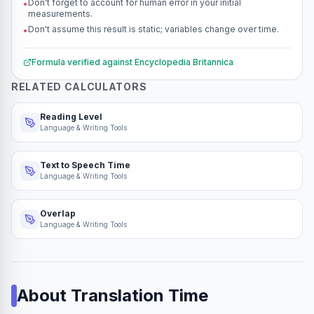
Don't forget to account for human error in your initial
•
measurements.
Don't assume this result is static; variables change over time.
•
Formula verified against
Encyclopedia Britannica
RELATED CALCULATORS
Reading Level
Language & Writing Tools
Text to Speech Time
Language & Writing Tools
Overlap
Language & Writing Tools
About
Translation Time