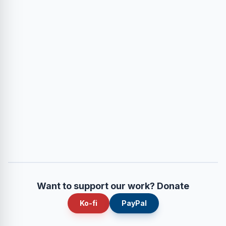
Want to support our work? Donate
Ko-fi
PayPal