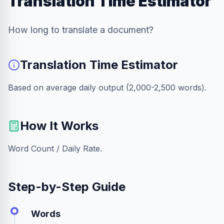
Translation Time Estimator
How long to translate a document?
Translation Time Estimator
Based on average daily output (2,000-2,500 words).
How It Works
Word Count / Daily Rate.
Step-by-Step Guide
Words