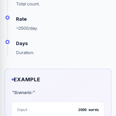
Total count.
Rate
~2500/day.
Days
Duration.
EXAMPLE
"
Scenario:
"
Input
2000 words