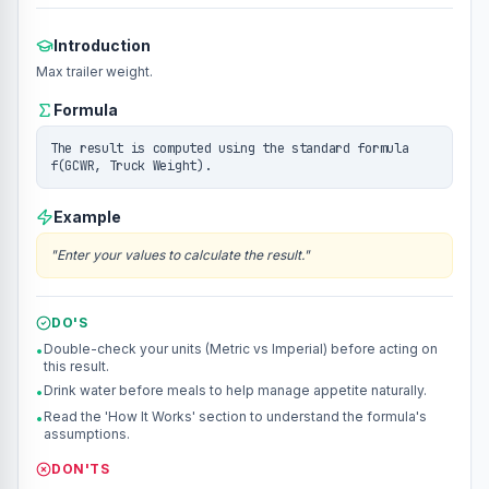
Introduction
Max trailer weight.
Formula
The result is computed using the standard formula
f(GCWR, Truck Weight).
Example
"
Enter your values to calculate the result.
"
DO'S
Double-check your units (Metric vs Imperial) before acting on
•
this result.
Drink water before meals to help manage appetite naturally.
•
Read the 'How It Works' section to understand the formula's
•
assumptions.
DON'TS