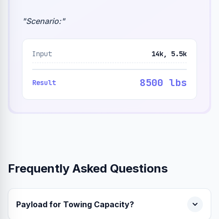
"
Scenario:
"
Input
14k, 5.5k
8500 lbs
Result
Frequently Asked Questions
Payload for Towing Capacity?