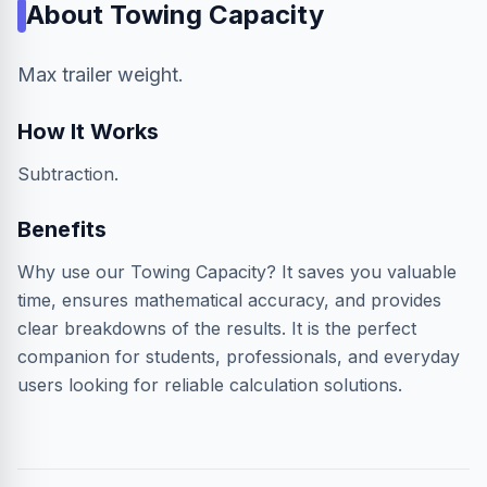
About
Towing Capacity
Max trailer weight.
How It Works
Subtraction.
Benefits
Why use our Towing Capacity? It saves you valuable
time, ensures mathematical accuracy, and provides
clear breakdowns of the results. It is the perfect
companion for students, professionals, and everyday
users looking for reliable calculation solutions.