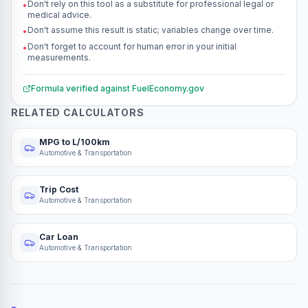
Don't rely on this tool as a substitute for professional legal or
•
medical advice.
Don't assume this result is static; variables change over time.
•
Don't forget to account for human error in your initial
•
measurements.
Formula verified against
FuelEconomy.gov
RELATED CALCULATORS
MPG to L/100km
Automotive & Transportation
Trip Cost
Automotive & Transportation
Car Loan
Automotive & Transportation