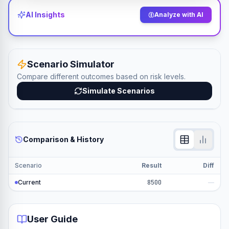
AI Insights
Analyze with AI
Scenario Simulator
Compare different outcomes based on risk levels.
Simulate Scenarios
Comparison & History
Scenario
Result
Diff
Current
8500
—
User Guide