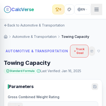
CalcVerse
0
EN
Back to Automotive & Transportation
Automotive & Transportation
Towing Capacity
Track
AUTOMOTIVE & TRANSPORTATION
Goal
Towing Capacity
Last Verified
:
Jan 16, 2025
Standard Formula
Parameters
Gross Combined Weight Rating