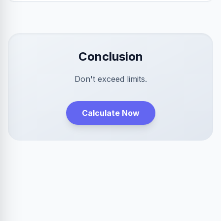
Conclusion
Don't exceed limits.
Calculate Now