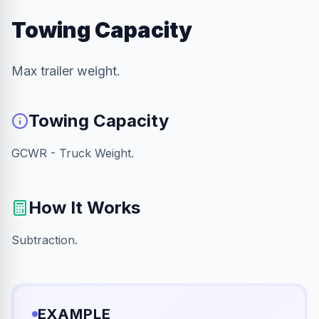
Towing Capacity
Max trailer weight.
Towing Capacity
GCWR - Truck Weight.
How It Works
Subtraction.
EXAMPLE