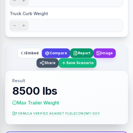
Truck Curb Weight
Embed
Compare
Report
Image
Share
Save Scenario
Result
8500 lbs
Max Trailer Weight
FORMULA VERIFIED AGAINST
FUELECONOMY.GOV