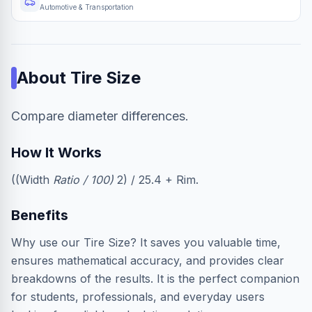
Automotive & Transportation
About
Tire Size
Compare diameter differences.
How It Works
((Width
Ratio / 100)
2) / 25.4 + Rim.
Benefits
Why use our Tire Size? It saves you valuable time,
ensures mathematical accuracy, and provides clear
breakdowns of the results. It is the perfect companion
for students, professionals, and everyday users