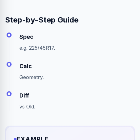
Step-by-Step Guide
Spec
e.g. 225/45R17.
Calc
Geometry.
Diff
vs Old.
EXAMPLE