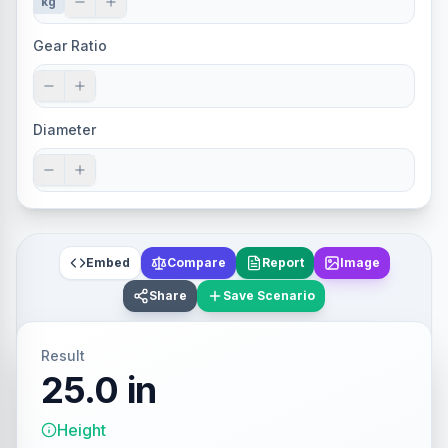
kg
Gear Ratio
Diameter
Embed
Compare
Report
Image
Share
Save Scenario
Result
25.0 in
Height