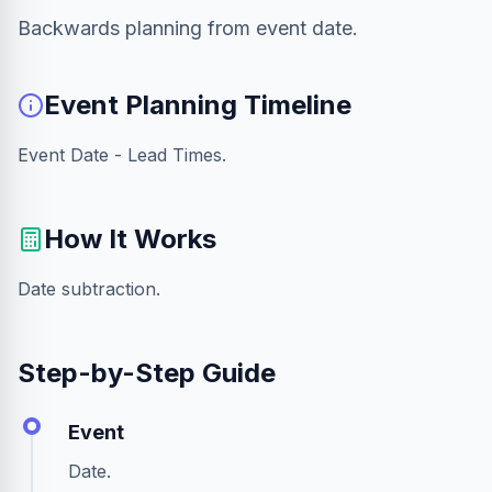
Backwards planning from event date.
Event Planning Timeline
Event Date - Lead Times.
How It Works
Date subtraction.
Step-by-Step Guide
Event
Date.