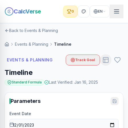
CalcVerse
0
EN
Back to Events & Planning
Events & Planning
Timeline
EVENTS & PLANNING
Track Goal
Timeline
Last Verified
:
Jan 16, 2025
Standard Formula
Parameters
Event Date