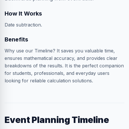
How It Works
Date subtraction.
Benefits
Why use our Timeline? It saves you valuable time,
ensures mathematical accuracy, and provides clear
breakdowns of the results. It is the perfect companion
for students, professionals, and everyday users
looking for reliable calculation solutions.
Event Planning Timeline