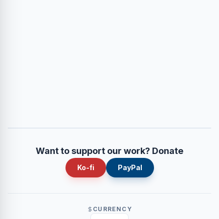
Want to support our work? Donate
Ko-fi
PayPal
CURRENCY