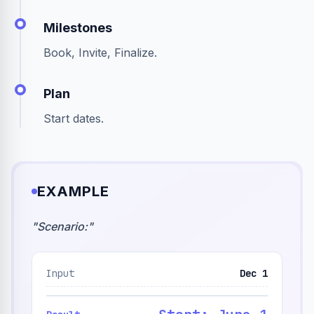
Milestones
Book, Invite, Finalize.
Plan
Start dates.
EXAMPLE
"
Scenario:
"
Input
Dec 1