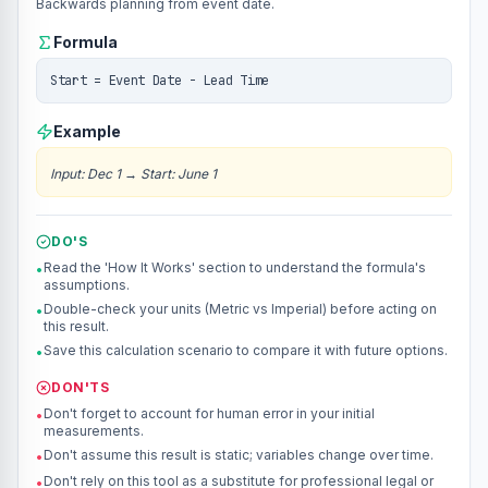
Backwards planning from event date.
Formula
Start = Event Date - Lead Time
Example
Input
:
Dec 1
→
Start: June 1
DO'S
Read the 'How It Works' section to understand the formula's
•
assumptions.
Double-check your units (Metric vs Imperial) before acting on
•
this result.
Save this calculation scenario to compare it with future options.
•
DON'TS
Don't forget to account for human error in your initial
•
measurements.
Don't assume this result is static; variables change over time.
•
Don't rely on this tool as a substitute for professional legal or
•