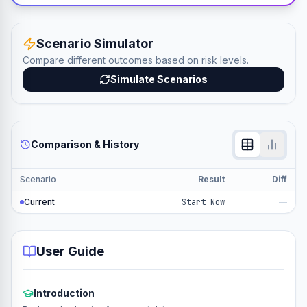
Scenario Simulator
Compare different outcomes based on risk levels.
Simulate Scenarios
Comparison & History
Scenario
Result
Diff
Current
Start Now
—
User Guide
Introduction