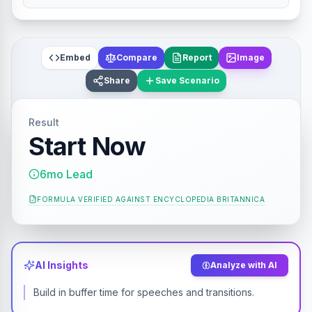
Embed
Compare
Report
Image
Share
Save Scenario
Result
Start Now
6mo Lead
FORMULA VERIFIED AGAINST
ENCYCLOPEDIA BRITANNICA
AI Insights
Analyze with AI
Build in buffer time for speeches and transitions.