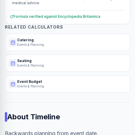
medical advice.
Formula verified against
Encyclopedia Britannica
RELATED CALCULATORS
Catering
Events & Planning
Seating
Events & Planning
Event Budget
Events & Planning
About
Timeline
Backwards planning from event date.