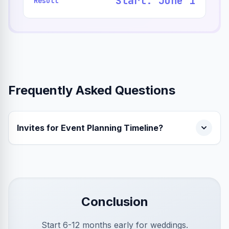
Start: June 1
Result
Frequently Asked Questions
Invites for Event Planning Timeline?
Conclusion
Start 6-12 months early for weddings.