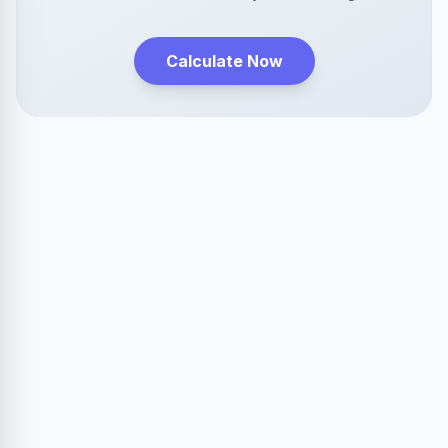
Calculate Now