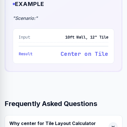
EXAMPLE
"
Scenario:
"
Input
10ft Wall, 12" Tile
Center on Tile
Result
Frequently Asked Questions
Why center for Tile Layout Calculator