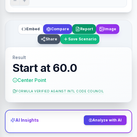
Embed
Compare
Report
Image
Share
Save Scenario
Result
Start at 60.0
Center Point
FORMULA VERIFIED AGAINST
INTL CODE COUNCIL
AI Insights
Analyze with AI