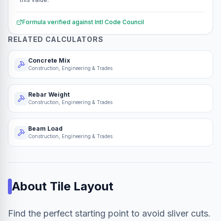
Formula verified against
Intl Code Council
RELATED CALCULATORS
Concrete Mix
Construction, Engineering & Trades
Rebar Weight
Construction, Engineering & Trades
Beam Load
Construction, Engineering & Trades
About
Tile Layout
Find the perfect starting point to avoid sliver cuts.