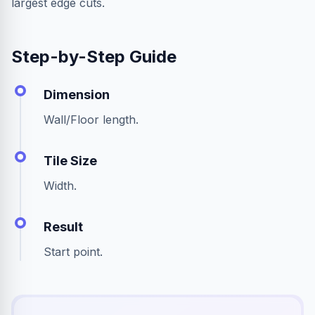
largest edge cuts.
Step-by-Step Guide
Dimension
Wall/Floor length.
Tile Size
Width.
Result
Start point.