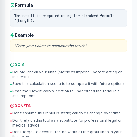
Formula
The result is computed using the standard formula
f(Length).
Example
"
Enter your values to calculate the result.
"
DO'S
Double-check your units (Metric vs Imperial) before acting on
•
this result.
Save this calculation scenario to compare it with future options.
•
Read the 'How It Works' section to understand the formula's
•
assumptions.
DON'TS
Don't assume this result is static; variables change over time.
•
Don't rely on this tool as a substitute for professional legal or
•
medical advice.
Don't forget to account for the width of the grout lines in your
•
this value.