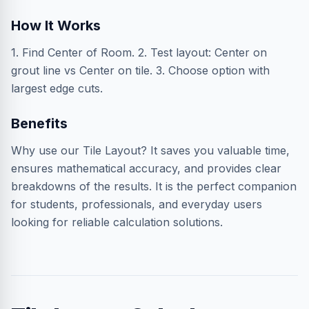
How It Works
1. Find Center of Room. 2. Test layout: Center on
grout line vs Center on tile. 3. Choose option with
largest edge cuts.
Benefits
Why use our Tile Layout? It saves you valuable time,
ensures mathematical accuracy, and provides clear
breakdowns of the results. It is the perfect companion
for students, professionals, and everyday users
looking for reliable calculation solutions.