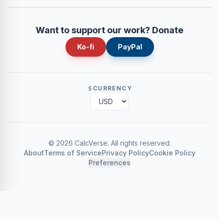
Want to support our work? Donate
Ko-fi
PayPal
CURRENCY
©
2026
CalcVerse
.
All rights reserved.
About
Terms of Service
Privacy Policy
Cookie Policy
Preferences