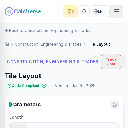
CalcVerse
0
EN
Back to Construction, Engineering & Trades
Construction, Engineering & Trades
Tile Layout
Track
CONSTRUCTION, ENGINEERING & TRADES
Goal
Tile Layout
Last Verified
:
Jan 16, 2025
Code Compliant
Parameters
Length