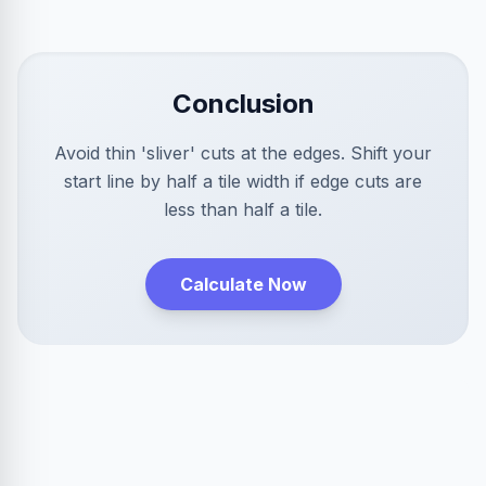
Conclusion
Avoid thin 'sliver' cuts at the edges. Shift your
start line by half a tile width if edge cuts are
less than half a tile.
Calculate Now