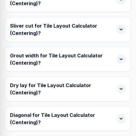
(Centering)?
Sliver cut for Tile Layout Calculator
(Centering)?
Grout width for Tile Layout Calculator
(Centering)?
Dry lay for Tile Layout Calculator
(Centering)?
Diagonal for Tile Layout Calculator
(Centering)?