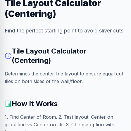
Tile Layout Calculator
(Centering)
Find the perfect starting point to avoid sliver cuts.
Tile Layout Calculator
(Centering)
Determines the center line layout to ensure equal cut
tiles on both sides of the wall/floor.
How It Works
1. Find Center of Room. 2. Test layout: Center on
grout line vs Center on tile. 3. Choose option with