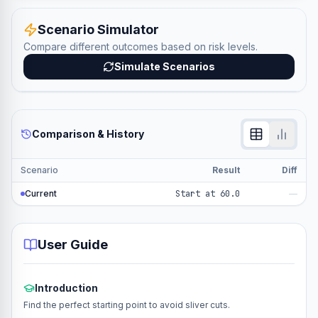
Scenario Simulator
Compare different outcomes based on risk levels.
Simulate Scenarios
Comparison & History
Scenario
Result
Diff
Current
Start at 60.0
—
User Guide
Introduction
Find the perfect starting point to avoid sliver cuts.