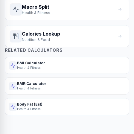
Macro Split
Health & Fitness
Calories Lookup
Nutrition & Food
RELATED CALCULATORS
BMI Calculator
Health & Fitness
BMR Calculator
Health & Fitness
Body Fat (Est)
Health & Fitness