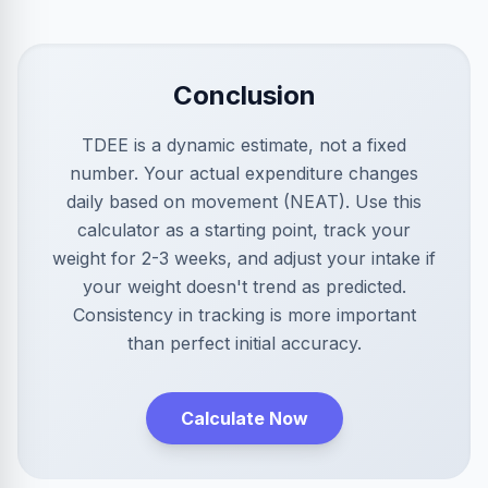
Conclusion
TDEE is a dynamic estimate, not a fixed
number. Your actual expenditure changes
daily based on movement (NEAT). Use this
calculator as a starting point, track your
weight for 2-3 weeks, and adjust your intake if
your weight doesn't trend as predicted.
Consistency in tracking is more important
than perfect initial accuracy.
Calculate Now