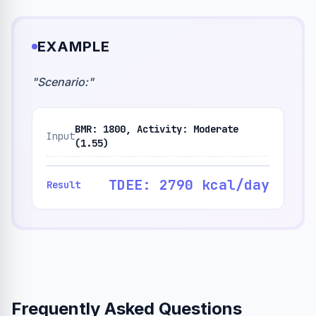
EXAMPLE
"
Scenario:
"
BMR: 1800, Activity: Moderate
Input
(1.55)
TDEE: 2790 kcal/day
Result
Frequently Asked Questions