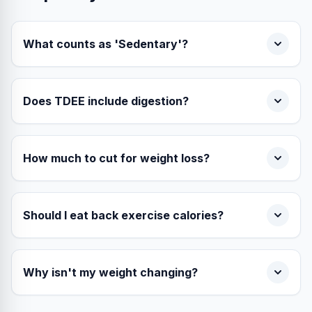
What counts as 'Sedentary'?
Does TDEE include digestion?
How much to cut for weight loss?
Should I eat back exercise calories?
Why isn't my weight changing?