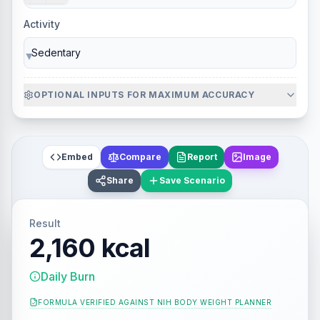
Activity
▼
OPTIONAL INPUTS FOR MAXIMUM ACCURACY
Embed
Compare
Report
Image
Share
Save Scenario
Result
2,160 kcal
Daily Burn
FORMULA VERIFIED AGAINST
NIH BODY WEIGHT PLANNER