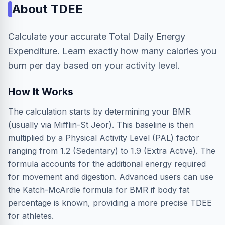
About
TDEE
Calculate your accurate Total Daily Energy
Expenditure. Learn exactly how many calories you
burn per day based on your activity level.
How It Works
The calculation starts by determining your BMR
(usually via Mifflin-St Jeor). This baseline is then
multiplied by a Physical Activity Level (PAL) factor
ranging from 1.2 (Sedentary) to 1.9 (Extra Active). The
formula accounts for the additional energy required
for movement and digestion. Advanced users can use
the Katch-McArdle formula for BMR if body fat
percentage is known, providing a more precise TDEE
for athletes.