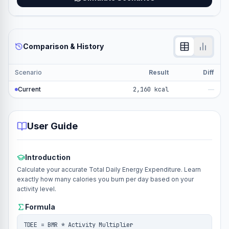
Comparison & History
Scenario
Result
Diff
Current
2,160 kcal
—
User Guide
Introduction
Calculate your accurate Total Daily Energy Expenditure. Learn
exactly how many calories you burn per day based on your
activity level.
Formula
TDEE = BMR * Activity Multiplier