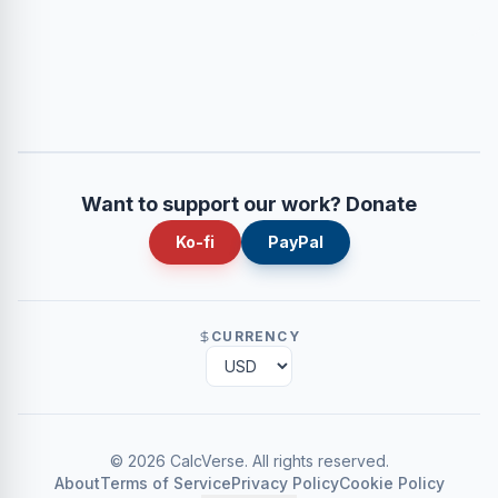
Want to support our work? Donate
Ko-fi
PayPal
CURRENCY
©
2026
CalcVerse
.
All rights reserved.
About
Terms of Service
Privacy Policy
Cookie Policy