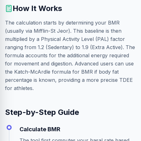
How It Works
The calculation starts by determining your BMR
(usually via Mifflin-St Jeor). This baseline is then
multiplied by a Physical Activity Level (PAL) factor
ranging from 1.2 (Sedentary) to 1.9 (Extra Active). The
formula accounts for the additional energy required
for movement and digestion. Advanced users can use
the Katch-McArdle formula for BMR if body fat
percentage is known, providing a more precise TDEE
for athletes.
Step-by-Step Guide
Calculate BMR
The tool first computes your basal rate based