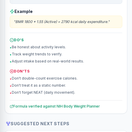
Example
"
BMR 1800 * 1.55 (Active) = 2790 kcal daily expenditure.
"
DO'S
Be honest about activity levels.
•
Track weight trends to verify.
•
Adjust intake based on real-world results.
•
DON'TS
Don't double-count exercise calories.
•
Don't treat it as a static number.
•
Don't forget NEAT (daily movement).
•
Formula verified against
NIH Body Weight Planner
SUGGESTED NEXT STEPS