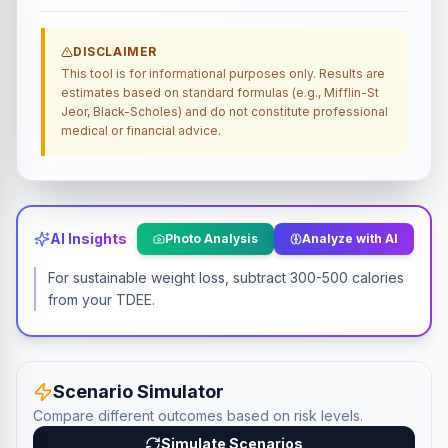
DISCLAIMER
This tool is for informational purposes only. Results are
estimates based on standard formulas (e.g., Mifflin-St
Jeor, Black-Scholes) and do not constitute professional
medical or financial advice.
AI Insights
Photo Analysis
Analyze with AI
For sustainable weight loss, subtract 300-500 calories
from your TDEE.
Scenario Simulator
Compare different outcomes based on risk levels.
Simulate Scenarios