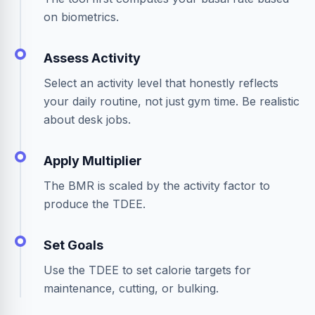
on biometrics.
Assess Activity
Select an activity level that honestly reflects
your daily routine, not just gym time. Be realistic
about desk jobs.
Apply Multiplier
The BMR is scaled by the activity factor to
produce the TDEE.
Set Goals
Use the TDEE to set calorie targets for
maintenance, cutting, or bulking.