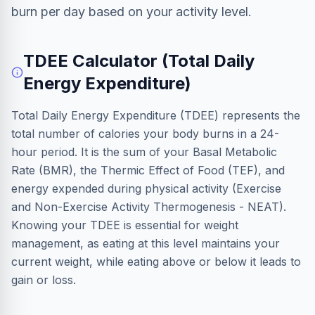
burn per day based on your activity level.
TDEE Calculator (Total Daily
Energy Expenditure)
Total Daily Energy Expenditure (TDEE) represents the
total number of calories your body burns in a 24-
hour period. It is the sum of your Basal Metabolic
Rate (BMR), the Thermic Effect of Food (TEF), and
energy expended during physical activity (Exercise
and Non-Exercise Activity Thermogenesis - NEAT).
Knowing your TDEE is essential for weight
management, as eating at this level maintains your
current weight, while eating above or below it leads to
gain or loss.