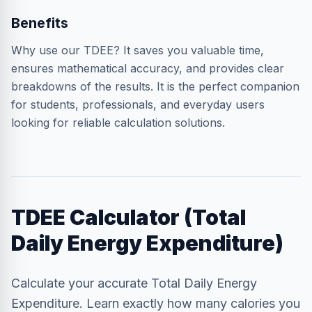
Benefits
Why use our TDEE? It saves you valuable time,
ensures mathematical accuracy, and provides clear
breakdowns of the results. It is the perfect companion
for students, professionals, and everyday users
looking for reliable calculation solutions.
TDEE Calculator (Total
Daily Energy Expenditure)
Calculate your accurate Total Daily Energy
Expenditure. Learn exactly how many calories you