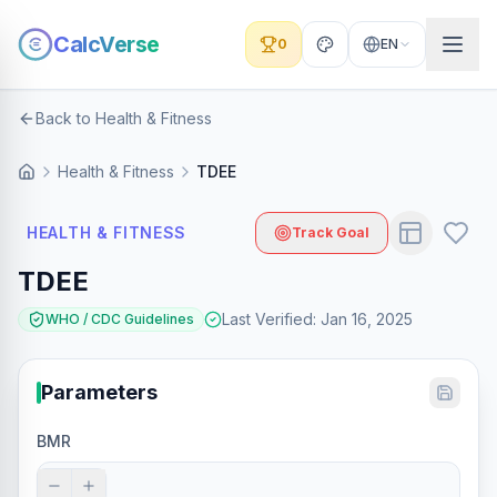
CalcVerse
0
EN
Back to Health & Fitness
Health & Fitness
TDEE
HEALTH & FITNESS
Track Goal
TDEE
Last Verified
:
Jan 16, 2025
WHO / CDC Guidelines
Parameters
BMR