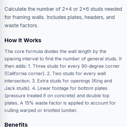
Calculate the number of 2x4 or 2x6 studs needed
for framing walls. Includes plates, headers, and
waste factors.
How It Works
The core formula divides the wall length by the
spacing interval to find the number of general studs. It
then adds: 1. Three studs for every 90-degree corner
(California corner). 2. Two studs for every wall
intersection. 3. Extra studs for openings (King and
Jack studs). 4. Linear footage for bottom plates
(pressure treated if on concrete) and double top
plates. A 15% waste factor is applied to account for
culling warped or knotted lumber.
Benefits