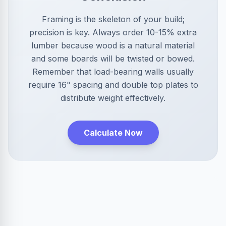
Framing is the skeleton of your build;
precision is key. Always order 10-15% extra
lumber because wood is a natural material
and some boards will be twisted or bowed.
Remember that load-bearing walls usually
require 16" spacing and double top plates to
distribute weight effectively.
Calculate Now