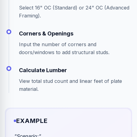
Select 16" OC (Standard) or 24" OC (Advanced
Framing).
Corners & Openings
Input the number of corners and
doors/windows to add structural studs.
Calculate Lumber
View total stud count and linear feet of plate
material.
EXAMPLE
"
Scenario:
"