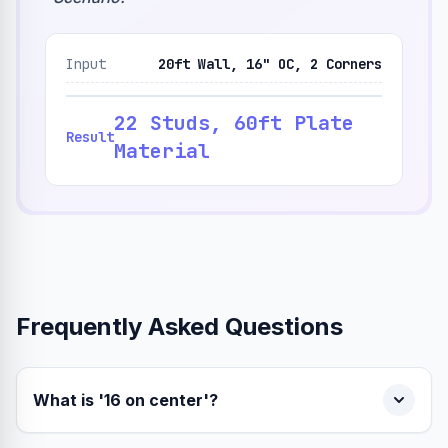
Input
20ft Wall, 16" OC, 2 Corners
22 Studs, 60ft Plate
Result
Material
Frequently Asked Questions
What is '16 on center'?