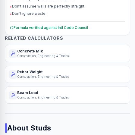
Don't assume walls are perfectly straight.
•
Don't ignore waste.
•
Formula verified against
Intl Code Council
RELATED CALCULATORS
Concrete Mix
Construction, Engineering & Trades
Rebar Weight
Construction, Engineering & Trades
Beam Load
Construction, Engineering & Trades
About
Studs