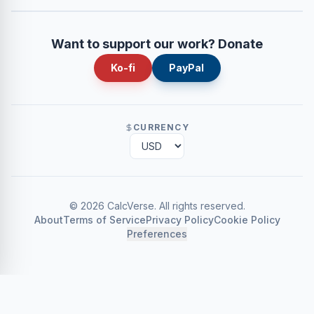
Want to support our work? Donate
Ko-fi
PayPal
CURRENCY
©
2026
CalcVerse
.
All rights reserved.
About
Terms of Service
Privacy Policy
Cookie Policy
Preferences