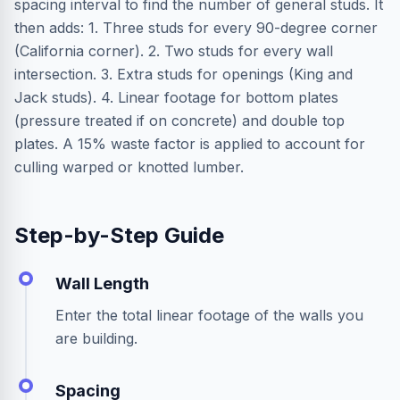
spacing interval to find the number of general studs. It
then adds: 1. Three studs for every 90-degree corner
(California corner). 2. Two studs for every wall
intersection. 3. Extra studs for openings (King and
Jack studs). 4. Linear footage for bottom plates
(pressure treated if on concrete) and double top
plates. A 15% waste factor is applied to account for
culling warped or knotted lumber.
Step-by-Step Guide
Wall Length
Enter the total linear footage of the walls you
are building.
Spacing