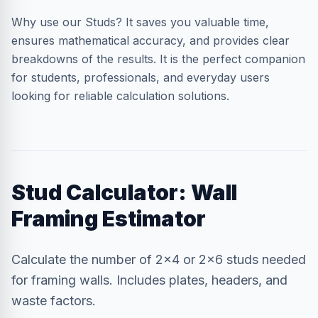
Why use our Studs? It saves you valuable time,
ensures mathematical accuracy, and provides clear
breakdowns of the results. It is the perfect companion
for students, professionals, and everyday users
looking for reliable calculation solutions.
Stud Calculator: Wall
Framing Estimator
Calculate the number of 2x4 or 2x6 studs needed
for framing walls. Includes plates, headers, and
waste factors.