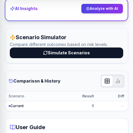
AI Insights
Analyze with AI
Scenario Simulator
Compare different outcomes based on risk levels.
Simulate Scenarios
Comparison & History
Scenario
Result
Diff
Current
9
—
User Guide