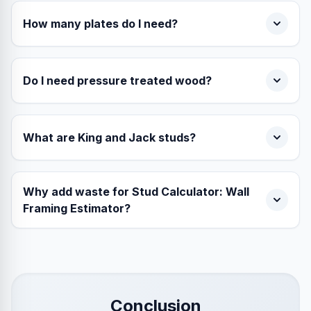
How many plates do I need?
Do I need pressure treated wood?
What are King and Jack studs?
Why add waste for Stud Calculator: Wall
Framing Estimator?
Conclusion