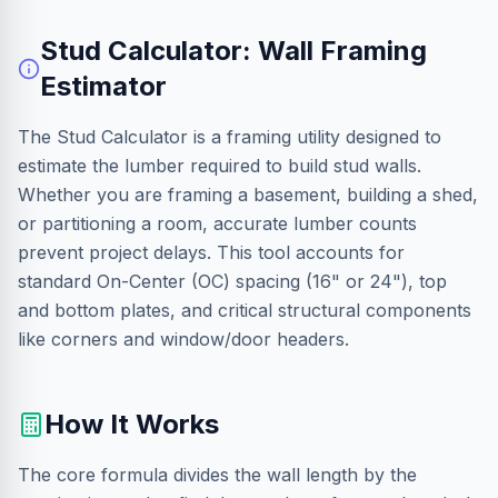
Stud Calculator: Wall Framing
Estimator
The Stud Calculator is a framing utility designed to
estimate the lumber required to build stud walls.
Whether you are framing a basement, building a shed,
or partitioning a room, accurate lumber counts
prevent project delays. This tool accounts for
standard On-Center (OC) spacing (16" or 24"), top
and bottom plates, and critical structural components
like corners and window/door headers.
How It Works
The core formula divides the wall length by the