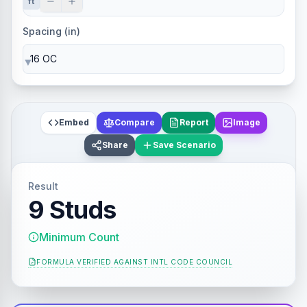
ft
Spacing (in)
▼
Embed
Compare
Report
Image
Share
Save Scenario
Result
9 Studs
Minimum Count
FORMULA VERIFIED AGAINST
INTL CODE COUNCIL