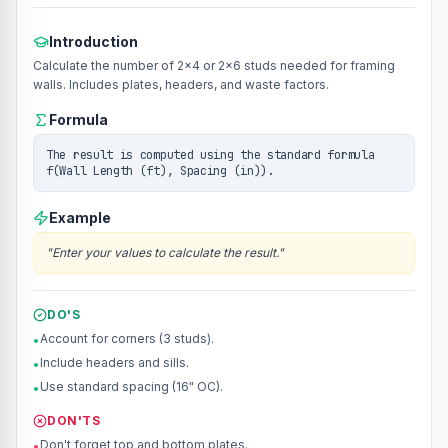
Introduction
Calculate the number of 2x4 or 2x6 studs needed for framing
walls. Includes plates, headers, and waste factors.
Formula
The result is computed using the standard formula
f(Wall Length (ft), Spacing (in)).
Example
"
Enter your values to calculate the result.
"
DO'S
Account for corners (3 studs).
•
Include headers and sills.
•
Use standard spacing (16" OC).
•
DON'TS
Don't forget top and bottom plates.
•