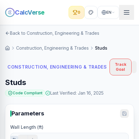
CalcVerse
0
EN
Back to Construction, Engineering & Trades
Construction, Engineering & Trades
Studs
Track
CONSTRUCTION, ENGINEERING & TRADES
Goal
Studs
Last Verified
:
Jan 16, 2025
Code Compliant
Parameters
Wall Length (ft)