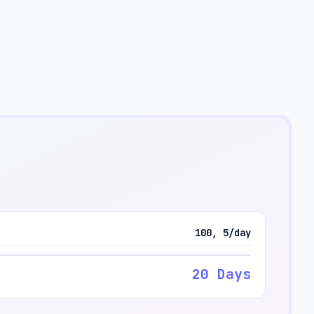
100, 5/day
20 Days