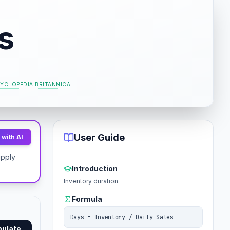
s
YCLOPEDIA BRITANNICA
User Guide
with AI
upply
Introduction
Inventory duration.
Formula
Days = Inventory / Daily Sales
mulate