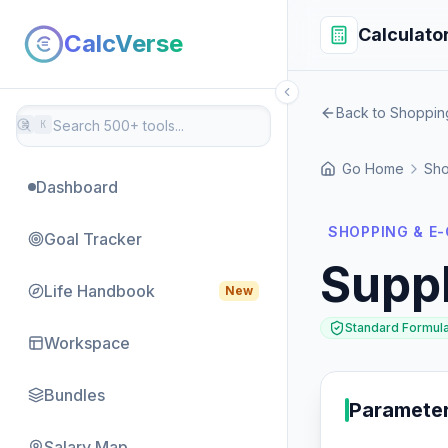
Calculato
CalcVerse
Back to Shoppi
⌘
K
Go Home
Sho
Dashboard
SHOPPING & E
Goal Tracker
Supp
Life Handbook
New
Standard Formul
Workspace
Bundles
Paramete
Salary Map