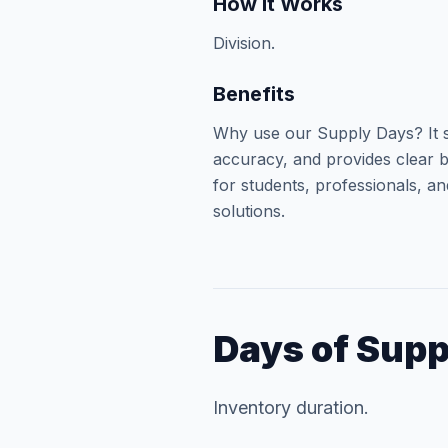
How It Works
Division.
Benefits
Why use our Supply Days? It s
accuracy, and provides clear b
for students, professionals, an
solutions.
Days of Supp
Inventory duration.