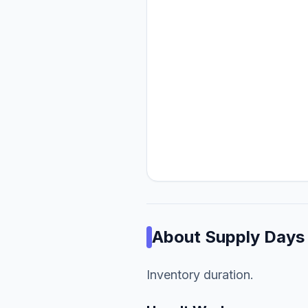
About
Supply Days
Inventory duration.