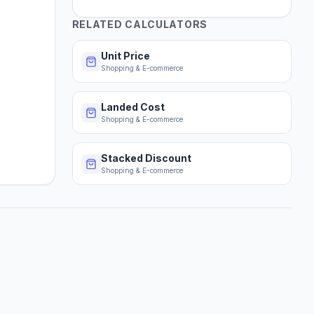
RELATED CALCULATORS
Unit Price
Shopping & E-commerce
Landed Cost
Shopping & E-commerce
Stacked Discount
Shopping & E-commerce