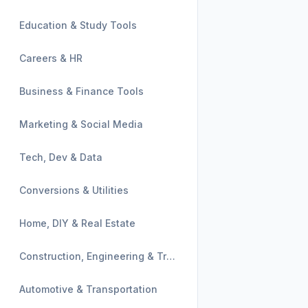
Education & Study Tools
Careers & HR
Business & Finance Tools
Marketing & Social Media
Tech, Dev & Data
Conversions & Utilities
Home, DIY & Real Estate
Construction, Engineering & Trades
Automotive & Transportation