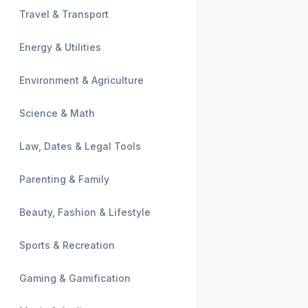
Travel & Transport
Energy & Utilities
Environment & Agriculture
Science & Math
Law, Dates & Legal Tools
Parenting & Family
Beauty, Fashion & Lifestyle
Sports & Recreation
Gaming & Gamification