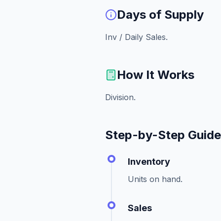
Days of Supply
Inv / Daily Sales.
How It Works
Division.
Step-by-Step Guid
Inventory
Units on hand.
Sales