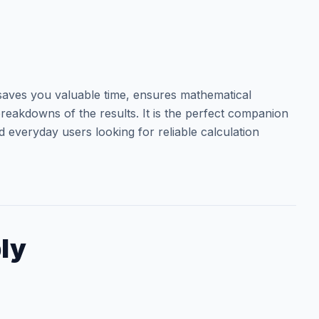
aves you valuable time, ensures mathematical
reakdowns of the results. It is the perfect companion
d everyday users looking for reliable calculation
ly