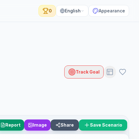
0
English
Appearance
Track Goal
Report
Image
Share
Save Scenario