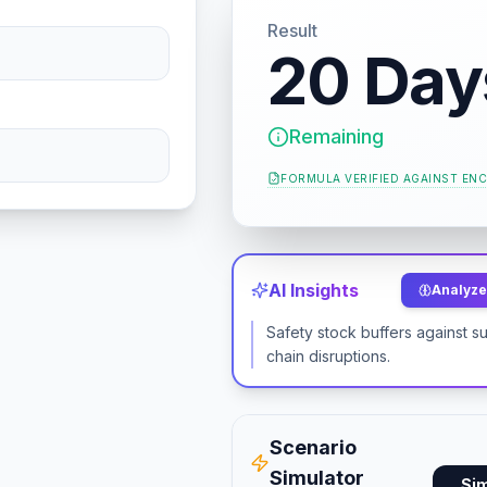
Result
20 Day
Remaining
FORMULA VERIFIED AGAINST
ENC
AI Insights
Analyze 
Safety stock buffers against s
chain disruptions.
Scenario
Simulator
Si