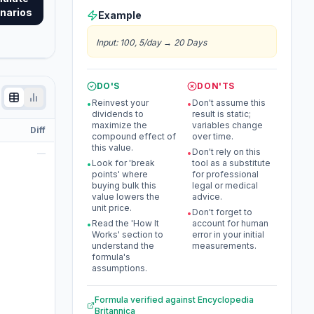
narios
Example
Input
:
100, 5/day
→
20 Days
DO'S
DON'TS
Reinvest your
Don't assume this
•
•
dividends to
result is static;
maximize the
variables change
Diff
compound effect of
over time.
this value.
Don't rely on this
—
•
Look for 'break
tool as a substitute
•
points' where
for professional
buying bulk this
legal or medical
value lowers the
advice.
unit price.
Don't forget to
•
Read the 'How It
account for human
•
Works' section to
error in your initial
understand the
measurements.
formula's
assumptions.
Formula verified against
Encyclopedia
Britannica