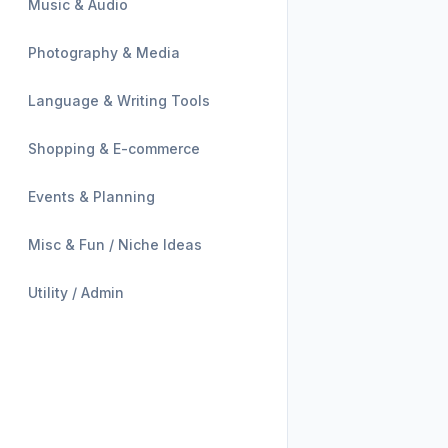
Music & Audio
Photography & Media
Language & Writing Tools
Shopping & E-commerce
Events & Planning
Misc & Fun / Niche Ideas
Utility / Admin