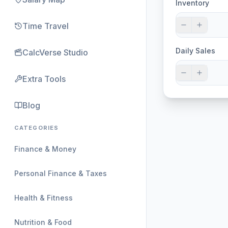
Inventory
Time Travel
Daily Sales
CalcVerse Studio
Extra Tools
Blog
CATEGORIES
Finance & Money
Personal Finance & Taxes
Health & Fitness
Nutrition & Food