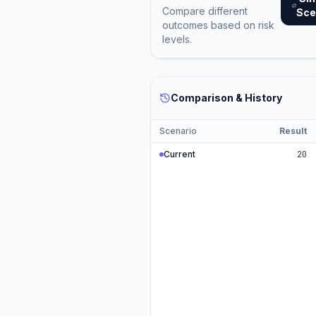
Compare different
Sce
outcomes based on risk
levels.
Comparison & History
Scenario
Result
Current
20