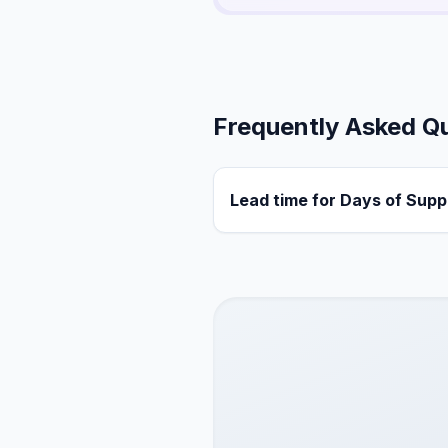
Frequently Asked Q
Lead time for Days of Supp