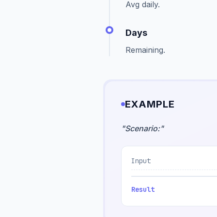
Avg daily.
Days
Remaining.
EXAMPLE
"
Scenario:
"
Input
Result