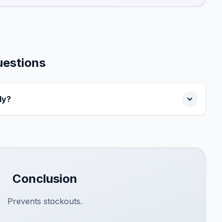
uestions
ly?
Conclusion
Prevents stockouts.