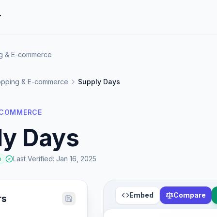
r
ng & E-commerce
pping & E-commerce
Supply Days
-COMMERCE
ly Days
Last Verified
:
Jan 16, 2025
a
Embed
Compare
rs