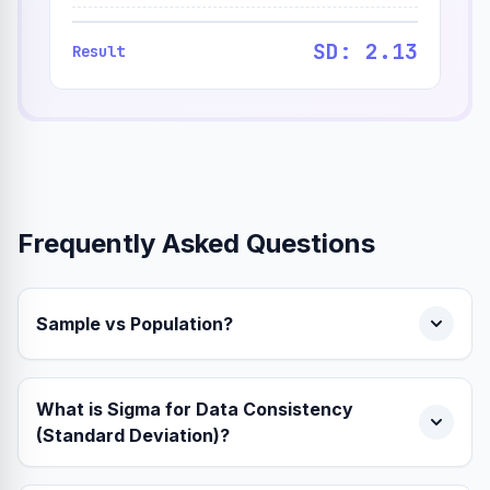
SD: 2.13
Result
Frequently Asked Questions
Sample vs Population?
What is Sigma for Data Consistency
(Standard Deviation)?