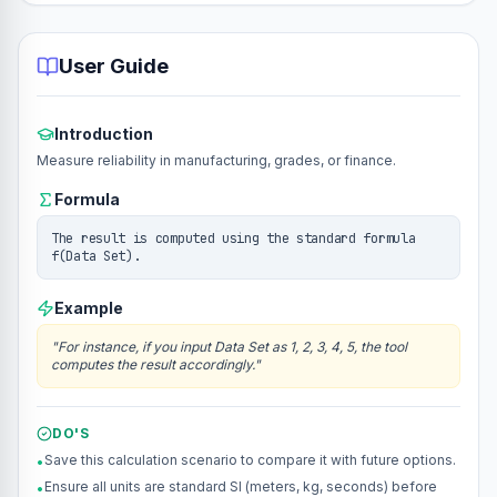
User Guide
Introduction
Measure reliability in manufacturing, grades, or finance.
Formula
The result is computed using the standard formula
f(Data Set).
Example
"
For instance, if you input Data Set as 1, 2, 3, 4, 5, the tool
computes the result accordingly.
"
DO'S
Save this calculation scenario to compare it with future options.
•
Ensure all units are standard SI (meters, kg, seconds) before
•