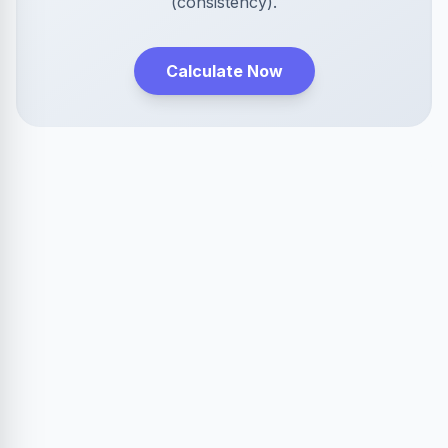
(consistency).
Calculate Now