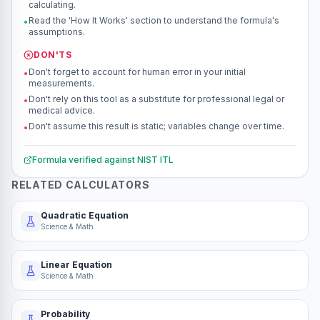
calculating.
Read the 'How It Works' section to understand the formula's
•
assumptions.
DON'TS
Don't forget to account for human error in your initial
•
measurements.
Don't rely on this tool as a substitute for professional legal or
•
medical advice.
Don't assume this result is static; variables change over time.
•
Formula verified against
NIST ITL
RELATED CALCULATORS
Quadratic Equation
Science & Math
Linear Equation
Science & Math
Probability