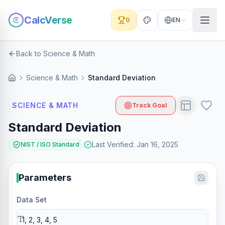
CalcVerse
0
EN
Back to Science & Math
Science & Math
Standard Deviation
SCIENCE & MATH
Track Goal
Standard Deviation
Last Verified
:
Jan 16, 2025
NIST / ISO Standard
Parameters
Data Set