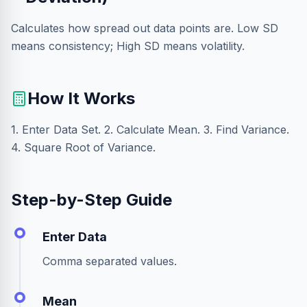
Calculates how spread out data points are. Low SD
means consistency; High SD means volatility.
How It Works
1. Enter Data Set. 2. Calculate Mean. 3. Find Variance.
4. Square Root of Variance.
Step-by-Step Guide
Enter Data
Comma separated values.
Mean