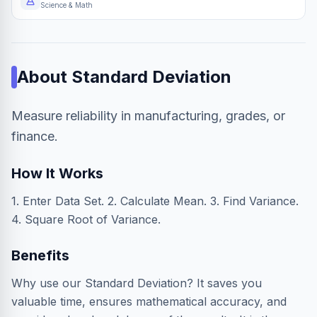
Science & Math
About
Standard Deviation
Measure reliability in manufacturing, grades, or
finance.
How It Works
1. Enter Data Set. 2. Calculate Mean. 3. Find Variance.
4. Square Root of Variance.
Benefits
Why use our Standard Deviation? It saves you
valuable time, ensures mathematical accuracy, and