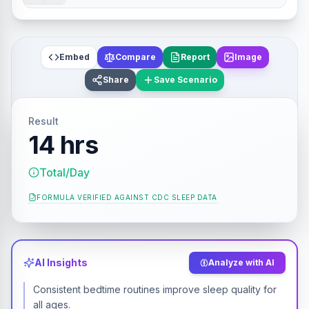
Embed
Compare
Report
Image
Share
Save Scenario
Result
14 hrs
Total/Day
FORMULA VERIFIED AGAINST
CDC SLEEP DATA
AI Insights
Analyze with AI
Consistent bedtime routines improve sleep quality for
all ages.