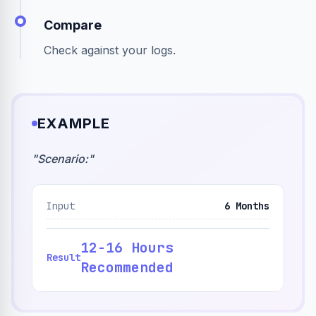
Compare
Check against your logs.
EXAMPLE
"
Scenario:
"
Input
6 Months
12-16 Hours
Result
Recommended