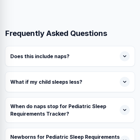
Frequently Asked Questions
Does this include naps?
What if my child sleeps less?
When do naps stop for Pediatric Sleep
Requirements Tracker?
Newborns for Pediatric Sleep Requirements