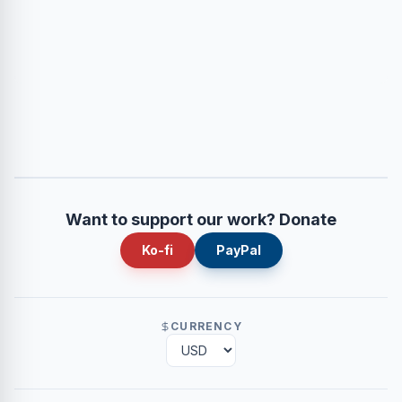
Want to support our work? Donate
Ko-fi
PayPal
CURRENCY