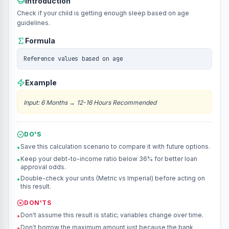
Introduction
Check if your child is getting enough sleep based on age
guidelines.
Formula
Reference values based on age
Example
Input
:
6 Months
→
12-16 Hours Recommended
DO'S
Save this calculation scenario to compare it with future options.
•
Keep your debt-to-income ratio below 36% for better loan
•
approval odds.
Double-check your units (Metric vs Imperial) before acting on
•
this result.
DON'TS
Don't assume this result is static; variables change over time.
•
Don't borrow the maximum amount just because the bank
•