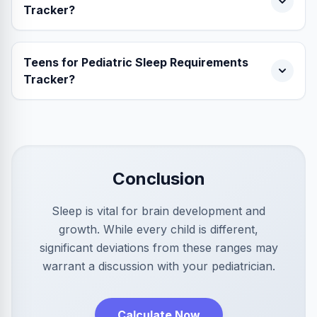
Tracker?
Teens for Pediatric Sleep Requirements
Tracker?
Conclusion
Sleep is vital for brain development and
growth. While every child is different,
significant deviations from these ranges may
warrant a discussion with your pediatrician.
Calculate Now