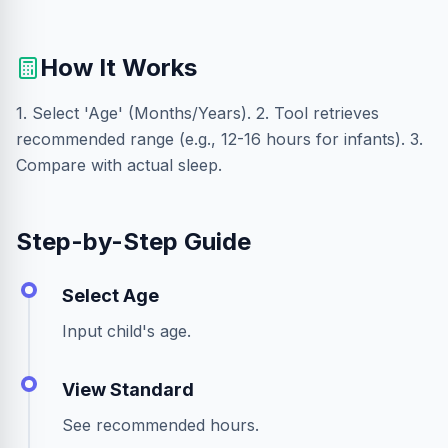
How It Works
1. Select 'Age' (Months/Years). 2. Tool retrieves
recommended range (e.g., 12-16 hours for infants). 3.
Compare with actual sleep.
Step-by-Step Guide
Select Age
Input child's age.
View Standard
See recommended hours.