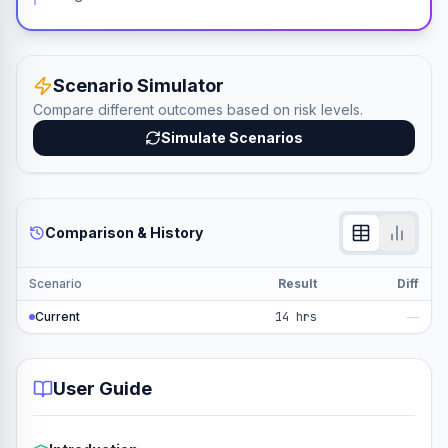
Scenario Simulator
Compare different outcomes based on risk levels.
Simulate Scenarios
Comparison & History
Scenario
Result
Diff
Current
14 hrs
—
User Guide