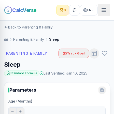
CalcVerse
0
EN
Back to Parenting & Family
Parenting & Family
Sleep
PARENTING & FAMILY
Track Goal
Sleep
Last Verified
:
Jan 16, 2025
Standard Formula
Parameters
Age (Months)