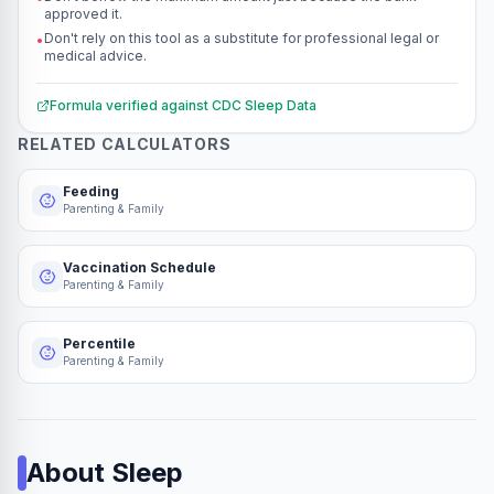
approved it.
Don't rely on this tool as a substitute for professional legal or
•
medical advice.
Formula verified against
CDC Sleep Data
RELATED CALCULATORS
Feeding
Parenting & Family
Vaccination Schedule
Parenting & Family
Percentile
Parenting & Family
About
Sleep