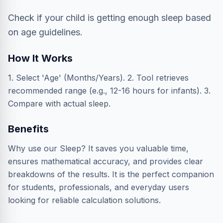
Check if your child is getting enough sleep based
on age guidelines.
How It Works
1. Select 'Age' (Months/Years). 2. Tool retrieves
recommended range (e.g., 12-16 hours for infants). 3.
Compare with actual sleep.
Benefits
Why use our Sleep? It saves you valuable time,
ensures mathematical accuracy, and provides clear
breakdowns of the results. It is the perfect companion
for students, professionals, and everyday users
looking for reliable calculation solutions.