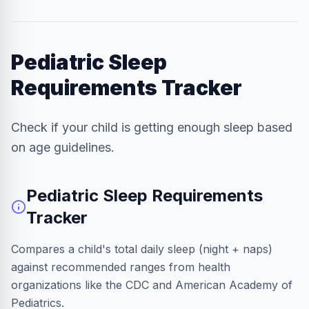
Pediatric Sleep
Requirements Tracker
Check if your child is getting enough sleep based
on age guidelines.
Pediatric Sleep Requirements
Tracker
Compares a child's total daily sleep (night + naps)
against recommended ranges from health
organizations like the CDC and American Academy of
Pediatrics.