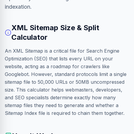
indexation.
XML Sitemap Size & Split
Calculator
An XML Sitemap is a critical file for Search Engine
Optimization (SEO) that lists every URL on your
website, acting as a roadmap for crawlers like
Googlebot. However, standard protocols limit a single
sitemap file to 50,000 URLs or 50MB uncompressed
size. This calculator helps webmasters, developers,
and SEO specialists determine exactly how many
sitemap files they need to generate and whether a
Sitemap Index file is required to chain them together.