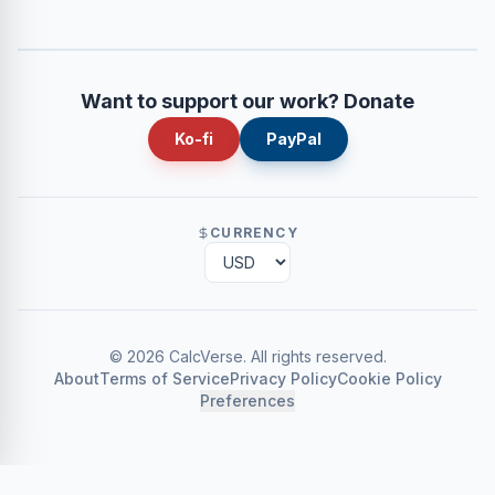
Want to support our work? Donate
Ko-fi
PayPal
CURRENCY
©
2026
CalcVerse
.
All rights reserved.
About
Terms of Service
Privacy Policy
Cookie Policy
Preferences