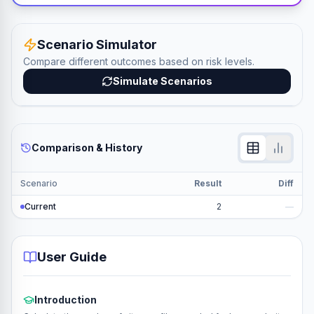
Scenario Simulator
Compare different outcomes based on risk levels.
Simulate Scenarios
Comparison & History
Scenario
Result
Diff
Current
2
—
User Guide
Introduction