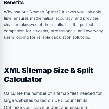
Benefits
Why use our Sitemap Splitter? It saves you valuable
time, ensures mathematical accuracy, and provides
clear breakdowns of the results. It is the perfect
companion for students, professionals, and everyday
users looking for reliable calculation solutions.
XML Sitemap Size & Split
Calculator
Calculate the number of sitemap files needed for
large websites based on URL count limits.
Optimize your crawl budget and ensure full