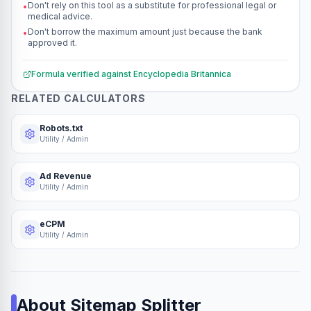
Don't rely on this tool as a substitute for professional legal or
•
medical advice.
Don't borrow the maximum amount just because the bank
•
approved it.
Formula verified against
Encyclopedia Britannica
RELATED CALCULATORS
Robots.txt
Utility / Admin
Ad Revenue
Utility / Admin
eCPM
Utility / Admin
About
Sitemap Splitter