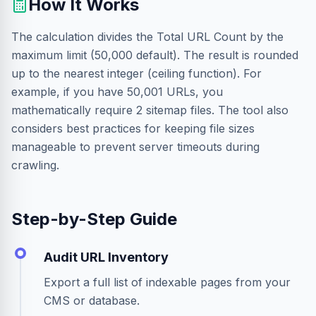
How It Works
The calculation divides the Total URL Count by the
maximum limit (50,000 default). The result is rounded
up to the nearest integer (ceiling function). For
example, if you have 50,001 URLs, you
mathematically require 2 sitemap files. The tool also
considers best practices for keeping file sizes
manageable to prevent server timeouts during
crawling.
Step-by-Step Guide
Audit URL Inventory
Export a full list of indexable pages from your
CMS or database.