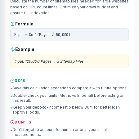
Calculate the number of sitemap files needed for large websites
based on URL count limits. Optimize your crawl budget and
ensure full indexation.
Formula
Maps = Ceil(Pages / 50,000)
Example
Input
:
120,000 Pages
→
3 Sitemap Files
DO'S
Save this calculation scenario to compare it with future options.
•
Double-check your units (Metric vs Imperial) before acting on
•
this result.
Keep your debt-to-income ratio below 36% for better loan
•
approval odds.
DON'TS
Don't forget to account for human error in your initial
•
measurements.