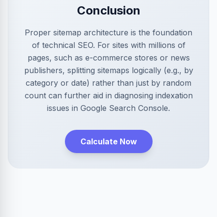
Conclusion
Proper sitemap architecture is the foundation
of technical SEO. For sites with millions of
pages, such as e-commerce stores or news
publishers, splitting sitemaps logically (e.g., by
category or date) rather than just by random
count can further aid in diagnosing indexation
issues in Google Search Console.
Calculate Now