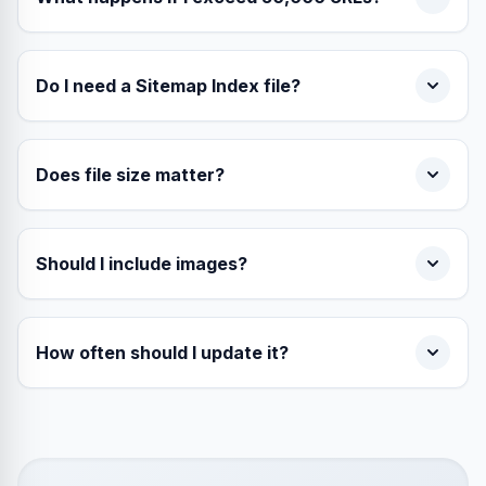
Do I need a Sitemap Index file?
Does file size matter?
Should I include images?
How often should I update it?