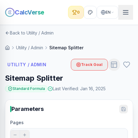
CalcVerse
0
EN
Back to Utility / Admin
Utility / Admin
Sitemap Splitter
UTILITY / ADMIN
Track Goal
Sitemap Splitter
Last Verified
:
Jan 16, 2025
Standard Formula
Parameters
Pages