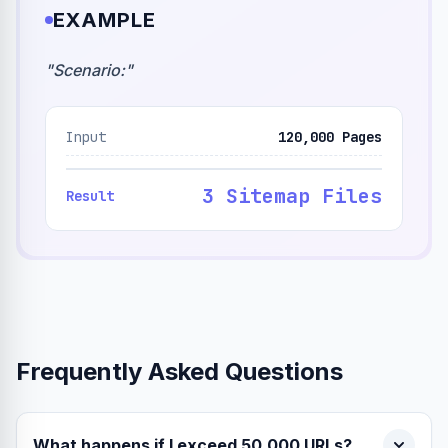
EXAMPLE
"
Scenario:
"
Input
120,000 Pages
3 Sitemap Files
Result
Frequently Asked Questions
What happens if I exceed 50,000 URLs?