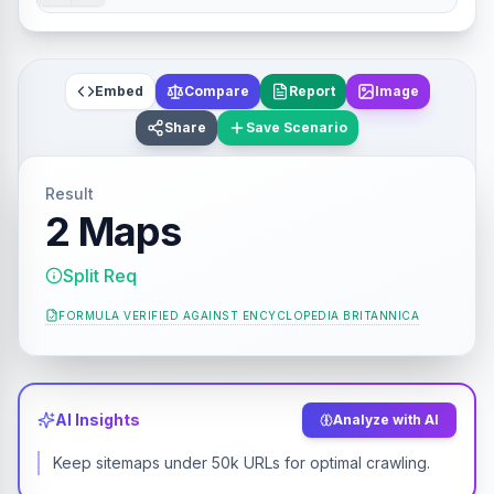
Embed
Compare
Report
Image
Share
Save Scenario
Result
2 Maps
Split Req
FORMULA VERIFIED AGAINST
ENCYCLOPEDIA BRITANNICA
AI Insights
Analyze with AI
Keep sitemaps under 50k URLs for optimal crawling.