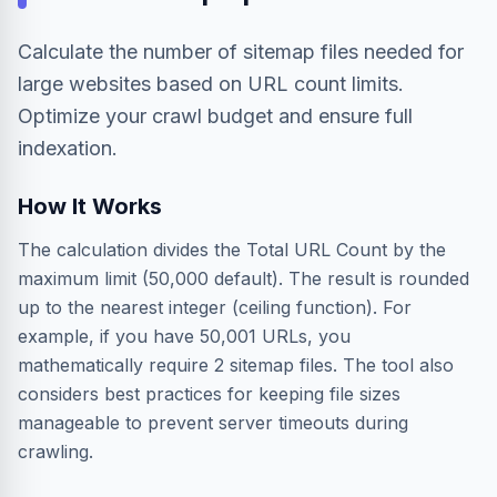
Calculate the number of sitemap files needed for
large websites based on URL count limits.
Optimize your crawl budget and ensure full
indexation.
How It Works
The calculation divides the Total URL Count by the
maximum limit (50,000 default). The result is rounded
up to the nearest integer (ceiling function). For
example, if you have 50,001 URLs, you
mathematically require 2 sitemap files. The tool also
considers best practices for keeping file sizes
manageable to prevent server timeouts during
crawling.