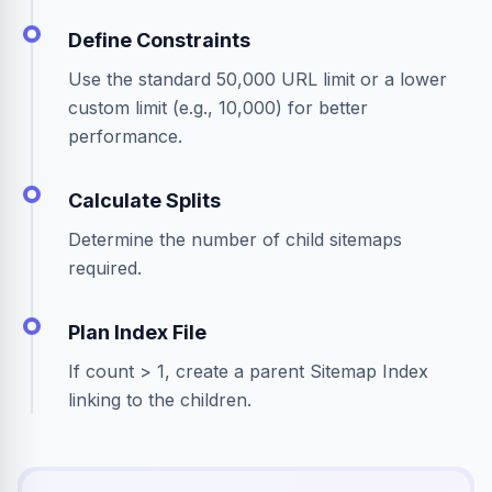
Define Constraints
Use the standard 50,000 URL limit or a lower
custom limit (e.g., 10,000) for better
performance.
Calculate Splits
Determine the number of child sitemaps
required.
Plan Index File
If count > 1, create a parent Sitemap Index
linking to the children.