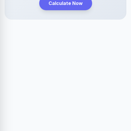
Calculate Now