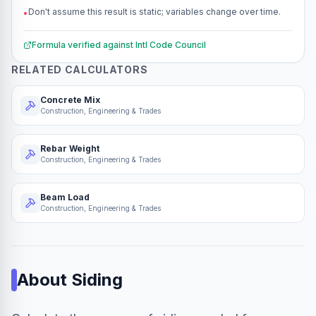
Don't assume this result is static; variables change over time.
•
Formula verified against
Intl Code Council
RELATED CALCULATORS
Concrete Mix
Construction, Engineering & Trades
Rebar Weight
Construction, Engineering & Trades
Beam Load
Construction, Engineering & Trades
About
Siding