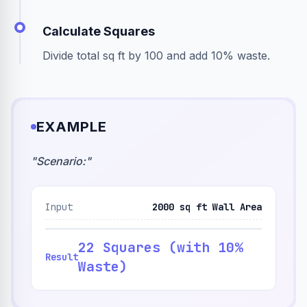
Calculate Squares
Divide total sq ft by 100 and add 10% waste.
EXAMPLE
"
Scenario:
"
Input
2000 sq ft Wall Area
22 Squares (with 10%
Result
Waste)