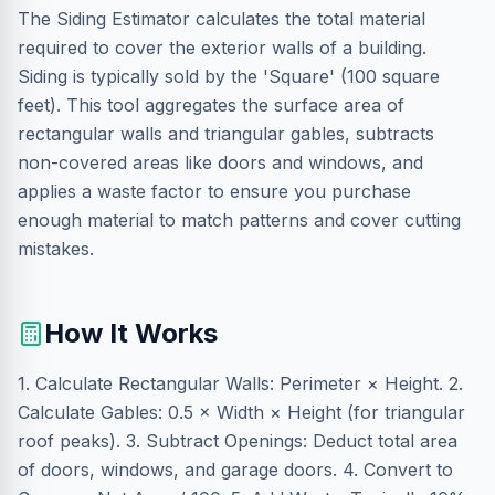
The Siding Estimator calculates the total material
required to cover the exterior walls of a building.
Siding is typically sold by the 'Square' (100 square
feet). This tool aggregates the surface area of
rectangular walls and triangular gables, subtracts
non-covered areas like doors and windows, and
applies a waste factor to ensure you purchase
enough material to match patterns and cover cutting
mistakes.
How It Works
1. Calculate Rectangular Walls: Perimeter × Height. 2.
Calculate Gables: 0.5 × Width × Height (for triangular
roof peaks). 3. Subtract Openings: Deduct total area
of doors, windows, and garage doors. 4. Convert to