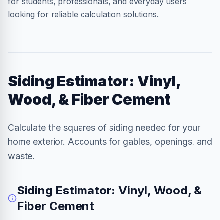
for students, professionals, and everyday users
looking for reliable calculation solutions.
Siding Estimator: Vinyl,
Wood, & Fiber Cement
Calculate the squares of siding needed for your
home exterior. Accounts for gables, openings, and
waste.
Siding Estimator: Vinyl, Wood, &
Fiber Cement