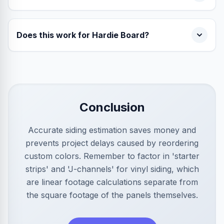
Does this work for Hardie Board?
Conclusion
Accurate siding estimation saves money and
prevents project delays caused by reordering
custom colors. Remember to factor in 'starter
strips' and 'J-channels' for vinyl siding, which
are linear footage calculations separate from
the square footage of the panels themselves.