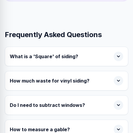
Frequently Asked Questions
What is a 'Square' of siding?
How much waste for vinyl siding?
Do I need to subtract windows?
How to measure a gable?