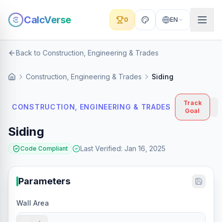
CalcVerse
0
EN
Back to Construction, Engineering & Trades
Construction, Engineering & Trades
Siding
Track
CONSTRUCTION, ENGINEERING & TRADES
Goal
Siding
Last Verified
:
Jan 16, 2025
Code Compliant
Parameters
Wall Area