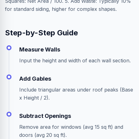
Squares: Net Area / 100. 5. Add Waste: Typically 10%
for standard siding, higher for complex shapes.
Step-by-Step Guide
Measure Walls
Input the height and width of each wall section.
Add Gables
Include triangular areas under roof peaks (Base
x Height / 2).
Subtract Openings
Remove area for windows (avg 15 sq ft) and
doors (avg 20 sq ft).