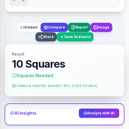
Embed
Compare
Report
Image
Share
Save Scenario
Result
10 Squares
Squares Needed
FORMULA VERIFIED AGAINST
INTL CODE COUNCIL
AI Insights
Analyze with AI