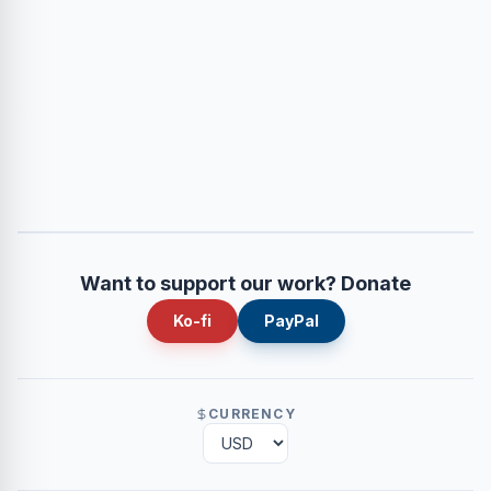
Want to support our work? Donate
Ko-fi
PayPal
CURRENCY