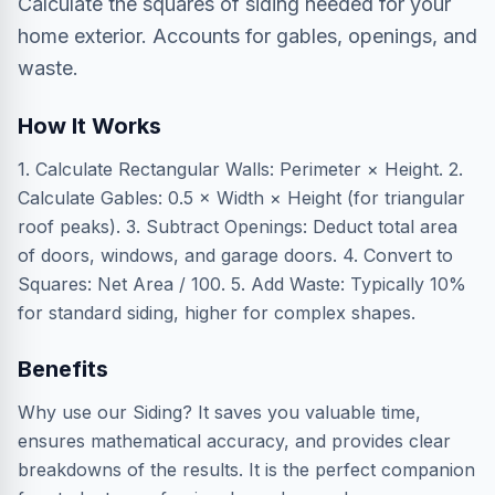
Calculate the squares of siding needed for your
home exterior. Accounts for gables, openings, and
waste.
How It Works
1. Calculate Rectangular Walls: Perimeter × Height. 2.
Calculate Gables: 0.5 × Width × Height (for triangular
roof peaks). 3. Subtract Openings: Deduct total area
of doors, windows, and garage doors. 4. Convert to
Squares: Net Area / 100. 5. Add Waste: Typically 10%
for standard siding, higher for complex shapes.
Benefits
Why use our Siding? It saves you valuable time,
ensures mathematical accuracy, and provides clear
breakdowns of the results. It is the perfect companion