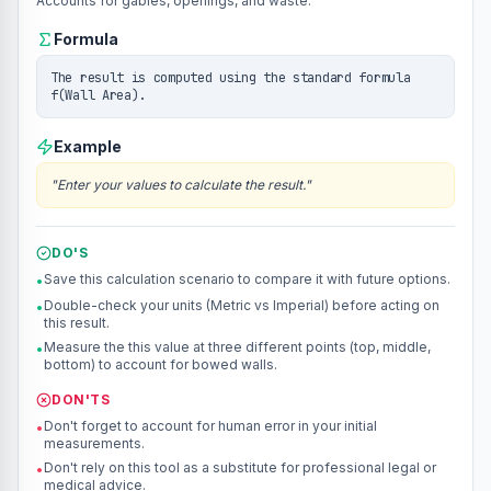
Accounts for gables, openings, and waste.
Formula
The result is computed using the standard formula
f(Wall Area).
Example
"
Enter your values to calculate the result.
"
DO'S
Save this calculation scenario to compare it with future options.
•
Double-check your units (Metric vs Imperial) before acting on
•
this result.
Measure the this value at three different points (top, middle,
•
bottom) to account for bowed walls.
DON'TS
Don't forget to account for human error in your initial
•
measurements.
Don't rely on this tool as a substitute for professional legal or
•
medical advice.