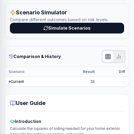
Scenario Simulator
Compare different outcomes based on risk levels.
Simulate Scenarios
Comparison & History
Scenario
Result
Diff
Current
10
—
User Guide
Introduction
Calculate the squares of siding needed for your home exterior.