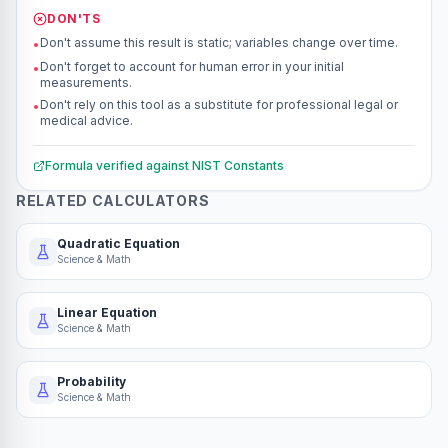
DON'TS
Don't assume this result is static; variables change over time.
•
Don't forget to account for human error in your initial
•
measurements.
Don't rely on this tool as a substitute for professional legal or
•
medical advice.
Formula verified against
NIST Constants
RELATED CALCULATORS
Quadratic Equation
Science & Math
Linear Equation
Science & Math
Probability
Science & Math