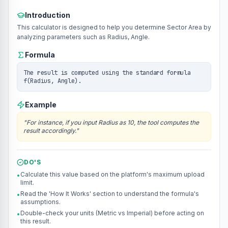
Introduction
This calculator is designed to help you determine Sector Area by
analyzing parameters such as Radius, Angle.
Formula
The result is computed using the standard formula
f(Radius, Angle).
Example
"
For instance, if you input Radius as 10, the tool computes the
result accordingly.
"
DO'S
Calculate this value based on the platform's maximum upload
•
limit.
Read the 'How It Works' section to understand the formula's
•
assumptions.
Double-check your units (Metric vs Imperial) before acting on
•
this result.