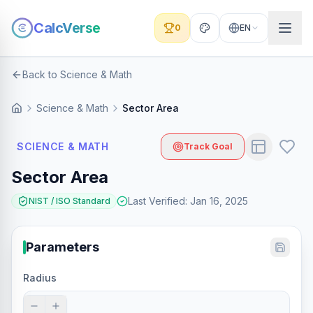
CalcVerse
0
EN
Back to Science & Math
Science & Math
Sector Area
SCIENCE & MATH
Track Goal
Sector Area
Last Verified
:
Jan 16, 2025
NIST / ISO Standard
Parameters
Radius