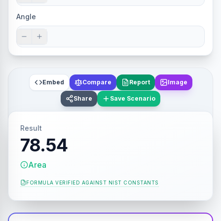
Angle
Embed
Compare
Report
Image
Share
Save Scenario
Result
78.54
Area
FORMULA VERIFIED AGAINST
NIST CONSTANTS