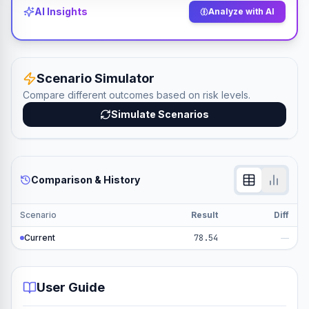
AI Insights
Analyze with AI
Scenario Simulator
Compare different outcomes based on risk levels.
Simulate Scenarios
Comparison & History
Scenario
Result
Diff
Current
78.54
—
User Guide