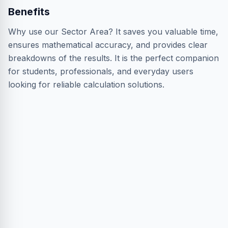
Benefits
Why use our Sector Area? It saves you valuable time,
ensures mathematical accuracy, and provides clear
breakdowns of the results. It is the perfect companion
for students, professionals, and everyday users
looking for reliable calculation solutions.