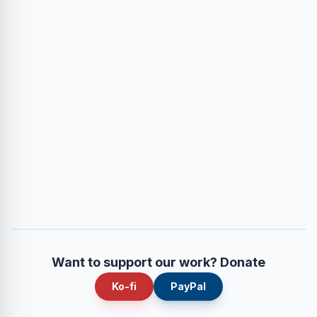
Want to support our work? Donate
Ko-fi
PayPal