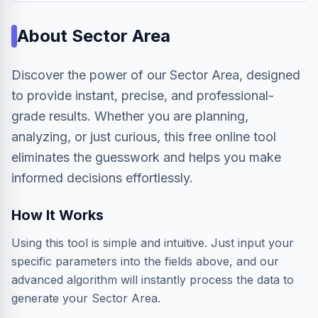
About
Sector Area
Discover the power of our Sector Area, designed
to provide instant, precise, and professional-
grade results. Whether you are planning,
analyzing, or just curious, this free online tool
eliminates the guesswork and helps you make
informed decisions effortlessly.
How It Works
Using this tool is simple and intuitive. Just input your
specific parameters into the fields above, and our
advanced algorithm will instantly process the data to
generate your Sector Area.