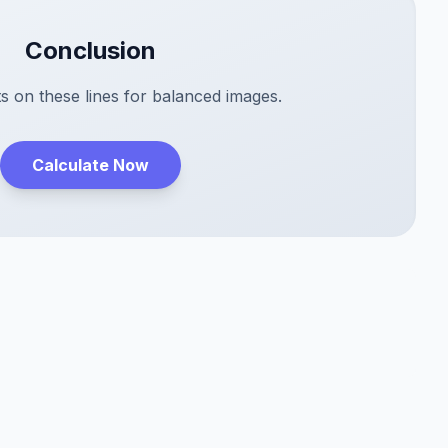
Conclusion
s on these lines for balanced images.
Calculate Now