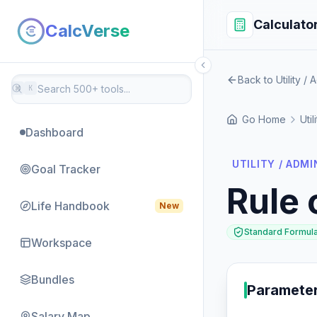
Calculato
CalcVerse
Back to Utility / 
⌘
K
Go Home
Util
Dashboard
UTILITY / ADMI
Goal Tracker
Rule 
Life Handbook
New
Standard Formul
Workspace
Bundles
Paramete
Salary Map