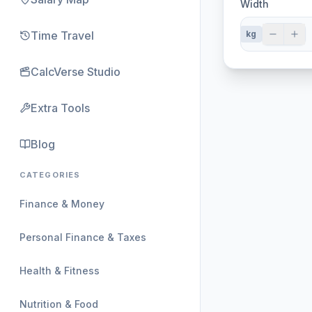
Width
Time Travel
kg
CalcVerse Studio
Extra Tools
Blog
CATEGORIES
Finance & Money
Personal Finance & Taxes
Health & Fitness
Nutrition & Food