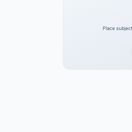
Place subject