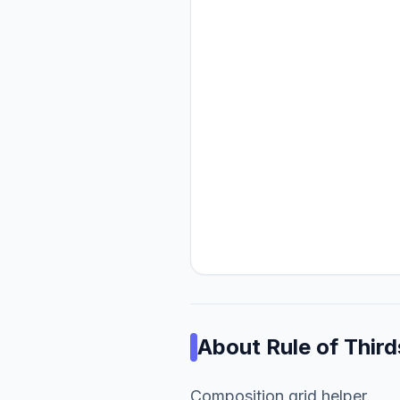
About
Rule of Third
Composition grid helper.