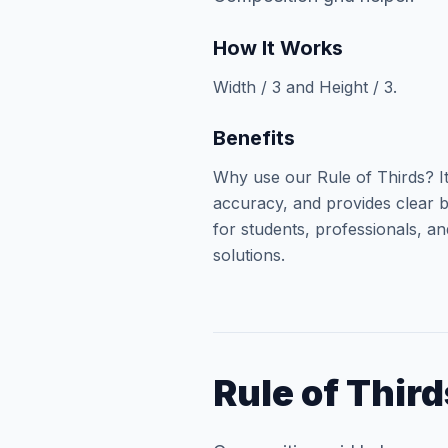
How It Works
Width / 3 and Height / 3.
Benefits
Why use our Rule of Thirds? I
accuracy, and provides clear b
for students, professionals, an
solutions.
Rule of Third