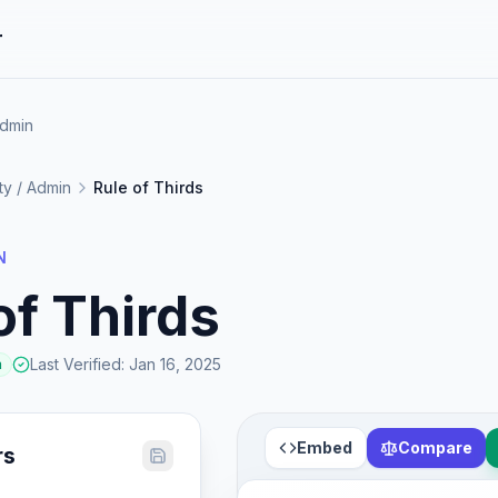
r
Admin
ity / Admin
Rule of Thirds
N
of Thirds
Last Verified
:
Jan 16, 2025
a
Embed
Compare
rs