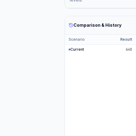
Comparison & History
Scenario
Result
Current
640