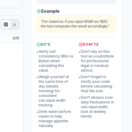
Example
"
For instance, if you input Width as 1920,
the tool computes the result accordingly.
"
Diff
DO'S
DON'TS
—
Verify unit
Don't rely on this
•
•
consistency (Bits vs
tool as a substitute
Bytes) when
for professional
calculating this
legal or medical
value.
advice.
Weigh yourself at
Don't forget to
•
•
the same time of
minify your code
day (ideally
before calculating
morning) for
final file size.
consistent
Don't obsess over
•
calc.input.width
daily fluctuations in
tracking.
calc.input.width;
Drink water before
look at weekly
•
meals to help
trends.
manage appetite
naturally.