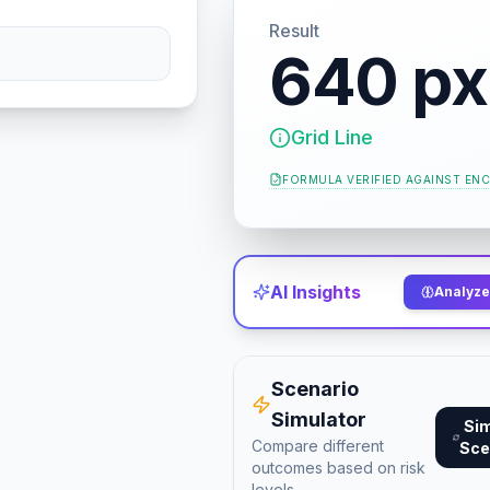
Result
640 px
Grid Line
FORMULA VERIFIED AGAINST
ENC
AI Insights
Analyze 
Scenario
Simulator
Si
Compare different
Sce
outcomes based on risk
levels.