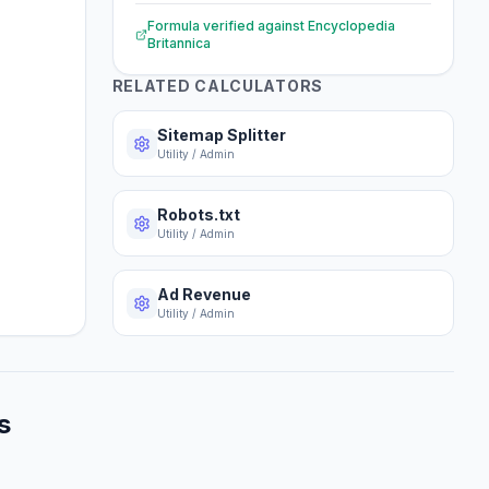
Formula verified against
Encyclopedia
Britannica
RELATED CALCULATORS
Sitemap Splitter
Utility / Admin
Robots.txt
Utility / Admin
Ad Revenue
Utility / Admin
s