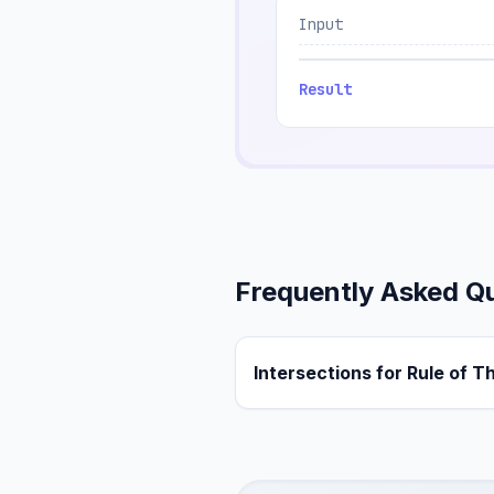
Input
Result
Frequently Asked Q
Intersections for Rule of T