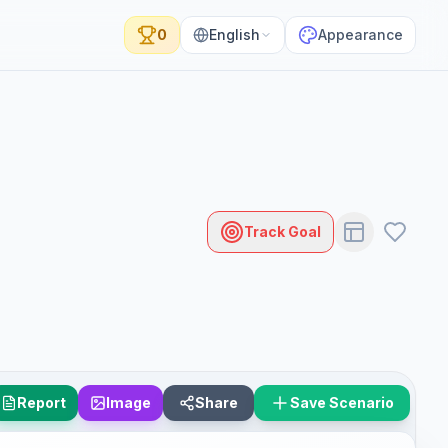
0
English
Appearance
Track Goal
Report
Image
Share
Save Scenario