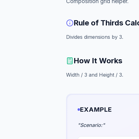
Composition grid helper.
Rule of Thirds Cal
Divides dimensions by 3.
How It Works
Width / 3 and Height / 3.
EXAMPLE
"
Scenario:
"