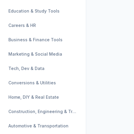
Education & Study Tools
Careers & HR
Business & Finance Tools
Marketing & Social Media
Tech, Dev & Data
Conversions & Utilities
Home, DIY & Real Estate
Construction, Engineering & Trades
Automotive & Transportation