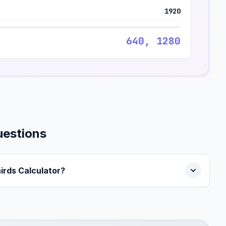
1920
640, 1280
uestions
hirds Calculator?