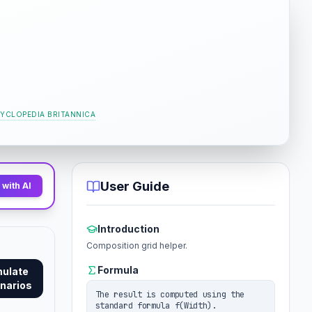
YCLOPEDIA BRITANNICA
User Guide
with AI
Introduction
Composition grid helper.
Formula
mulate
narios
The result is computed using the
standard formula f(Width).