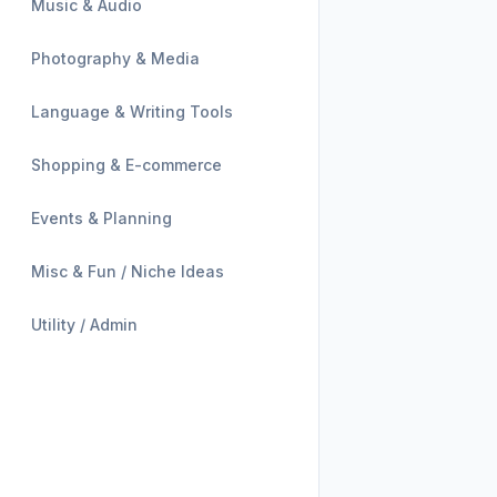
Music & Audio
Photography & Media
Language & Writing Tools
Shopping & E-commerce
Events & Planning
Misc & Fun / Niche Ideas
Utility / Admin