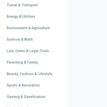
Travel & Transport
Energy & Utilities
Environment & Agriculture
Science & Math
Law, Dates & Legal Tools
Parenting & Family
Beauty, Fashion & Lifestyle
Sports & Recreation
Gaming & Gamification