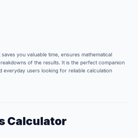
t saves you valuable time, ensures mathematical
reakdowns of the results. It is the perfect companion
d everyday users looking for reliable calculation
s Calculator