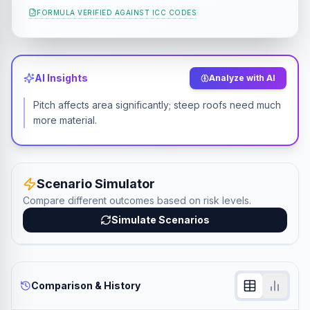
FORMULA VERIFIED AGAINST
ICC CODES
AI Insights
Analyze with AI
Pitch affects area significantly; steep roofs need much
more material.
Scenario Simulator
Compare different outcomes based on risk levels.
Simulate Scenarios
Comparison & History