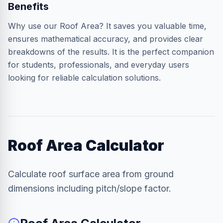
Benefits
Why use our Roof Area? It saves you valuable time,
ensures mathematical accuracy, and provides clear
breakdowns of the results. It is the perfect companion
for students, professionals, and everyday users
looking for reliable calculation solutions.
Roof Area Calculator
Calculate roof surface area from ground
dimensions including pitch/slope factor.