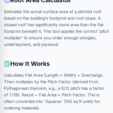
Roof Area Calculator
Estimates the actual surface area of a pitched roof
based on the building's footprint and roof slope. A
sloped roof has significantly more area than the flat
footprint beneath it. This tool applies the correct 'pitch
multiplier' to ensure you order enough shingles,
underlayment, and plywood.
How It Works
Calculates Flat Area (Length × Width) + Overhangs.
Then multiplies by the Pitch Factor (derived from
Pythagorean theorem, e.g., a 6/12 pitch has a factor
of 1.118). Result = Flat Area × Pitch Factor. This is
often converted into 'Squares' (100 sq ft units) for
ordering materials.