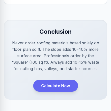
Conclusion
Never order roofing materials based solely on
floor plan sq ft. The slope adds 10-40% more
surface area. Professionals order by the
'Square' (100 sq ft). Always add 10-15% waste
for cutting hips, valleys, and starter courses.
Calculate Now