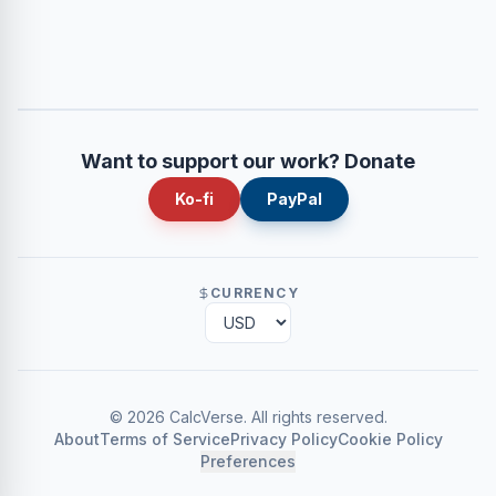
Want to support our work? Donate
Ko-fi
PayPal
CURRENCY
©
2026
CalcVerse
.
All rights reserved.
About
Terms of Service
Privacy Policy
Cookie Policy
Preferences