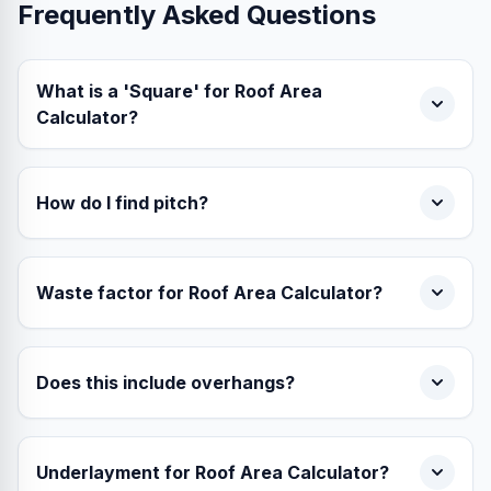
Frequently Asked Questions
What is a 'Square' for Roof Area
Calculator?
How do I find pitch?
Waste factor for Roof Area Calculator?
Does this include overhangs?
Underlayment for Roof Area Calculator?