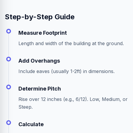
Step-by-Step Guide
Measure Footprint
Length and width of the building at the ground.
Add Overhangs
Include eaves (usually 1-2ft) in dimensions.
Determine Pitch
Rise over 12 inches (e.g., 6/12). Low, Medium, or
Steep.
Calculate