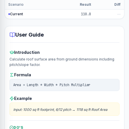
Scenario
Result
Diff
Current
110.0
—
User Guide
Introduction
Calculate roof surface area from ground dimensions including
pitch/slope factor.
Formula
Area = Length * Width * Pitch Multiplier
Example
Input
:
1000 sq ft footprint, 6/12 pitch
→
1118 sq ft Roof Area
DO'S