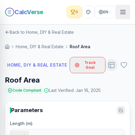
CalcVerse
0
EN
Back to Home, DIY & Real Estate
Home, DIY & Real Estate
Roof Area
Track
HOME, DIY & REAL ESTATE
Goal
Roof Area
Last Verified
:
Jan 16, 2025
Code Compliant
Parameters
Length (m)