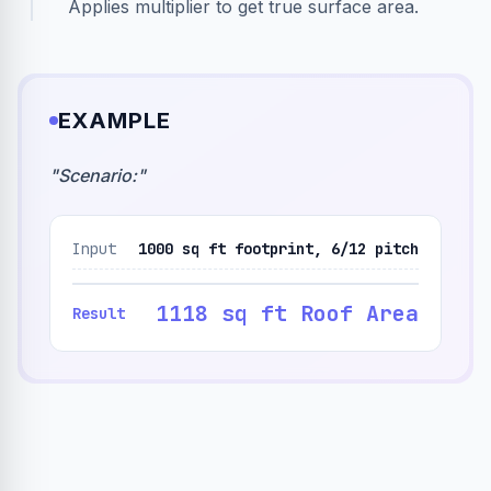
Applies multiplier to get true surface area.
EXAMPLE
"
Scenario:
"
Input
1000 sq ft footprint, 6/12 pitch
1118 sq ft Roof Area
Result