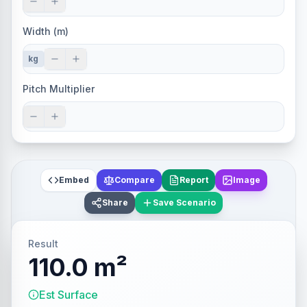
Width (m)
kg
Pitch Multiplier
Embed
Compare
Report
Image
Share
Save Scenario
Result
110.0 m²
Est Surface