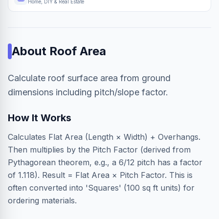
Home, DIY & Real Estate
About
Roof Area
Calculate roof surface area from ground
dimensions including pitch/slope factor.
How It Works
Calculates Flat Area (Length × Width) + Overhangs.
Then multiplies by the Pitch Factor (derived from
Pythagorean theorem, e.g., a 6/12 pitch has a factor
of 1.118). Result = Flat Area × Pitch Factor. This is
often converted into 'Squares' (100 sq ft units) for
ordering materials.