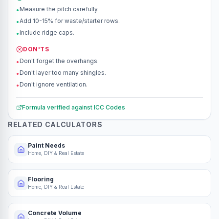
Measure the pitch carefully.
•
Add 10-15% for waste/starter rows.
•
Include ridge caps.
•
DON'TS
Don't forget the overhangs.
•
Don't layer too many shingles.
•
Don't ignore ventilation.
•
Formula verified against
ICC Codes
RELATED CALCULATORS
Paint Needs
Home, DIY & Real Estate
Flooring
Home, DIY & Real Estate
Concrete Volume