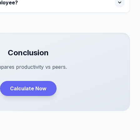
ployee?
Conclusion
ares productivity vs peers.
Calculate Now