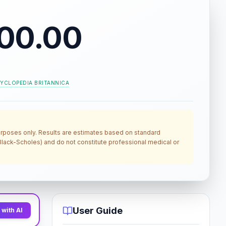
00.00
YCLOPEDIA BRITANNICA
 purposes only. Results are estimates based on standard
, Black-Scholes) and do not constitute professional medical or
User Guide
with AI