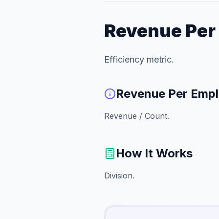
Revenue Per
Efficiency metric.
Revenue Per Emp
Revenue / Count.
How It Works
Division.