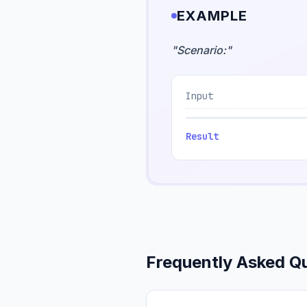
EXAMPLE
"
Scenario:
"
Input
Result
Frequently Asked Q