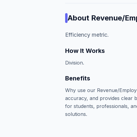
About
Revenue/Em
Efficiency metric.
How It Works
Division.
Benefits
Why use our Revenue/Employee
accuracy, and provides clear b
for students, professionals, an
solutions.