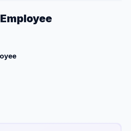
 Employee
loyee