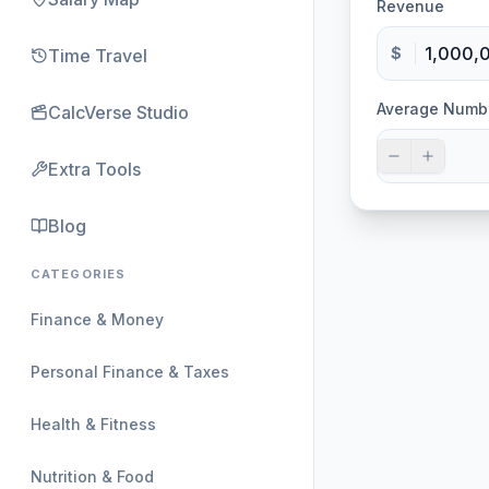
Revenue
$
Time Travel
Average Numb
CalcVerse Studio
Extra Tools
Blog
CATEGORIES
Finance & Money
Personal Finance & Taxes
Health & Fitness
Nutrition & Food