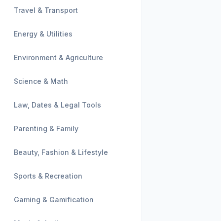
Travel & Transport
Energy & Utilities
Environment & Agriculture
Science & Math
Law, Dates & Legal Tools
Parenting & Family
Beauty, Fashion & Lifestyle
Sports & Recreation
Gaming & Gamification