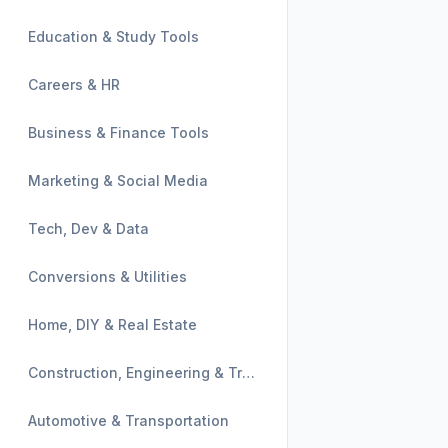
Education & Study Tools
Careers & HR
Business & Finance Tools
Marketing & Social Media
Tech, Dev & Data
Conversions & Utilities
Home, DIY & Real Estate
Construction, Engineering & Trades
Automotive & Transportation