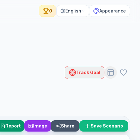
0
English
Appearance
Track Goal
Report
Image
Share
Save Scenario