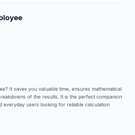
ployee
? It saves you valuable time, ensures mathematical
reakdowns of the results. It is the perfect companion
d everyday users looking for reliable calculation