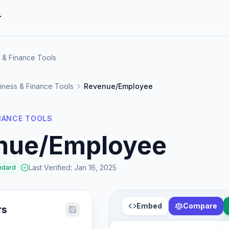
r
 & Finance Tools
iness & Finance Tools
Revenue/Employee
INANCE TOOLS
nue/Employee
Last Verified
:
Jan 16, 2025
ndard
Embed
Compare
rs