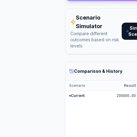
Scenario
Simulator
Si
Compare different
Sce
outcomes based on risk
levels.
Comparison & History
Scenario
Result
Current
200000.00