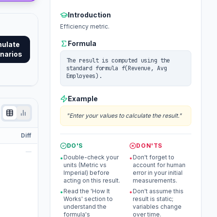
Introduction
Efficiency metric.
Formula
mulate
narios
The result is computed using the
standard formula f(Revenue, Avg
Employees).
Example
"
Enter your values to calculate the result.
"
Diff
DO'S
DON'TS
—
Double-check your
Don't forget to
•
•
units (Metric vs
account for human
Imperial) before
error in your initial
acting on this result.
measurements.
Read the 'How It
Don't assume this
•
•
Works' section to
result is static;
understand the
variables change
formula's
over time.