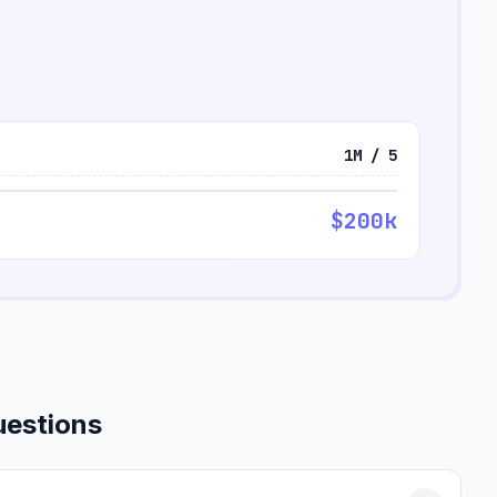
1M / 5
$200k
uestions