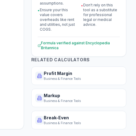
assumptions.
Don't rely on this
•
Ensure your this
tool as a substitute
•
value covers
for professional
overheads like rent
legal or medical
and utilities, not just
advice.
COGS.
Formula verified against
Encyclopedia
Britannica
RELATED CALCULATORS
Profit Margin
Business & Finance Tools
Markup
Business & Finance Tools
Break-Even
Business & Finance Tools