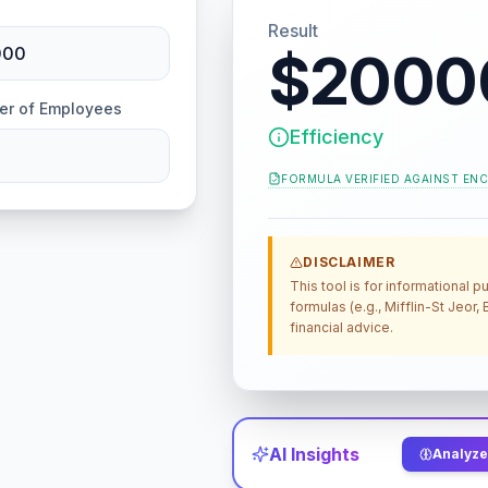
Result
$2000
er of Employees
Efficiency
FORMULA VERIFIED AGAINST
ENC
DISCLAIMER
This tool is for informational
formulas (e.g., Mifflin-St Jeor
financial advice.
AI Insights
Analyze 