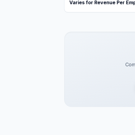
Varies for Revenue Per Em
Comp