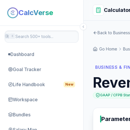
Calculato
CalcVerse
Back to Business
⌘
K
Go Home
Bus
Dashboard
BUSINESS & F
Goal Tracker
Reve
Life Handbook
New
GAAP / CFPB Sta
Workspace
Bundles
Paramete
Salary Map