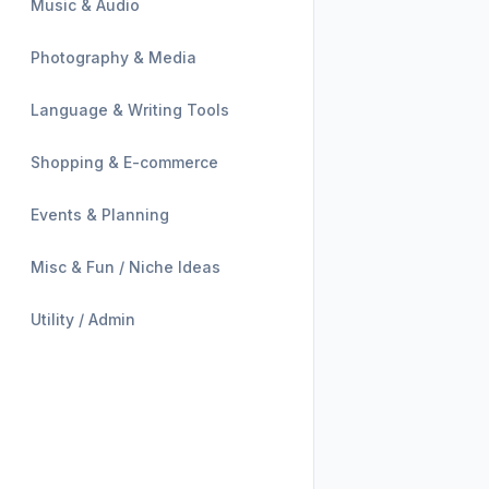
Music & Audio
Photography & Media
Language & Writing Tools
Shopping & E-commerce
Events & Planning
Misc & Fun / Niche Ideas
Utility / Admin