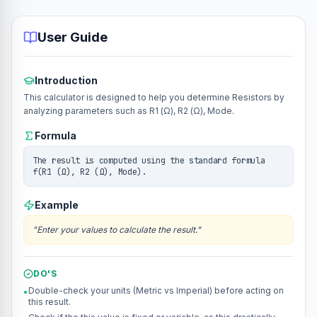
User Guide
Introduction
This calculator is designed to help you determine Resistors by
analyzing parameters such as R1 (Ω), R2 (Ω), Mode.
Formula
The result is computed using the standard formula
f(R1 (Ω), R2 (Ω), Mode).
Example
"
Enter your values to calculate the result.
"
DO'S
Double-check your units (Metric vs Imperial) before acting on
•
this result.