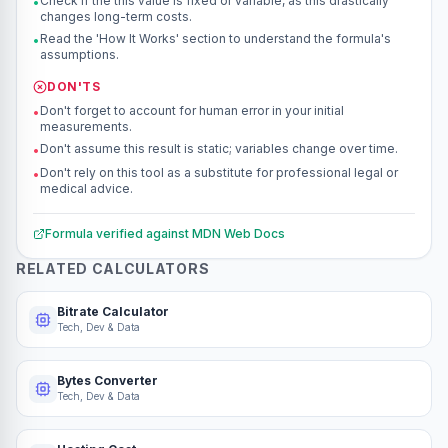
Check if the this value is fixed or variable, as this drastically
•
changes long-term costs.
Read the 'How It Works' section to understand the formula's
•
assumptions.
DON'TS
Don't forget to account for human error in your initial
•
measurements.
Don't assume this result is static; variables change over time.
•
Don't rely on this tool as a substitute for professional legal or
•
medical advice.
Formula verified against
MDN Web Docs
RELATED CALCULATORS
Bitrate Calculator
Tech, Dev & Data
Bytes Converter
Tech, Dev & Data