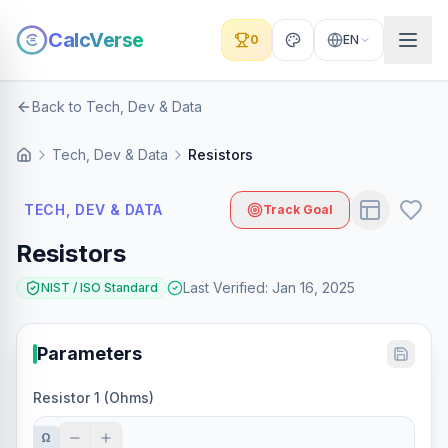
CalcVerse
0
EN
Back to Tech, Dev & Data
Tech, Dev & Data
Resistors
TECH, DEV & DATA
Track Goal
Resistors
Last Verified
:
Jan 16, 2025
NIST / ISO Standard
Parameters
Resistor 1 (Ohms)
Ω