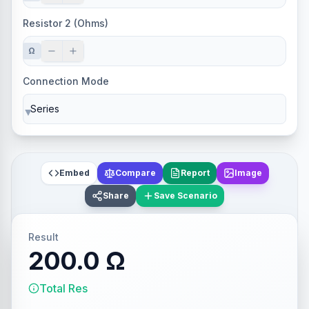
Resistor 2 (Ohms)
Ω
Connection Mode
▼
Embed
Compare
Report
Image
Share
Save Scenario
Result
200.0 Ω
Total Res