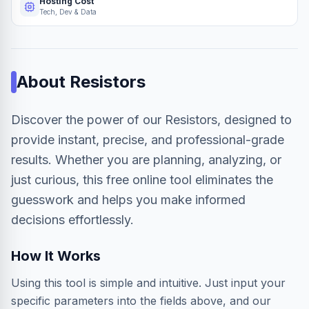
Hosting Cost
Tech, Dev & Data
About
Resistors
Discover the power of our Resistors, designed to
provide instant, precise, and professional-grade
results. Whether you are planning, analyzing, or
just curious, this free online tool eliminates the
guesswork and helps you make informed
decisions effortlessly.
How It Works
Using this tool is simple and intuitive. Just input your
specific parameters into the fields above, and our