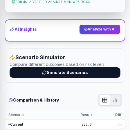
FORMULA VERIFIED AGAINST
MDN WEB DOCS
AI Insights
Analyze with AI
Scenario Simulator
Compare different outcomes based on risk levels.
Simulate Scenarios
Comparison & History
Scenario
Result
Diff
Current
200.0
—