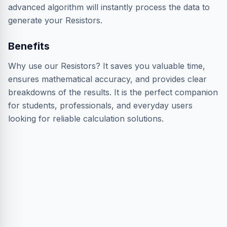
advanced algorithm will instantly process the data to
generate your Resistors.
Benefits
Why use our Resistors? It saves you valuable time,
ensures mathematical accuracy, and provides clear
breakdowns of the results. It is the perfect companion
for students, professionals, and everyday users
looking for reliable calculation solutions.