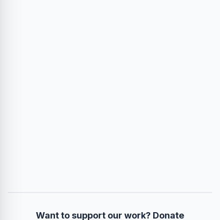
Want to support our work? Donate