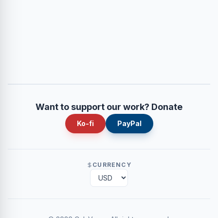
Want to support our work? Donate
Ko-fi
PayPal
CURRENCY