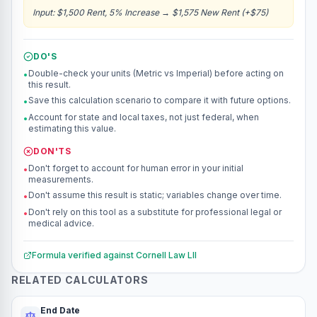
Input
:
$1,500 Rent, 5% Increase
→
$1,575 New Rent (+$75)
DO'S
Double-check your units (Metric vs Imperial) before acting on
•
this result.
Save this calculation scenario to compare it with future options.
•
Account for state and local taxes, not just federal, when
•
estimating this value.
DON'TS
Don't forget to account for human error in your initial
•
measurements.
Don't assume this result is static; variables change over time.
•
Don't rely on this tool as a substitute for professional legal or
•
medical advice.
Formula verified against
Cornell Law LII
RELATED CALCULATORS
End Date