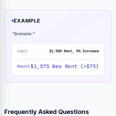
EXAMPLE
"
Scenario:
"
Input
$1,500 Rent, 5% Increase
$1,575 New Rent (+$75)
Result
Frequently Asked Questions