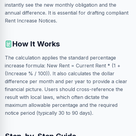
instantly see the new monthly obligation and the
annual difference. It is essential for drafting compliant
Rent Increase Notices.
How It Works
The calculation applies the standard percentage
increase formula: New Rent = Current Rent * (1 +
(Increase % / 100)). It also calculates the dollar
difference per month and per year to provide a clear
financial picture. Users should cross-reference the
result with local laws, which often dictate the
maximum allowable percentage and the required
notice period (typically 30 to 90 days).