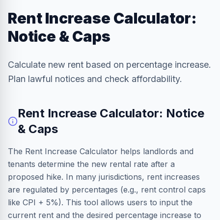
Rent Increase Calculator:
Notice & Caps
Calculate new rent based on percentage increase.
Plan lawful notices and check affordability.
Rent Increase Calculator: Notice
& Caps
The Rent Increase Calculator helps landlords and
tenants determine the new rental rate after a
proposed hike. In many jurisdictions, rent increases
are regulated by percentages (e.g., rent control caps
like CPI + 5%). This tool allows users to input the
current rent and the desired percentage increase to