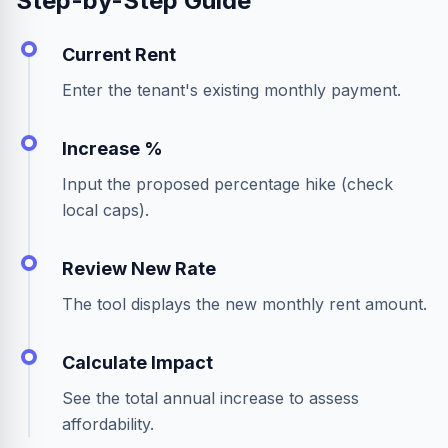
Step-by-Step Guide
Current Rent
Enter the tenant's existing monthly payment.
Increase %
Input the proposed percentage hike (check
local caps).
Review New Rate
The tool displays the new monthly rent amount.
Calculate Impact
See the total annual increase to assess
affordability.