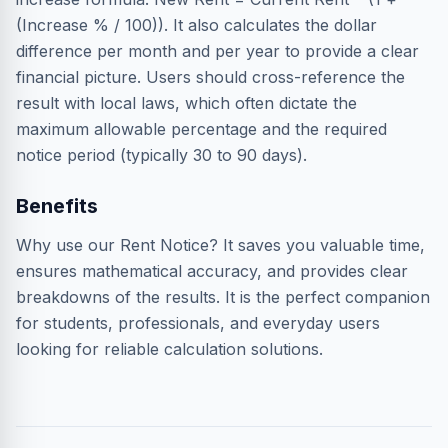
(Increase % / 100)). It also calculates the dollar
difference per month and per year to provide a clear
financial picture. Users should cross-reference the
result with local laws, which often dictate the
maximum allowable percentage and the required
notice period (typically 30 to 90 days).
Benefits
Why use our Rent Notice? It saves you valuable time,
ensures mathematical accuracy, and provides clear
breakdowns of the results. It is the perfect companion
for students, professionals, and everyday users
looking for reliable calculation solutions.