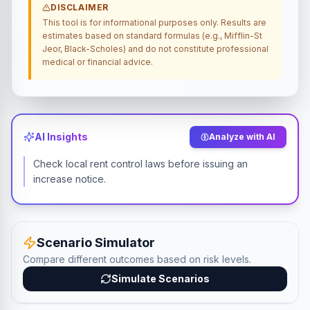
DISCLAIMER
This tool is for informational purposes only. Results are
estimates based on standard formulas (e.g., Mifflin-St
Jeor, Black-Scholes) and do not constitute professional
medical or financial advice.
AI Insights
Analyze with AI
Check local rent control laws before issuing an
increase notice.
Scenario Simulator
Compare different outcomes based on risk levels.
Simulate Scenarios