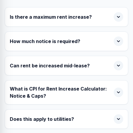
Is there a maximum rent increase?
How much notice is required?
Can rent be increased mid-lease?
What is CPI for Rent Increase Calculator:
Notice & Caps?
Does this apply to utilities?