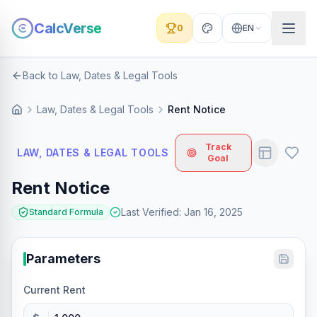
CalcVerse
0
EN
Back to Law, Dates & Legal Tools
Law, Dates & Legal Tools
Rent Notice
Track
LAW, DATES & LEGAL TOOLS
Goal
Rent Notice
Last Verified
:
Jan 16, 2025
Standard Formula
Parameters
Current Rent