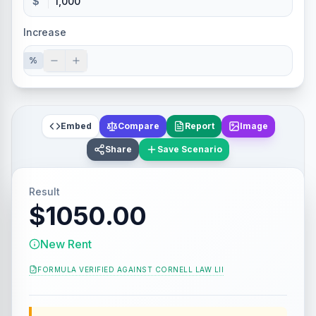
$
Increase
%
Embed
Compare
Report
Image
Share
Save Scenario
Result
$1050.00
New Rent
FORMULA VERIFIED AGAINST
CORNELL LAW LII