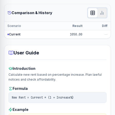
Comparison & History
Scenario
Result
Diff
Current
1050.00
—
User Guide
Introduction
Calculate new rent based on percentage increase. Plan lawful
notices and check affordability.
Formula
New Rent = Current * (1 + Increase%)
Example