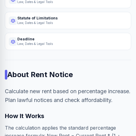
Law, Dates & Legal Tools
Statute of Limitations
Law, Dates & Legal Tools
Deadline
Law, Dates & Legal Tools
About
Rent Notice
Calculate new rent based on percentage increase.
Plan lawful notices and check affordability.
How It Works
The calculation applies the standard percentage
increase formula: New Rent = Current Rent * (1 +