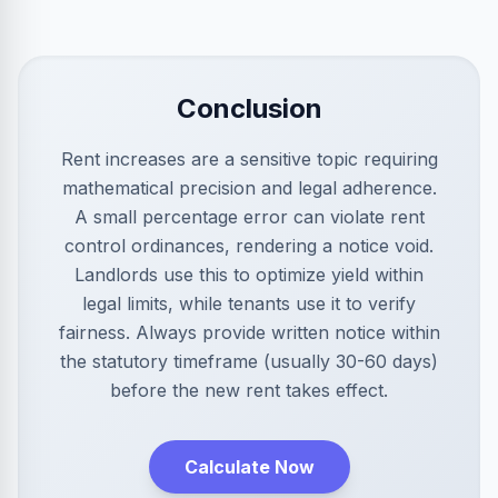
Conclusion
Rent increases are a sensitive topic requiring
mathematical precision and legal adherence.
A small percentage error can violate rent
control ordinances, rendering a notice void.
Landlords use this to optimize yield within
legal limits, while tenants use it to verify
fairness. Always provide written notice within
the statutory timeframe (usually 30-60 days)
before the new rent takes effect.
Calculate Now