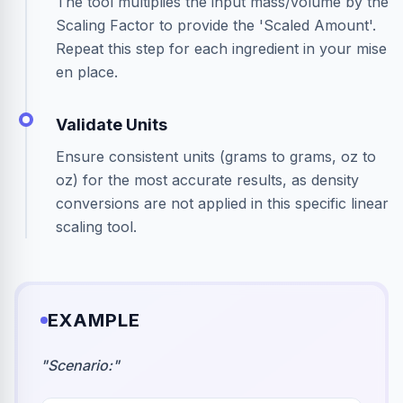
The tool multiplies the input mass/volume by the
Scaling Factor to provide the 'Scaled Amount'.
Repeat this step for each ingredient in your mise
en place.
Validate Units
Ensure consistent units (grams to grams, oz to
oz) for the most accurate results, as density
conversions are not applied in this specific linear
scaling tool.
EXAMPLE
"
Scenario:
"