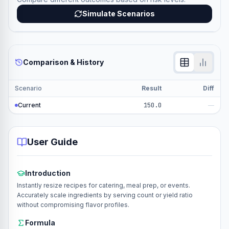
Simulate Scenarios
Comparison & History
Scenario
Result
Diff
Current
150.0
—
User Guide
Introduction
Instantly resize recipes for catering, meal prep, or events.
Accurately scale ingredients by serving count or yield ratio
without compromising flavor profiles.
Formula