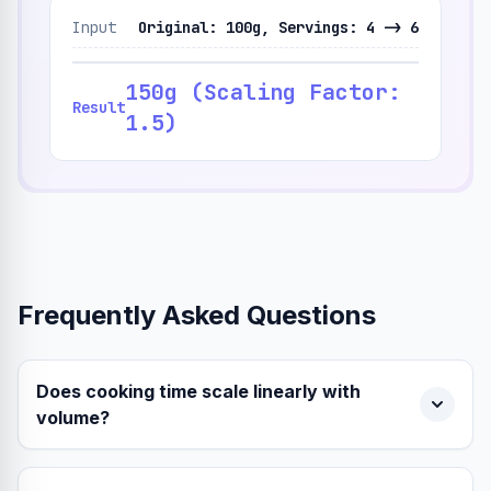
Input
Original: 100g, Servings: 4 -> 6
150g (Scaling Factor:
Result
1.5)
Frequently Asked Questions
Does cooking time scale linearly with
volume?