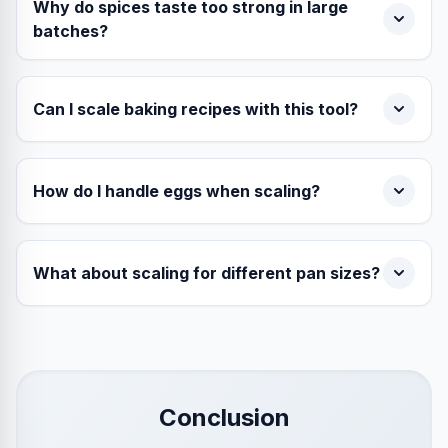
Why do spices taste too strong in large
batches?
Can I scale baking recipes with this tool?
How do I handle eggs when scaling?
What about scaling for different pan sizes?
Conclusion