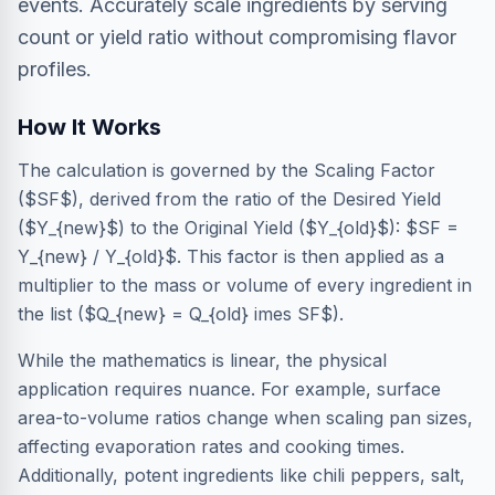
events. Accurately scale ingredients by serving
count or yield ratio without compromising flavor
profiles.
How It Works
The calculation is governed by the Scaling Factor
($SF$), derived from the ratio of the Desired Yield
($Y_{new}$) to the Original Yield ($Y_{old}$): $SF =
Y_{new} / Y_{old}$. This factor is then applied as a
multiplier to the mass or volume of every ingredient in
the list ($Q_{new} = Q_{old} imes SF$).
While the mathematics is linear, the physical
application requires nuance. For example, surface
area-to-volume ratios change when scaling pan sizes,
affecting evaporation rates and cooking times.
Additionally, potent ingredients like chili peppers, salt,