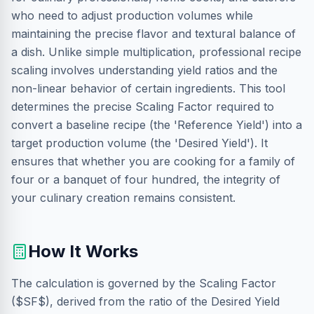
who need to adjust production volumes while
maintaining the precise flavor and textural balance of
a dish. Unlike simple multiplication, professional recipe
scaling involves understanding yield ratios and the
non-linear behavior of certain ingredients. This tool
determines the precise Scaling Factor required to
convert a baseline recipe (the 'Reference Yield') into a
target production volume (the 'Desired Yield'). It
ensures that whether you are cooking for a family of
four or a banquet of four hundred, the integrity of
your culinary creation remains consistent.
How It Works
The calculation is governed by the Scaling Factor
($SF$), derived from the ratio of the Desired Yield