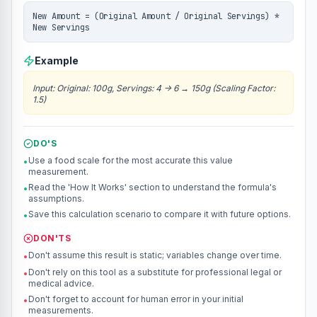
New Amount = (Original Amount / Original Servings) *
New Servings
Example
Input
:
Original: 100g, Servings: 4 -> 6
→
150g (Scaling Factor:
1.5)
DO'S
Use a food scale for the most accurate this value
•
measurement.
Read the 'How It Works' section to understand the formula's
•
assumptions.
Save this calculation scenario to compare it with future options.
•
DON'TS
Don't assume this result is static; variables change over time.
•
Don't rely on this tool as a substitute for professional legal or
•
medical advice.
Don't forget to account for human error in your initial
•
measurements.