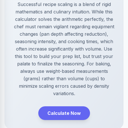
Successful recipe scaling is a blend of rigid
mathematics and culinary intuition. While this
calculator solves the arithmetic perfectly, the
chef must remain vigilant regarding equipment
changes (pan depth affecting reduction),
seasoning intensity, and cooking times, which
often increase significantly with volume. Use
this tool to build your prep list, but trust your
palate to finalize the seasoning. For baking,
always use weight-based measurements
(grams) rather than volume (cups) to
minimize scaling errors caused by density
variations.
Calculate Now