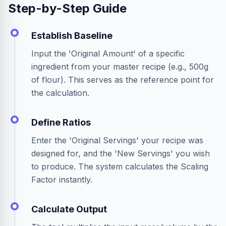
Step-by-Step Guide
Establish Baseline
Input the 'Original Amount' of a specific
ingredient from your master recipe (e.g., 500g
of flour). This serves as the reference point for
the calculation.
Define Ratios
Enter the 'Original Servings' your recipe was
designed for, and the 'New Servings' you wish
to produce. The system calculates the Scaling
Factor instantly.
Calculate Output