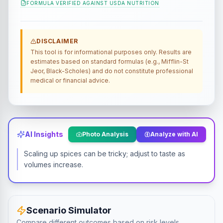
FORMULA VERIFIED AGAINST
USDA NUTRITION
DISCLAIMER
This tool is for informational purposes only. Results are
estimates based on standard formulas (e.g., Mifflin-St
Jeor, Black-Scholes) and do not constitute professional
medical or financial advice.
AI Insights
Photo Analysis
Analyze with AI
Scaling up spices can be tricky; adjust to taste as
volumes increase.
Scenario Simulator
Compare different outcomes based on risk levels.