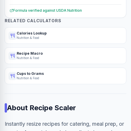
Formula verified against
USDA Nutrition
RELATED CALCULATORS
Calories Lookup
Nutrition & Food
Recipe Macro
Nutrition & Food
Cups to Grams
Nutrition & Food
About
Recipe Scaler
Instantly resize recipes for catering, meal prep, or