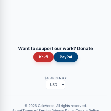
Want to support our work? Donate
Ko-fi
PayPal
CURRENCY
©
2026
CalcVerse
.
All rights reserved.
About
Terms of Service
Privacy Policy
Cookie Policy