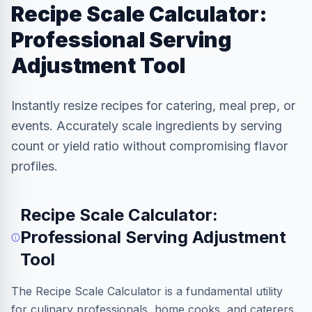
Recipe Scale Calculator:
Professional Serving
Adjustment Tool
Instantly resize recipes for catering, meal prep, or
events. Accurately scale ingredients by serving
count or yield ratio without compromising flavor
profiles.
Recipe Scale Calculator:
Professional Serving Adjustment
Tool
The Recipe Scale Calculator is a fundamental utility
for culinary professionals, home cooks, and caterers