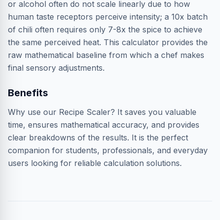
or alcohol often do not scale linearly due to how
human taste receptors perceive intensity; a 10x batch
of chili often requires only 7-8x the spice to achieve
the same perceived heat. This calculator provides the
raw mathematical baseline from which a chef makes
final sensory adjustments.
Benefits
Why use our Recipe Scaler? It saves you valuable
time, ensures mathematical accuracy, and provides
clear breakdowns of the results. It is the perfect
companion for students, professionals, and everyday
users looking for reliable calculation solutions.