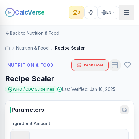
CalcVerse
0
EN
Back to Nutrition & Food
Nutrition & Food
Recipe Scaler
NUTRITION & FOOD
Track Goal
Recipe Scaler
Last Verified
:
Jan 16, 2025
WHO / CDC Guidelines
Parameters
Ingredient Amount