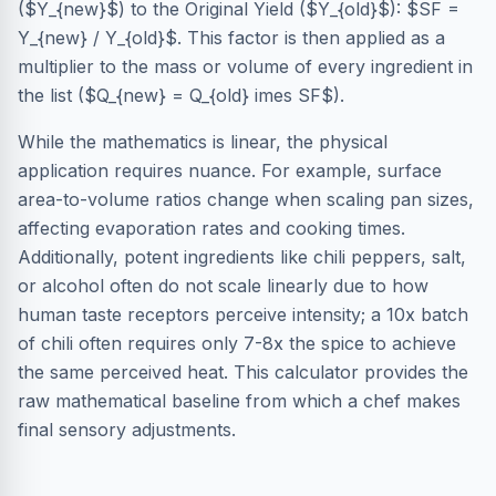
($Y_{new}$) to the Original Yield ($Y_{old}$): $SF =
Y_{new} / Y_{old}$. This factor is then applied as a
multiplier to the mass or volume of every ingredient in
the list ($Q_{new} = Q_{old} imes SF$).
While the mathematics is linear, the physical
application requires nuance. For example, surface
area-to-volume ratios change when scaling pan sizes,
affecting evaporation rates and cooking times.
Additionally, potent ingredients like chili peppers, salt,
or alcohol often do not scale linearly due to how
human taste receptors perceive intensity; a 10x batch
of chili often requires only 7-8x the spice to achieve
the same perceived heat. This calculator provides the
raw mathematical baseline from which a chef makes
final sensory adjustments.