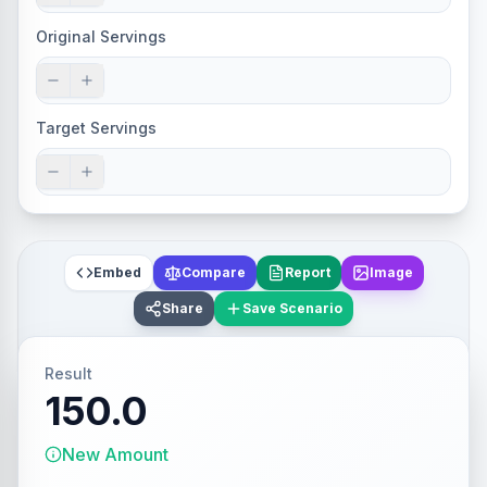
Original Servings
Target Servings
Embed
Compare
Report
Image
Share
Save Scenario
Result
150.0
New Amount