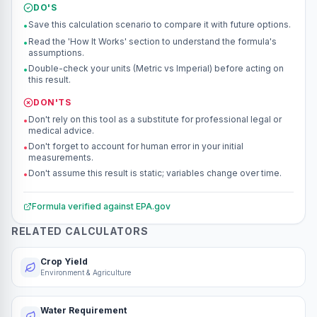
DO'S
Save this calculation scenario to compare it with future options.
•
Read the 'How It Works' section to understand the formula's
•
assumptions.
Double-check your units (Metric vs Imperial) before acting on
•
this result.
DON'TS
Don't rely on this tool as a substitute for professional legal or
•
medical advice.
Don't forget to account for human error in your initial
•
measurements.
Don't assume this result is static; variables change over time.
•
Formula verified against
EPA.gov
RELATED CALCULATORS
Crop Yield
Environment & Agriculture
Water Requirement