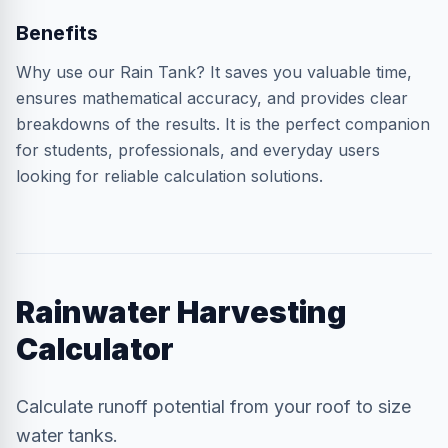
Benefits
Why use our Rain Tank? It saves you valuable time,
ensures mathematical accuracy, and provides clear
breakdowns of the results. It is the perfect companion
for students, professionals, and everyday users
looking for reliable calculation solutions.
Rainwater Harvesting
Calculator
Calculate runoff potential from your roof to size
water tanks.