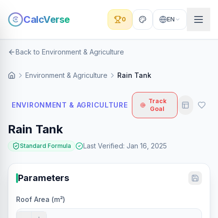
CalcVerse
0
EN
Back to Environment & Agriculture
Environment & Agriculture
Rain Tank
Track
ENVIRONMENT & AGRICULTURE
Goal
Rain Tank
Last Verified
:
Jan 16, 2025
Standard Formula
Parameters
Roof Area (m²)