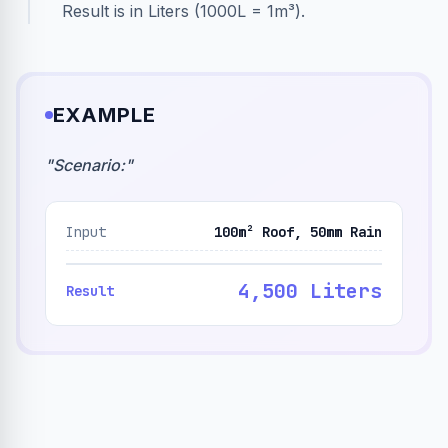
Result is in Liters (1000L = 1m³).
EXAMPLE
"
Scenario:
"
Input
100m² Roof, 50mm Rain
4,500 Liters
Result