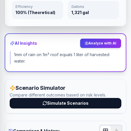
Efficiency
Gallons
100% (Theoretical)
1,321 gal
AI Insights
Analyze with AI
1mm of rain on 1m² roof equals 1 liter of harvested
water.
Scenario Simulator
Compare different outcomes based on risk levels.
Simulate Scenarios
Comparison & History