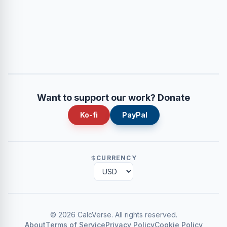
Want to support our work? Donate
Ko-fi
PayPal
CURRENCY
©
2026
CalcVerse
.
All rights reserved.
About
Terms of Service
Privacy Policy
Cookie Policy