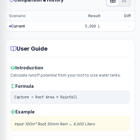
Scenario
Result
Diff
Current
5,000 L
—
User Guide
Introduction
Calculate runoff potential from your roof to size water tanks.
Formula
Capture = Roof Area * Rainfall
Example
Input
:
100m² Roof, 50mm Rain
→
4,500 Liters