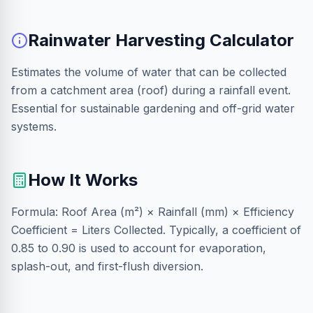
Rainwater Harvesting Calculator
Estimates the volume of water that can be collected
from a catchment area (roof) during a rainfall event.
Essential for sustainable gardening and off-grid water
systems.
How It Works
Formula: Roof Area (m²) × Rainfall (mm) × Efficiency
Coefficient = Liters Collected. Typically, a coefficient of
0.85 to 0.90 is used to account for evaporation,
splash-out, and first-flush diversion.