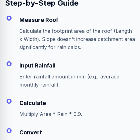
Step-by-Step Guide
Measure Roof
Calculate the footprint area of the roof (Length
x Width). Slope doesn't increase catchment area
significantly for rain calcs.
Input Rainfall
Enter rainfall amount in mm (e.g., average
monthly rainfall).
Calculate
Multiply Area * Rain * 0.9.
Convert