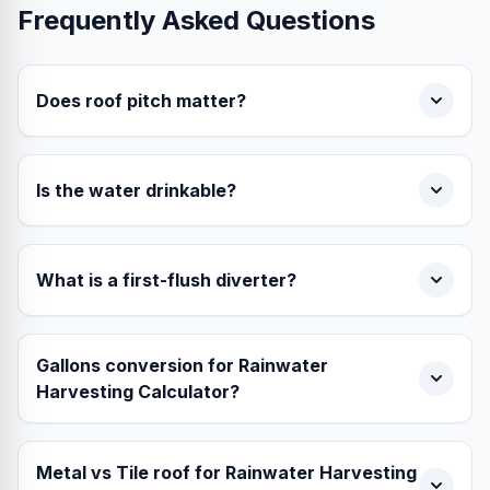
Frequently Asked Questions
Does roof pitch matter?
Is the water drinkable?
What is a first-flush diverter?
Gallons conversion for Rainwater
Harvesting Calculator?
Metal vs Tile roof for Rainwater Harvesting