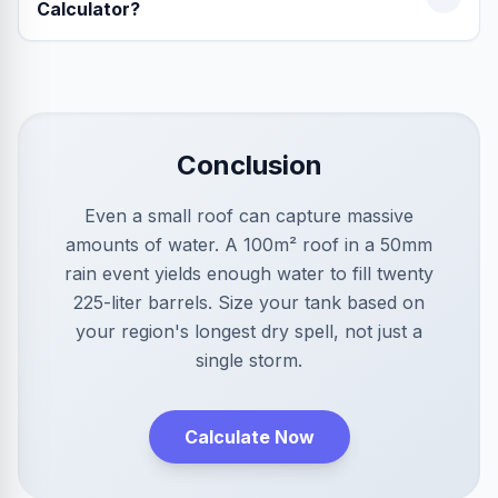
Calculator?
Conclusion
Even a small roof can capture massive
amounts of water. A 100m² roof in a 50mm
rain event yields enough water to fill twenty
225-liter barrels. Size your tank based on
your region's longest dry spell, not just a
single storm.
Calculate Now