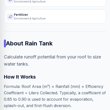
Environment & Agriculture
Fertilizer
Environment & Agriculture
About
Rain Tank
Calculate runoff potential from your roof to size
water tanks.
How It Works
Formula: Roof Area (m²) × Rainfall (mm) × Efficiency
Coefficient = Liters Collected. Typically, a coefficient of
0.85 to 0.90 is used to account for evaporation,
splash-out, and first-flush diversion.