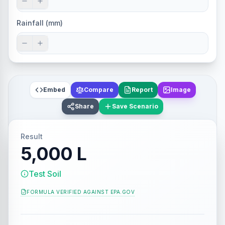
Rainfall (mm)
Embed
Compare
Report
Image
Share
Save Scenario
Result
5,000 L
Test Soil
FORMULA VERIFIED AGAINST
EPA.GOV