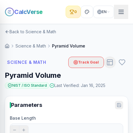
CalcVerse
0
EN
Back to Science & Math
Science & Math
Pyramid Volume
SCIENCE & MATH
Track Goal
Pyramid Volume
Last Verified
:
Jan 16, 2025
NIST / ISO Standard
Parameters
Base Length