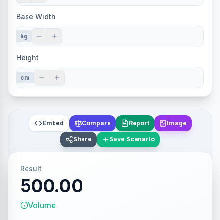
Base Width
kg
Height
cm
Embed
Compare
Report
Image
Share
Save Scenario
Result
500.00
Volume