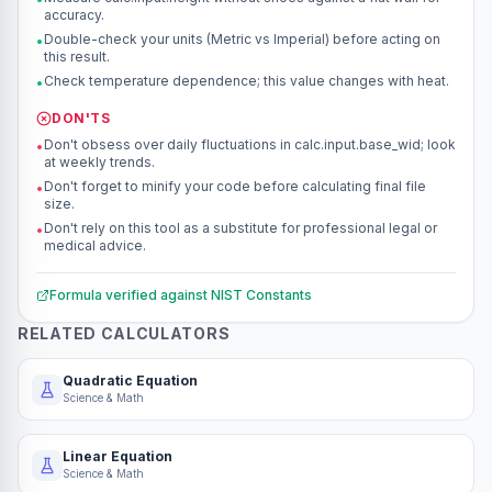
accuracy.
Double-check your units (Metric vs Imperial) before acting on
•
this result.
Check temperature dependence; this value changes with heat.
•
DON'TS
Don't obsess over daily fluctuations in calc.input.base_wid; look
•
at weekly trends.
Don't forget to minify your code before calculating final file
•
size.
Don't rely on this tool as a substitute for professional legal or
•
medical advice.
Formula verified against
NIST Constants
RELATED CALCULATORS
Quadratic Equation
Science & Math
Linear Equation
Science & Math