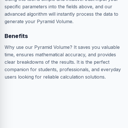
specific parameters into the fields above, and our
advanced algorithm will instantly process the data to
generate your Pyramid Volume.
Benefits
Why use our Pyramid Volume? It saves you valuable
time, ensures mathematical accuracy, and provides
clear breakdowns of the results. It is the perfect
companion for students, professionals, and everyday
users looking for reliable calculation solutions.