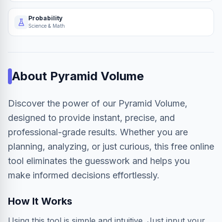
Probability
Science & Math
About
Pyramid Volume
Discover the power of our Pyramid Volume,
designed to provide instant, precise, and
professional-grade results. Whether you are
planning, analyzing, or just curious, this free online
tool eliminates the guesswork and helps you
make informed decisions effortlessly.
How It Works
Using this tool is simple and intuitive. Just input your