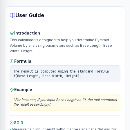
User Guide
Introduction
This calculator is designed to help you determine Pyramid
Volume by analyzing parameters such as Base Length, Base
Width, Height.
Formula
The result is computed using the standard formula
f(Base Length, Base Width, Height).
Example
"
For instance, if you input Base Length as 10, the tool computes
the result accordingly.
"
DO'S
Measure calc.input.height without shoes against a flat wall for
•