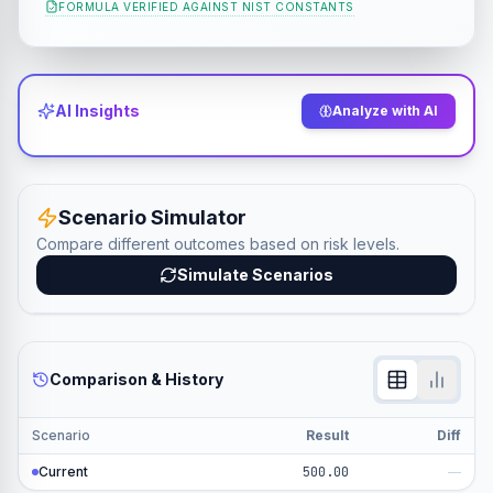
FORMULA VERIFIED AGAINST
NIST CONSTANTS
AI Insights
Analyze with AI
Scenario Simulator
Compare different outcomes based on risk levels.
Simulate Scenarios
Comparison & History
Scenario
Result
Diff
Current
500.00
—