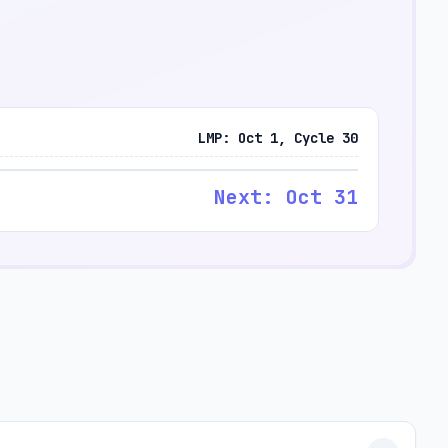
LMP: Oct 1, Cycle 30
Next: Oct 31