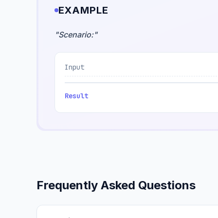
EXAMPLE
"
Scenario:
"
Input
Result
Frequently Asked Questions