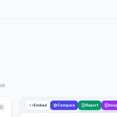
025
Embed
Compare
Report
Ima