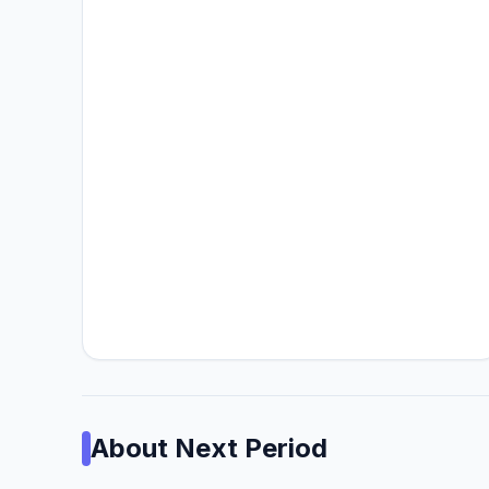
About
Next Period