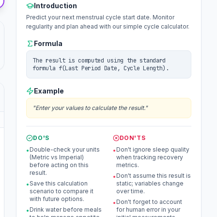
Introduction
Predict your next menstrual cycle start date. Monitor
regularity and plan ahead with our simple cycle calculator.
Formula
The result is computed using the standard
formula f(Last Period Date, Cycle Length).
Example
"
Enter your values to calculate the result.
"
DO'S
DON'TS
Double-check your units
Don't ignore sleep quality
•
•
(Metric vs Imperial)
when tracking recovery
before acting on this
metrics.
result.
Don't assume this result is
•
Save this calculation
static; variables change
•
scenario to compare it
over time.
with future options.
Don't forget to account
•
Drink water before meals
for human error in your
•