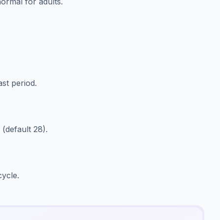
ormal for adults.
ast period.
(default 28).
cycle.