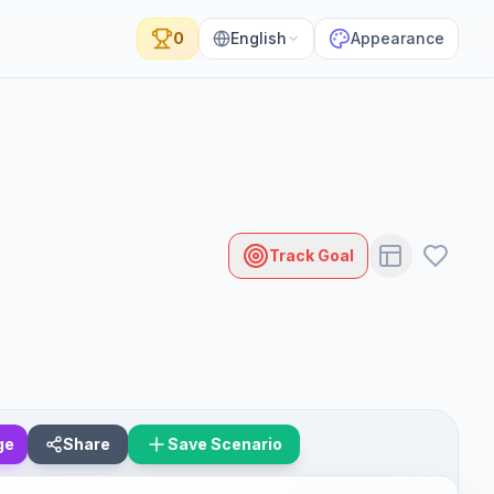
0
English
Appearance
Track Goal
ge
Share
Save Scenario