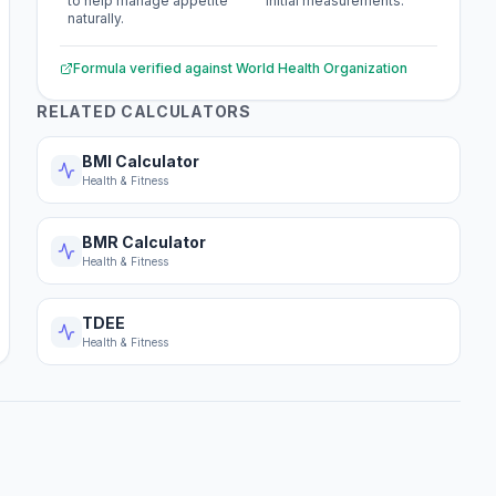
to help manage appetite
initial measurements.
naturally.
Formula verified against
World Health Organization
RELATED CALCULATORS
BMI Calculator
Health & Fitness
BMR Calculator
Health & Fitness
TDEE
Health & Fitness