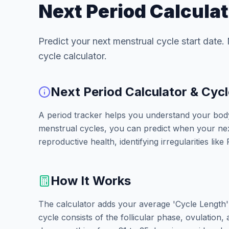
Next Period Calculat
Predict your next menstrual cycle start date.
cycle calculator.
Next Period Calculator & Cycl
A period tracker helps you understand your body'
menstrual cycles, you can predict when your next 
reproductive health, identifying irregularities li
How It Works
The calculator adds your average 'Cycle Length' 
cycle consists of the follicular phase, ovulation,