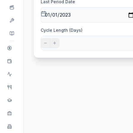
Last Period Date
Cycle Length (Days)