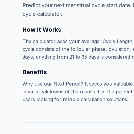
Predict your next menstrual cycle start date.
cycle calculator.
How It Works
The calculator adds your average 'Cycle Length' 
cycle consists of the follicular phase, ovulation,
days, anything from 21 to 35 days is considered n
Benefits
Why use our Next Period? It saves you valuable
clear breakdowns of the results. It is the perfe
users looking for reliable calculation solutions.