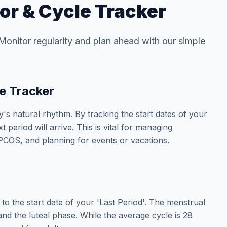
or & Cycle Tracker
 Monitor regularity and plan ahead with our simple
e Tracker
s natural rhythm. By tracking the start dates of your
period will arrive. This is vital for managing
ke PCOS, and planning for events or vacations.
to the start date of your 'Last Period'. The menstrual
 and the luteal phase. While the average cycle is 28