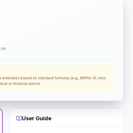
ION
re estimates based on standard formulas (e.g., Mifflin-St Jeor,
cal or financial advice.
User Guide