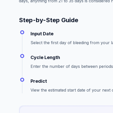
days, anything from 21 to 35 days is considered n
Step-by-Step Guide
Input Date
Select the first day of bleeding from your l
Cycle Length
Enter the number of days between periods 
Predict
View the estimated start date of your next 