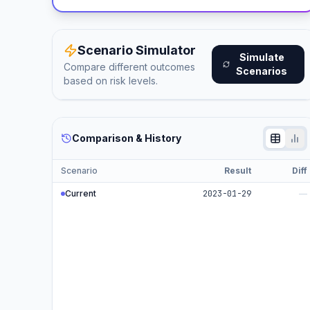
Scenario Simulator
Simulate
Compare different outcomes
Scenarios
based on risk levels.
Comparison & History
Scenario
Result
Diff
Current
2023-01-29
—