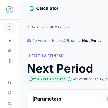
Calculator
Back to Health & Fitness
Go Home
Health & Fitness
Next Period
HEALTH & FITNESS
Next Period
Last Verified
:
Jan 16, 2
WHO / CDC Guidelines
Parameters