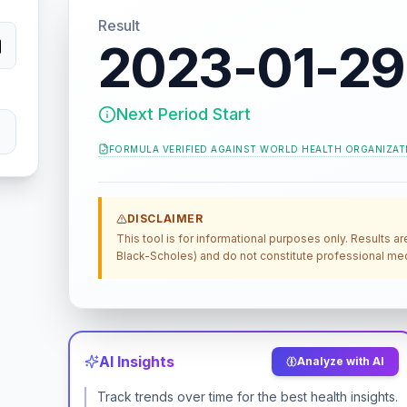
Result
2023-01-29
Next Period Start
FORMULA VERIFIED AGAINST
WORLD HEALTH ORGANIZAT
DISCLAIMER
This tool is for informational purposes only. Results a
Black-Scholes) and do not constitute professional medi
AI Insights
Analyze with AI
Track trends over time for the best health insights.