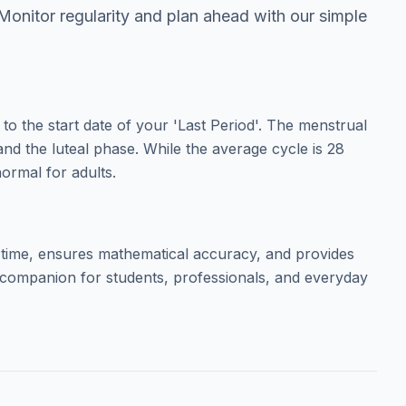
 Monitor regularity and plan ahead with our simple
to the start date of your 'Last Period'. The menstrual
 and the luteal phase. While the average cycle is 28
ormal for adults.
 time, ensures mathematical accuracy, and provides
ct companion for students, professionals, and everyday