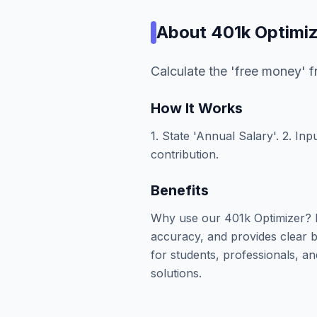
About
401k Optimi
Calculate the 'free money' 
How It Works
1. State 'Annual Salary'. 2. In
contribution.
Benefits
Why use our 401k Optimizer? I
accuracy, and provides clear b
for students, professionals, an
solutions.