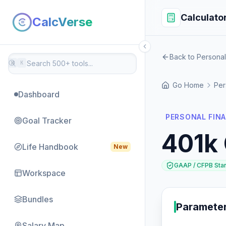
Calculato
CalcVerse
Back to Persona
⌘
K
Go Home
Per
Dashboard
PERSONAL FINA
Goal Tracker
401k 
Life Handbook
New
GAAP / CFPB Sta
Workspace
Bundles
Paramete
Salary Map