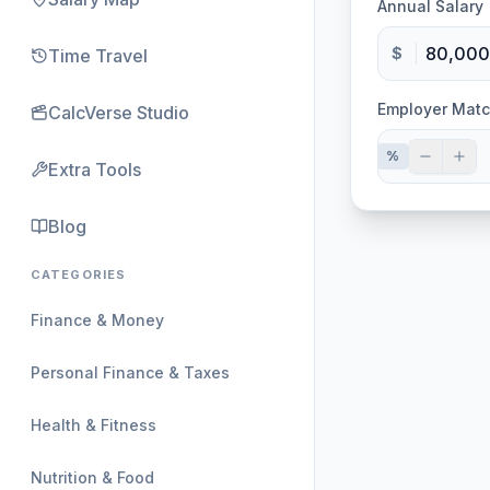
Annual Salary
$
Time Travel
Employer Mat
CalcVerse Studio
%
Extra Tools
Blog
CATEGORIES
Finance & Money
Personal Finance & Taxes
Health & Fitness
Nutrition & Food