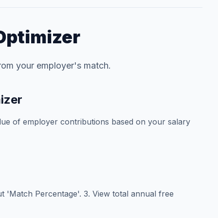
Optimizer
from your employer's match.
izer
alue of employer contributions based on your salary
put 'Match Percentage'. 3. View total annual free