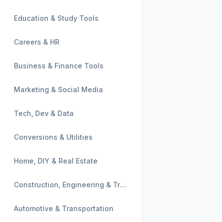
Education & Study Tools
Careers & HR
Business & Finance Tools
Marketing & Social Media
Tech, Dev & Data
Conversions & Utilities
Home, DIY & Real Estate
Construction, Engineering & Trades
Automotive & Transportation