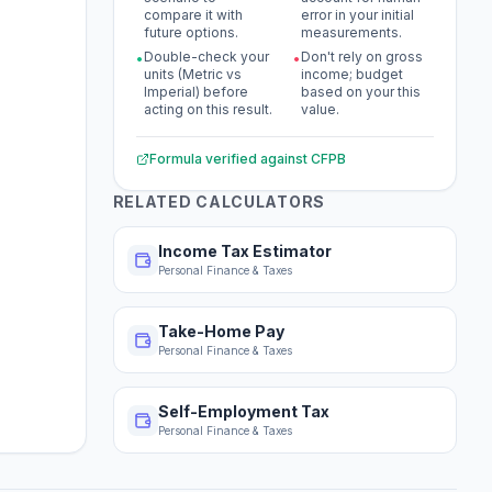
compare it with
error in your initial
future options.
measurements.
Double-check your
Don't rely on gross
•
•
units (Metric vs
income; budget
Imperial) before
based on your this
acting on this result.
value.
Formula verified against
CFPB
RELATED CALCULATORS
Income Tax Estimator
Personal Finance & Taxes
Take-Home Pay
Personal Finance & Taxes
Self-Employment Tax
Personal Finance & Taxes