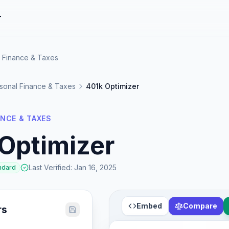
r
l Finance & Taxes
sonal Finance & Taxes
401k Optimizer
NCE & TAXES
Optimizer
Last Verified
:
Jan 16, 2025
ndard
Embed
Compare
rs