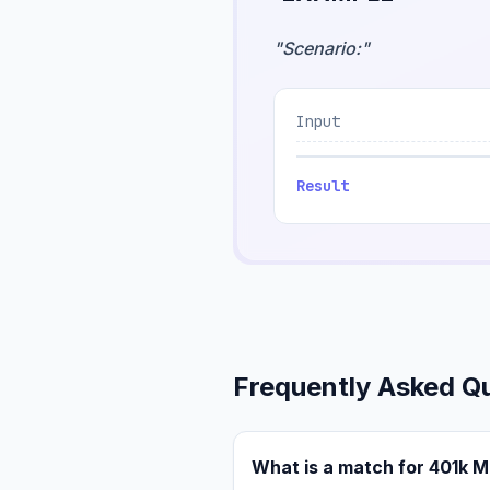
"
Scenario:
"
Input
Result
Frequently Asked Q
What is a match for 401k 