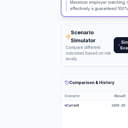
Maximize employer matching; i
effectively a guaranteed 100%
Scenario
Simulator
Si
Compare different
Sce
outcomes based on risk
levels.
Comparison & History
Scenario
Result
Current
4000.00