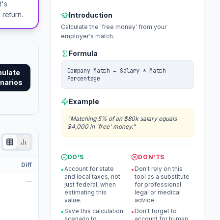
t's
 return.
Introduction
Calculate the 'free money' from your
employer's match.
Formula
Company Match = Salary * Match
mulate
Percentage
narios
Example
"
Matching 5% of an $80k salary equals
$4,000 in 'free' money.
"
DO'S
DON'TS
Diff
Account for state
Don't rely on this
•
•
and local taxes, not
tool as a substitute
—
just federal, when
for professional
estimating this
legal or medical
value.
advice.
Save this calculation
Don't forget to
•
•
scenario to
account for human