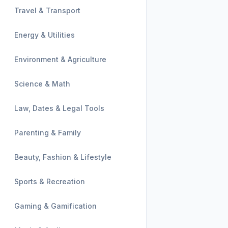
Travel & Transport
Energy & Utilities
Environment & Agriculture
Science & Math
Law, Dates & Legal Tools
Parenting & Family
Beauty, Fashion & Lifestyle
Sports & Recreation
Gaming & Gamification