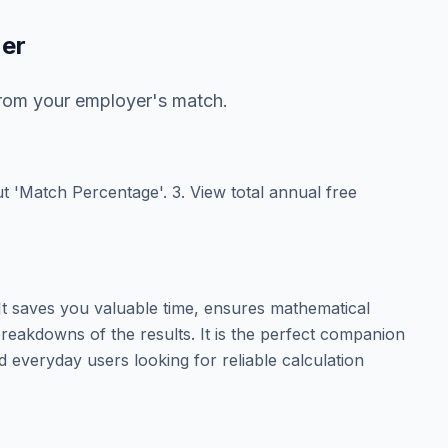
zer
from your employer's match.
put 'Match Percentage'. 3. View total annual free
t saves you valuable time, ensures mathematical
reakdowns of the results. It is the perfect companion
d everyday users looking for reliable calculation