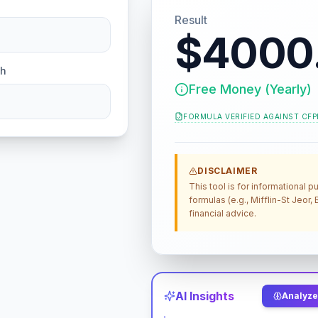
Result
$4000
ch
Free Money (Yearly)
FORMULA VERIFIED AGAINST
CFP
DISCLAIMER
This tool is for informational
formulas (e.g., Mifflin-St Jeor
financial advice.
AI Insights
Analyze 