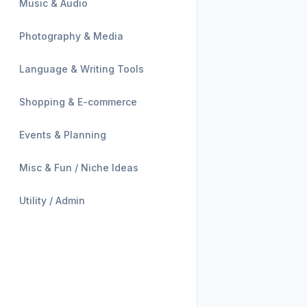
Music & Audio
Photography & Media
Language & Writing Tools
Shopping & E-commerce
Events & Planning
Misc & Fun / Niche Ideas
Utility / Admin