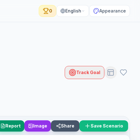
0
English
Appearance
Track Goal
Report
Image
Share
Save Scenario