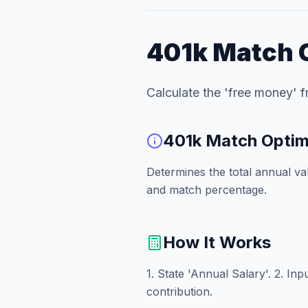
401k Match 
Calculate the 'free money' 
401k Match Optim
Determines the total annual v
and match percentage.
How It Works
1. State 'Annual Salary'. 2. In
contribution.