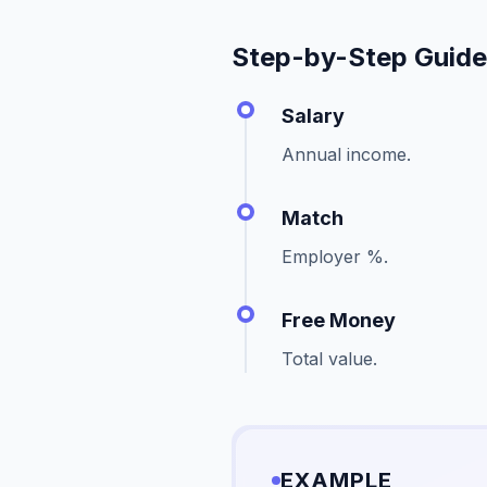
Step-by-Step Guid
Salary
Annual income.
Match
Employer %.
Free Money
Total value.
EXAMPLE