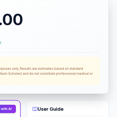
.00
B
 purposes only. Results are estimates based on standard
, Black-Scholes) and do not constitute professional medical or
User Guide
with AI