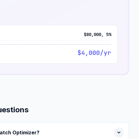
$80,000, 5%
$4,000/yr
uestions
Match Optimizer?