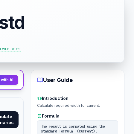
std
 WEB DOCS
User Guide
with AI
Introduction
Calculate required width for current.
Formula
mulate
narios
The result is computed using the
standard formula f(Current).