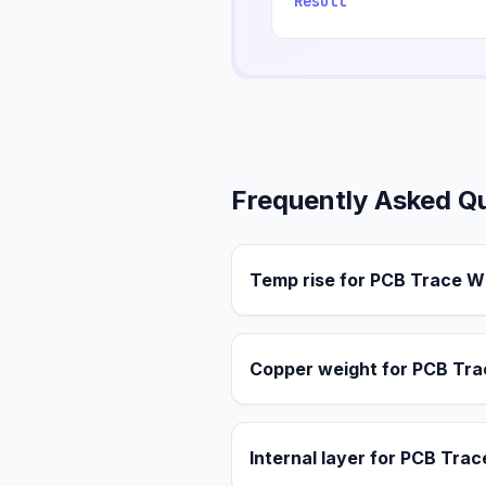
Result
Frequently Asked Q
Temp rise for PCB Trace W
Copper weight for PCB Tra
Internal layer for PCB Tra