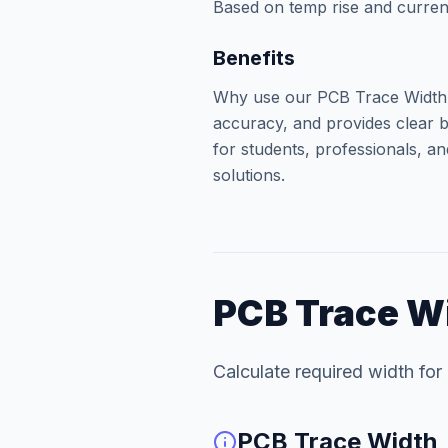
Based on temp rise and curren
Benefits
Why use our PCB Trace Width? 
accuracy, and provides clear b
for students, professionals, an
solutions.
PCB Trace W
Calculate required width for 
PCB Trace Width