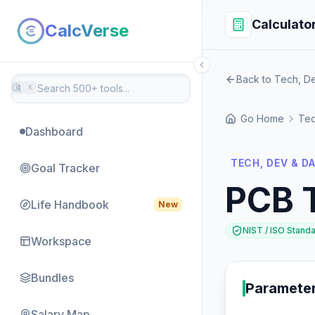
Calculato
CalcVerse
Back to Tech, D
⌘
K
Go Home
Tec
Dashboard
TECH, DEV & D
Goal Tracker
PCB 
Life Handbook
New
NIST / ISO Stand
Workspace
Bundles
Paramete
Salary Map