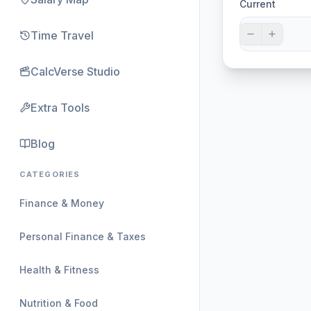
Current
Time Travel
CalcVerse Studio
Extra Tools
Blog
CATEGORIES
Finance & Money
Personal Finance & Taxes
Health & Fitness
Nutrition & Food