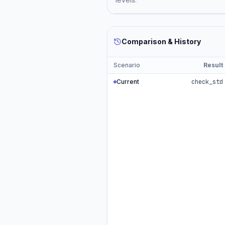
Comparison & History
Scenario
Result
Current
check_std