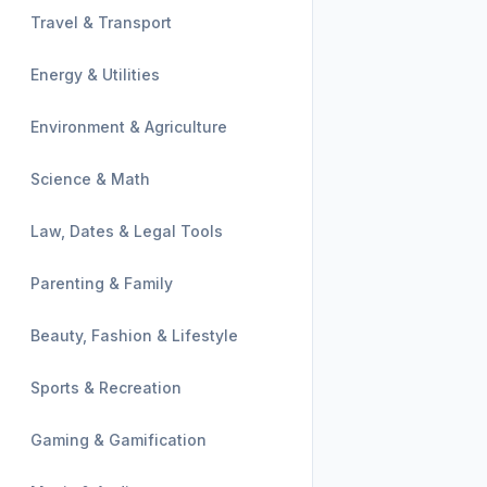
Travel & Transport
Energy & Utilities
Environment & Agriculture
Science & Math
Law, Dates & Legal Tools
Parenting & Family
Beauty, Fashion & Lifestyle
Sports & Recreation
Gaming & Gamification