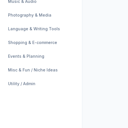
Music & Audio
Photography & Media
Language & Writing Tools
Shopping & E-commerce
Events & Planning
Misc & Fun / Niche Ideas
Utility / Admin