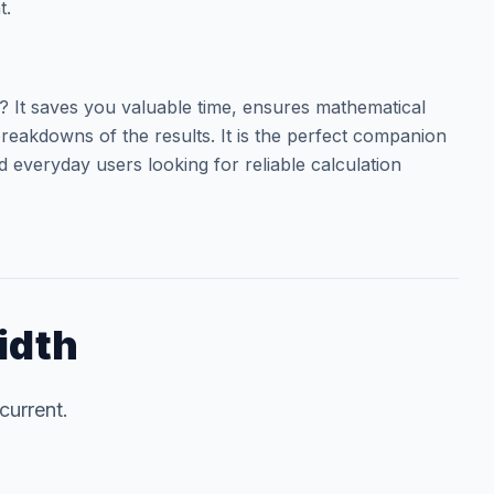
t.
It saves you valuable time, ensures mathematical
reakdowns of the results. It is the perfect companion
d everyday users looking for reliable calculation
idth
current.