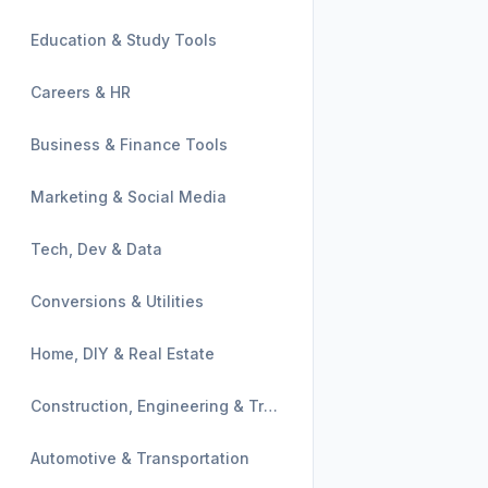
Education & Study Tools
Careers & HR
Business & Finance Tools
Marketing & Social Media
Tech, Dev & Data
Conversions & Utilities
Home, DIY & Real Estate
Construction, Engineering & Trades
Automotive & Transportation