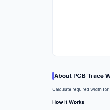
About
PCB Trace W
Calculate required width for 
How It Works