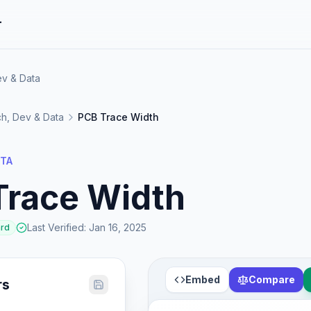
r
ev & Data
h, Dev & Data
PCB Trace Width
ATA
Trace Width
Last Verified
:
Jan 16, 2025
ard
Embed
Compare
rs