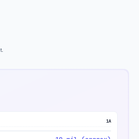
t.
1A