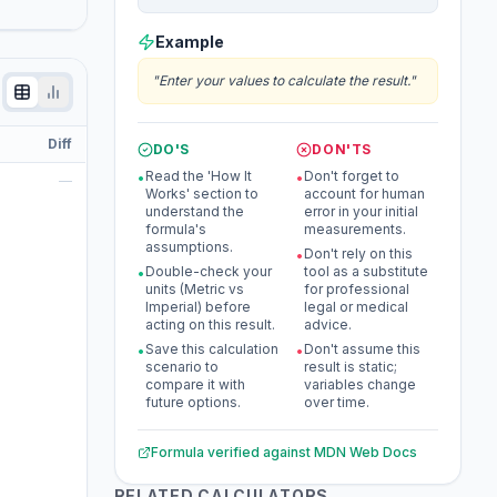
Example
"
Enter your values to calculate the result.
"
Diff
DO'S
DON'TS
Read the 'How It
Don't forget to
•
•
—
Works' section to
account for human
understand the
error in your initial
formula's
measurements.
assumptions.
Don't rely on this
•
Double-check your
tool as a substitute
•
units (Metric vs
for professional
Imperial) before
legal or medical
acting on this result.
advice.
Save this calculation
Don't assume this
•
•
scenario to
result is static;
compare it with
variables change
future options.
over time.
Formula verified against
MDN Web Docs
RELATED CALCULATORS