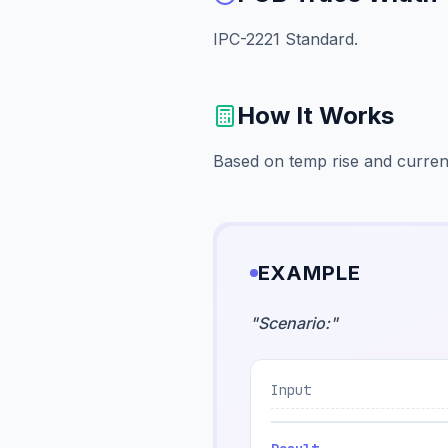
IPC-2221 Standard.
How It Works
Based on temp rise and curren
EXAMPLE
"
Scenario:
"
Input