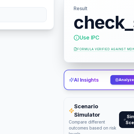
Result
check_
Use IPC
FORMULA VERIFIED AGAINST
MDN
AI Insights
Analyze 
Scenario
Simulator
Si
Compare different
Sce
outcomes based on risk
levels.