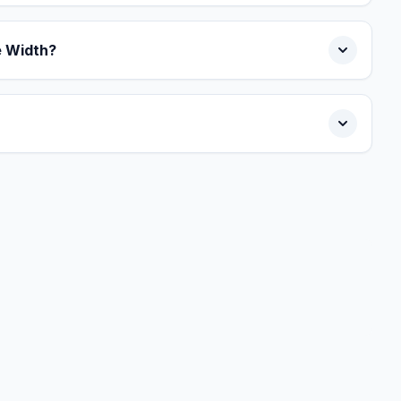
e Width?