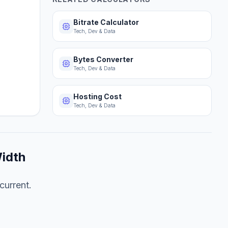
Bitrate Calculator
Tech, Dev & Data
Bytes Converter
Tech, Dev & Data
Hosting Cost
Tech, Dev & Data
idth
current.