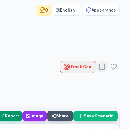
0
English
Appearance
Track Goal
Report
Image
Share
Save Scenario