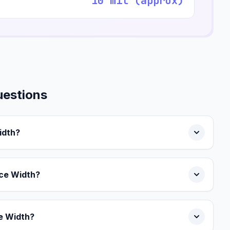
10 mil (approx)
uestions
idth?
ce Width?
ce Width?