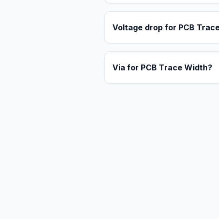
Voltage drop for PCB Trac
Via for PCB Trace Width?