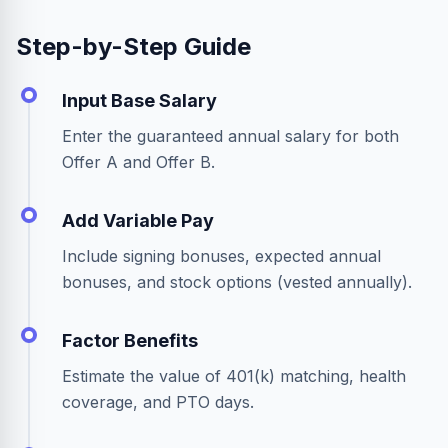
Step-by-Step Guide
Input Base Salary
Enter the guaranteed annual salary for both
Offer A and Offer B.
Add Variable Pay
Include signing bonuses, expected annual
bonuses, and stock options (vested annually).
Factor Benefits
Estimate the value of 401(k) matching, health
coverage, and PTO days.