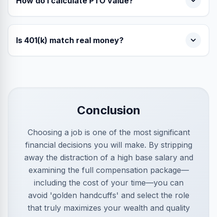
How do I calculate PTO value?
Is 401(k) match real money?
Conclusion
Choosing a job is one of the most significant
financial decisions you will make. By stripping
away the distraction of a high base salary and
examining the full compensation package—
including the cost of your time—you can
avoid 'golden handcuffs' and select the role
that truly maximizes your wealth and quality