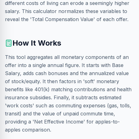
different costs of living can erode a seemingly higher
salary. This calculator normalizes these variables to
reveal the 'Total Compensation Value' of each offer.
How It Works
This tool aggregates all monetary components of an
offer into a single annual figure. It starts with Base
Salary, adds cash bonuses and the annualized value
of stock/equity. It then factors in 'soft' monetary
benefits like 401(k) matching contributions and health
insurance subsidies. Finally, it subtracts estimated
'work costs' such as commuting expenses (gas, tolls,
transit) and the value of unpaid commute time,
providing a 'Net Effective Income' for apples-to-
apples comparison.