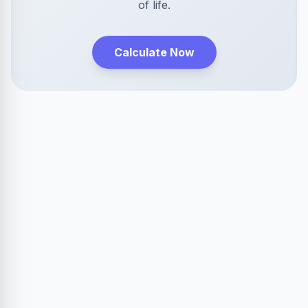
of life.
Calculate Now