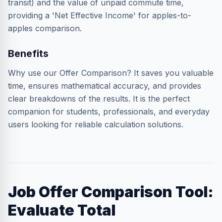
transit) and the value of unpaid commute time,
providing a 'Net Effective Income' for apples-to-
apples comparison.
Benefits
Why use our Offer Comparison? It saves you valuable
time, ensures mathematical accuracy, and provides
clear breakdowns of the results. It is the perfect
companion for students, professionals, and everyday
users looking for reliable calculation solutions.
Job Offer Comparison Tool:
Evaluate Total