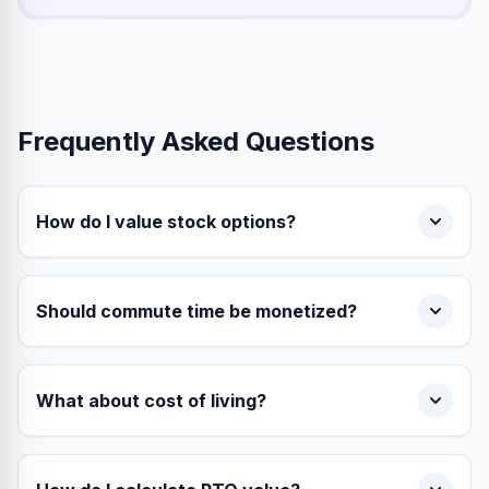
Frequently Asked Questions
How do I value stock options?
Should commute time be monetized?
What about cost of living?