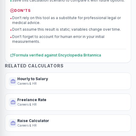
Save this calculation scenario to compare it with future options.
•
DON'TS
Don't rely on this tool as a substitute for professional legal or
•
medical advice.
Don't assume this result is static; variables change over time.
•
Don't forget to account for human error in your initial
•
measurements.
Formula verified against
Encyclopedia Britannica
RELATED CALCULATORS
Hourly to Salary
Careers & HR
Freelance Rate
Careers & HR
Raise Calculator
Careers & HR