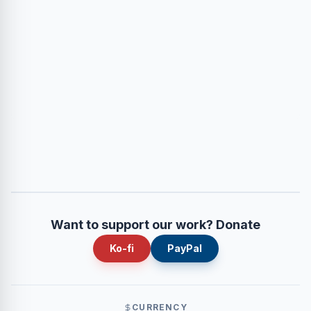
Want to support our work? Donate
Ko-fi
PayPal
CURRENCY