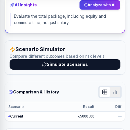
AI Insights
Analyze with AI
Evaluate the total package, including equity and
commute time, not just salary.
Scenario Simulator
Compare different outcomes based on risk levels.
Simulate Scenarios
Comparison & History
Scenario
Result
Diff
Current
65000.00
—