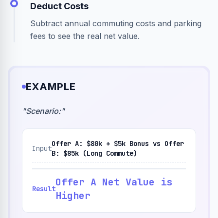
Deduct Costs
Subtract annual commuting costs and parking
fees to see the real net value.
EXAMPLE
"
Scenario:
"
Offer A: $80k + $5k Bonus vs Offer
Input
B: $85k (Long Commute)
Offer A Net Value is
Result
Higher