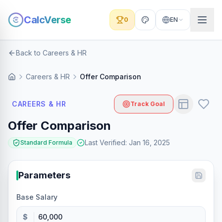
CalcVerse
0
EN
Back to Careers & HR
Careers & HR
Offer Comparison
CAREERS & HR
Track Goal
Offer Comparison
Last Verified
:
Jan 16, 2025
Standard Formula
Parameters
Base Salary
$