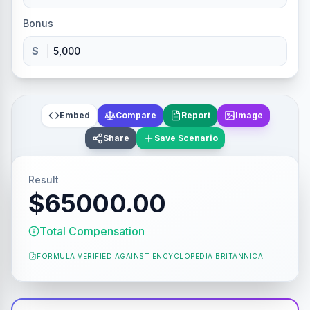
Bonus
$
Embed
Compare
Report
Image
Share
Save Scenario
Result
$65000.00
Total Compensation
FORMULA VERIFIED AGAINST
ENCYCLOPEDIA BRITANNICA