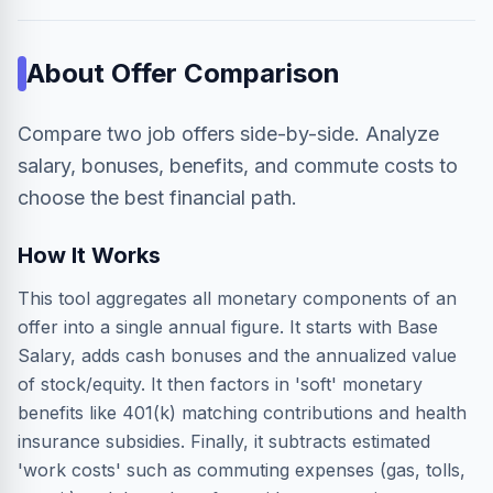
About
Offer Comparison
Compare two job offers side-by-side. Analyze
salary, bonuses, benefits, and commute costs to
choose the best financial path.
How It Works
This tool aggregates all monetary components of an
offer into a single annual figure. It starts with Base
Salary, adds cash bonuses and the annualized value
of stock/equity. It then factors in 'soft' monetary
benefits like 401(k) matching contributions and health
insurance subsidies. Finally, it subtracts estimated
'work costs' such as commuting expenses (gas, tolls,