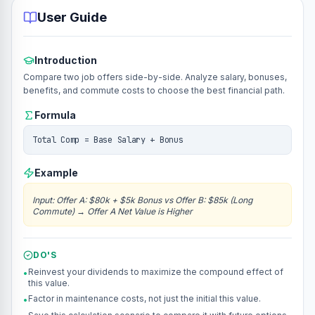
User Guide
Introduction
Compare two job offers side-by-side. Analyze salary, bonuses,
benefits, and commute costs to choose the best financial path.
Formula
Total Comp = Base Salary + Bonus
Example
Input
:
Offer A: $80k + $5k Bonus vs Offer B: $85k (Long
Commute)
→
Offer A Net Value is Higher
DO'S
Reinvest your dividends to maximize the compound effect of
•
this value.
Factor in maintenance costs, not just the initial this value.
•