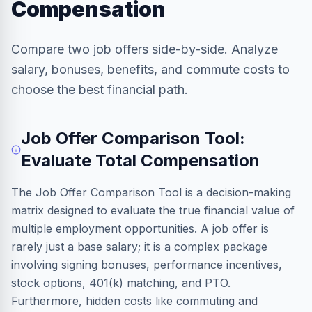
Compensation
Compare two job offers side-by-side. Analyze
salary, bonuses, benefits, and commute costs to
choose the best financial path.
Job Offer Comparison Tool:
Evaluate Total Compensation
The Job Offer Comparison Tool is a decision-making
matrix designed to evaluate the true financial value of
multiple employment opportunities. A job offer is
rarely just a base salary; it is a complex package
involving signing bonuses, performance incentives,
stock options, 401(k) matching, and PTO.
Furthermore, hidden costs like commuting and