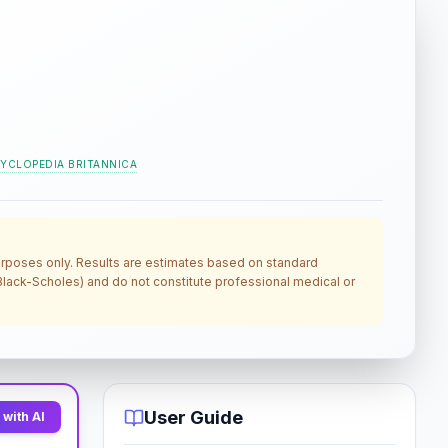
YCLOPEDIA BRITANNICA
 purposes only. Results are estimates based on standard
, Black-Scholes) and do not constitute professional medical or
User Guide
with AI