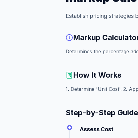
Establish pricing strategies
Markup Calculato
Determines the percentage added
How It Works
1. Determine 'Unit Cost'. 2. App
Step-by-Step Guid
Assess Cost