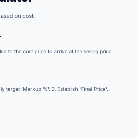
 based on cost.
r
 to the cost price to arrive at the selling price.
ly target 'Markup %'. 3. Establish 'Final Price'.
e