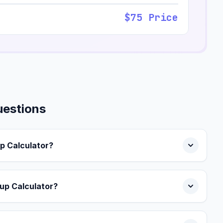
$75 Price
uestions
p Calculator?
up Calculator?