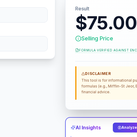
Result
$75.00
Selling Price
FORMULA VERIFIED AGAINST
ENC
DISCLAIMER
This tool is for informational
formulas (e.g., Mifflin-St Jeor
financial advice.
AI Insights
Analyze 