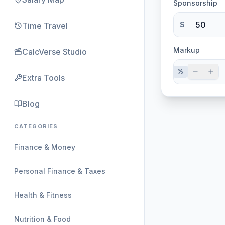
Sponsorship
$
Time Travel
Markup
CalcVerse Studio
%
Extra Tools
Blog
CATEGORIES
Finance & Money
Personal Finance & Taxes
Health & Fitness
Nutrition & Food