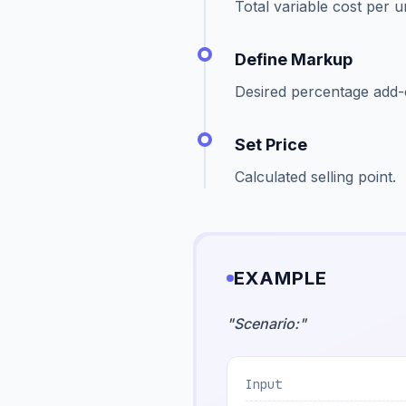
Total variable cost per un
Define Markup
Desired percentage add-
Set Price
Calculated selling point.
EXAMPLE
"
Scenario:
"
Input