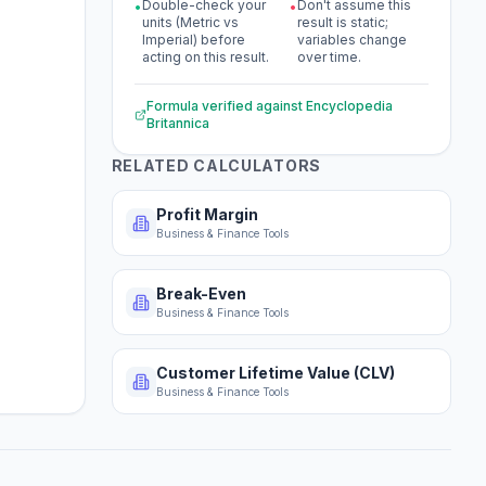
Double-check your
Don't assume this
•
•
units (Metric vs
result is static;
Imperial) before
variables change
acting on this result.
over time.
Formula verified against
Encyclopedia
Britannica
RELATED CALCULATORS
Profit Margin
Business & Finance Tools
Break-Even
Business & Finance Tools
Customer Lifetime Value (CLV)
Business & Finance Tools