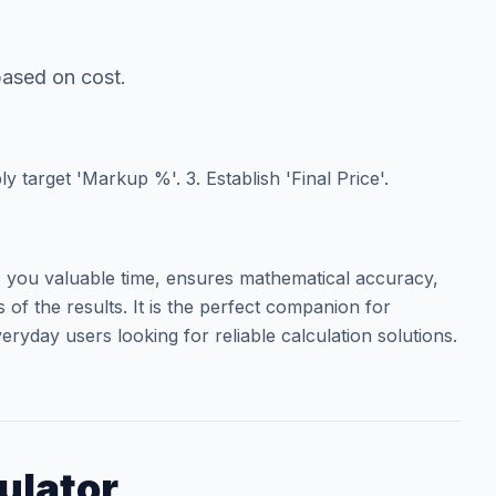
 based on cost.
ly target 'Markup %'. 3. Establish 'Final Price'.
you valuable time, ensures mathematical accuracy,
of the results. It is the perfect companion for
eryday users looking for reliable calculation solutions.
ulator