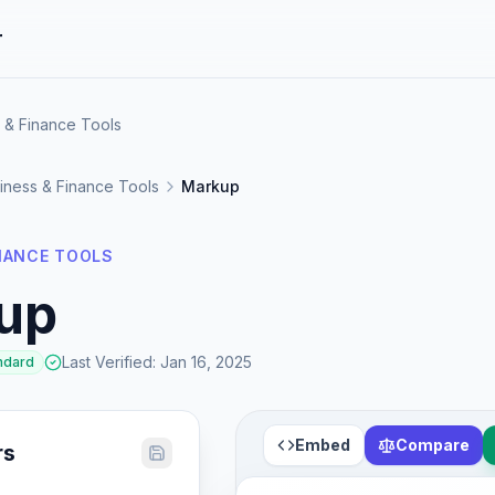
r
 & Finance Tools
iness & Finance Tools
Markup
INANCE TOOLS
up
Last Verified
:
Jan 16, 2025
ndard
Embed
Compare
rs