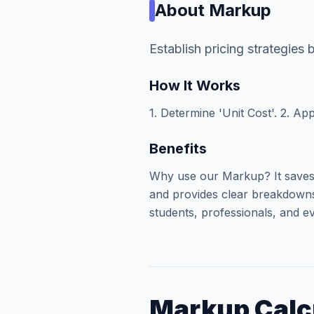
About
Markup
Establish pricing strategies
How It Works
1. Determine 'Unit Cost'. 2. App
Benefits
Why use our Markup? It saves 
and provides clear breakdowns 
students, professionals, and ev
Markup Calc