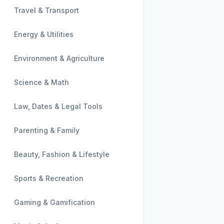
Travel & Transport
Energy & Utilities
Environment & Agriculture
Science & Math
Law, Dates & Legal Tools
Parenting & Family
Beauty, Fashion & Lifestyle
Sports & Recreation
Gaming & Gamification