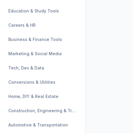
Education & Study Tools
Careers & HR
Business & Finance Tools
Marketing & Social Media
Tech, Dev & Data
Conversions & Utilities
Home, DIY & Real Estate
Construction, Engineering & Trades
Automotive & Transportation