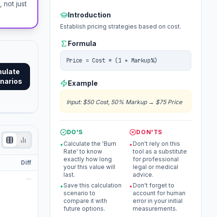
not just
Introduction
Establish pricing strategies based on cost.
Formula
Price = Cost * (1 + Markup%)
mulate
narios
Example
Input
:
$50 Cost, 50% Markup
→
$75 Price
DO'S
DON'TS
Calculate the 'Burn
Don't rely on this
•
•
Rate' to know
tool as a substitute
exactly how long
for professional
Diff
your this value will
legal or medical
last.
advice.
—
Save this calculation
Don't forget to
•
•
scenario to
account for human
compare it with
error in your initial
future options.
measurements.