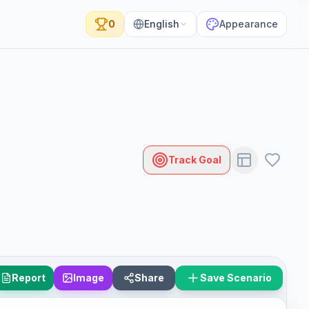
0
English
Appearance
Track Goal
Report
Image
Share
Save Scenario