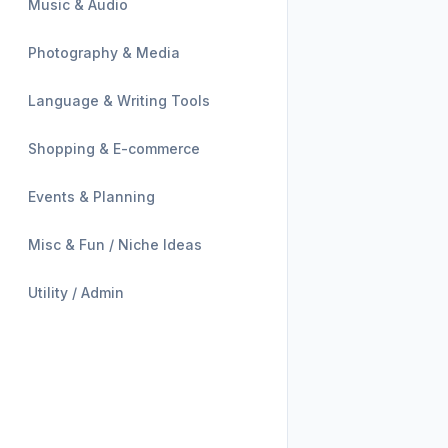
Music & Audio
Photography & Media
Language & Writing Tools
Shopping & E-commerce
Events & Planning
Misc & Fun / Niche Ideas
Utility / Admin