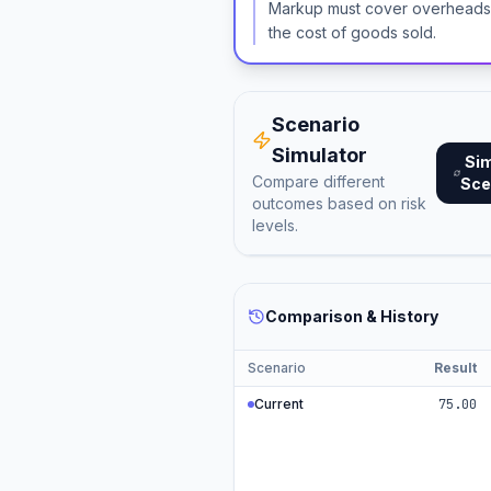
Markup must cover overheads, 
the cost of goods sold.
Scenario
Simulator
Si
Compare different
Sce
outcomes based on risk
levels.
Comparison & History
Scenario
Result
Current
75.00