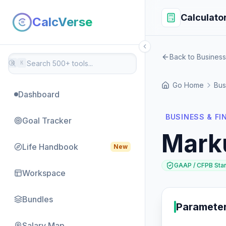
Calculato
CalcVerse
Back to Business
⌘
K
Go Home
Bus
Dashboard
BUSINESS & F
Goal Tracker
Mark
Life Handbook
New
GAAP / CFPB Sta
Workspace
Bundles
Paramete
Salary Map