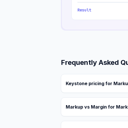
Result
Frequently Asked Q
Keystone pricing for Marku
Markup vs Margin for Mark