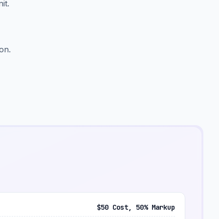
it.
on.
$50 Cost, 50% Markup