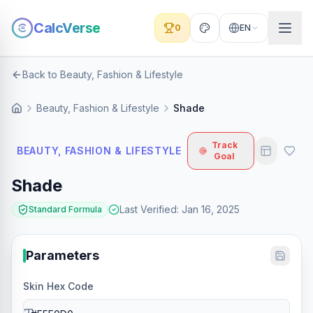
CalcVerse
0
EN
Back to Beauty, Fashion & Lifestyle
Beauty, Fashion & Lifestyle
Shade
Track
BEAUTY, FASHION & LIFESTYLE
Goal
Shade
Last Verified
:
Jan 16, 2025
Standard Formula
Parameters
Skin Hex Code