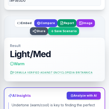
Embed
Compare
Report
Image
Share
Save Scenario
Result
Light/Med
Warm
FORMULA VERIFIED AGAINST
ENCYCLOPEDIA BRITANNICA
AI Insights
Analyze with AI
Undertone (warm/cool) is key to finding the perfect