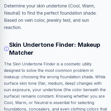
Determine your skin undertone (Cool, Warm,
Neutral) to find the perfect foundation shade.
Based on vein color, jewelry test, and sun
reaction.
Skin Undertone Finder: Makeup
Matcher
The Skin Undertone Finder is a cosmetic utility
designed to solve the most common problem in
makeup: choosing the wrong foundation shade. While
surface skin tone (fair, medium, deep) changes with
sun exposure, your undertone (the color beneath the
surface) remains constant. Knowing whether you are
Cool, Warm, or Neutral is essential for selecting
foundations, concealers, and even clothing colors that