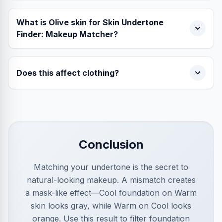
What is Olive skin for Skin Undertone
Finder: Makeup Matcher?
Does this affect clothing?
Conclusion
Matching your undertone is the secret to
natural-looking makeup. A mismatch creates
a mask-like effect—Cool foundation on Warm
skin looks gray, while Warm on Cool looks
orange. Use this result to filter foundation