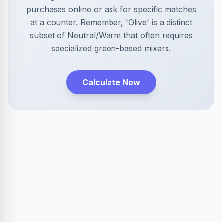
purchases online or ask for specific matches
at a counter. Remember, 'Olive' is a distinct
subset of Neutral/Warm that often requires
specialized green-based mixers.
Calculate Now