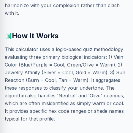
harmonize with your complexion rather than clash
with it.
How It Works
This calculator uses a logic-based quiz methodology
evaluating three primary biological indicators: 1) Vein
Color (Blue/Purple = Cool, Green/Olive = Warm). 2)
Jewelry Affinity (Silver = Cool, Gold = Warm). 3) Sun
Reaction (Burn = Cool, Tan = Warm). It aggregates
these responses to classify your undertone. The
algorithm also handles 'Neutral' and 'Olive' nuances,
which are often misidentified as simply warm or cool.
It provides specific hex code ranges or shade names
typical for that profile.