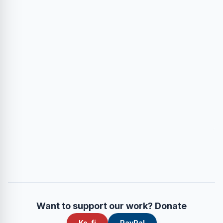
Want to support our work? Donate
Ko-fi
PayPal