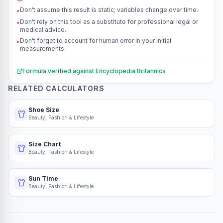
Don't assume this result is static; variables change over time.
•
Don't rely on this tool as a substitute for professional legal or
•
medical advice.
Don't forget to account for human error in your initial
•
measurements.
Formula verified against
Encyclopedia Britannica
RELATED CALCULATORS
Shoe Size
Beauty, Fashion & Lifestyle
Size Chart
Beauty, Fashion & Lifestyle
Sun Time
Beauty, Fashion & Lifestyle