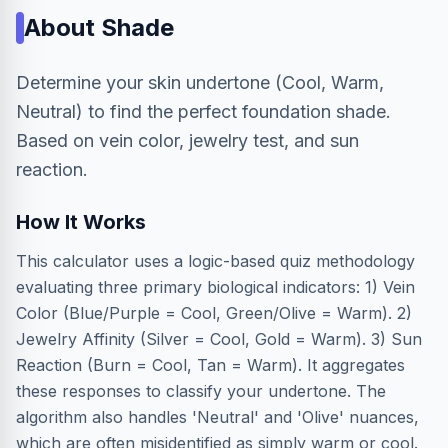
About
Shade
Determine your skin undertone (Cool, Warm,
Neutral) to find the perfect foundation shade.
Based on vein color, jewelry test, and sun
reaction.
How It Works
This calculator uses a logic-based quiz methodology
evaluating three primary biological indicators: 1) Vein
Color (Blue/Purple = Cool, Green/Olive = Warm). 2)
Jewelry Affinity (Silver = Cool, Gold = Warm). 3) Sun
Reaction (Burn = Cool, Tan = Warm). It aggregates
these responses to classify your undertone. The
algorithm also handles 'Neutral' and 'Olive' nuances,
which are often misidentified as simply warm or cool.