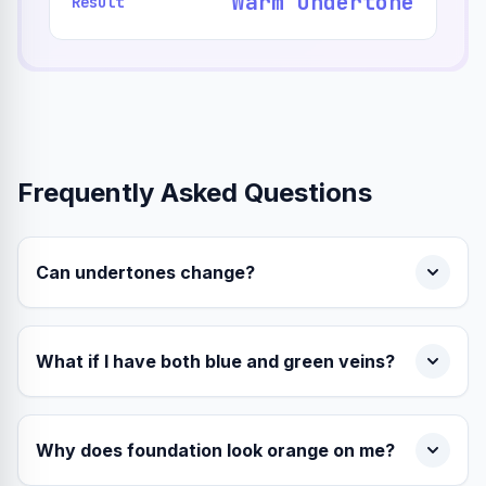
Warm Undertone
Result
Frequently Asked Questions
Can undertones change?
What if I have both blue and green veins?
Why does foundation look orange on me?