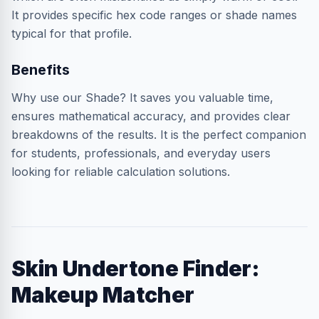
It provides specific hex code ranges or shade names
typical for that profile.
Benefits
Why use our Shade? It saves you valuable time,
ensures mathematical accuracy, and provides clear
breakdowns of the results. It is the perfect companion
for students, professionals, and everyday users
looking for reliable calculation solutions.
Skin Undertone Finder:
Makeup Matcher