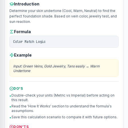
Introduction
Determine your skin undertone (Cool, Warm, Neutral) to find the
perfect foundation shade. Based on vein color, jewelry test, and
sun reaction.
Formula
Color Match Logic
Example
Input
:
Green Veins, Gold Jewelry, Tans easily
→
Warm
Undertone
DO'S
Double-check your units (Metric vs Imperial) before acting on
•
this result.
Read the 'How It Works' section to understand the formula's
•
assumptions.
Save this calculation scenario to compare it with future options.
•
DON'TS