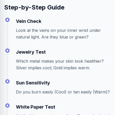
Step-by-Step Guide
Vein Check
Look at the veins on your inner wrist under
natural light. Are they blue or green?
Jewelry Test
Which metal makes your skin look healthier?
Silver implies cool; Gold implies warm.
Sun Sensitivity
Do you burn easily (Cool) or tan easily (Warm)?
White Paper Test