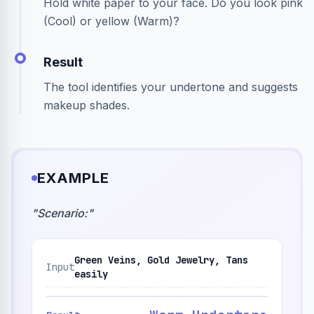
Hold white paper to your face. Do you look pink
(Cool) or yellow (Warm)?
Result
The tool identifies your undertone and suggests
makeup shades.
EXAMPLE
"
Scenario:
"
Green Veins, Gold Jewelry, Tans
Input
easily