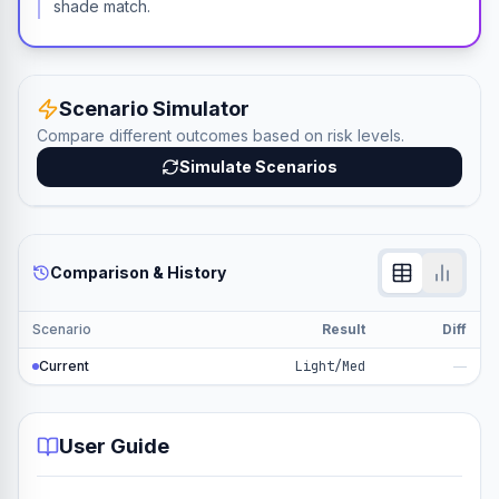
shade match.
Scenario Simulator
Compare different outcomes based on risk levels.
Simulate Scenarios
Comparison & History
Scenario
Result
Diff
Current
Light/Med
—
User Guide