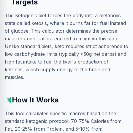
Targets
The Ketogenic diet forces the body into a metabolic
state called ketosis, where it burns fat for fuel instead
of glucose. This calculator determines the precise
macronutrient ratios required to maintain this state.
Unlike standard diets, keto requires strict adherence to
low carbohydrate limits (typically <50g net carbs) and
high fat intake to fuel the liver's production of
ketones, which supply energy to the brain and
muscles.
How It Works
This tool calculates specific macros based on the
standard ketogenic protocol: 70-75% Calories from
Fat, 20-25% from Protein, and 5-10% from