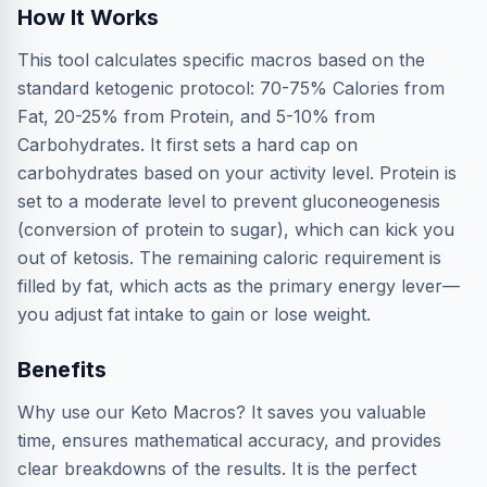
How It Works
This tool calculates specific macros based on the
standard ketogenic protocol: 70-75% Calories from
Fat, 20-25% from Protein, and 5-10% from
Carbohydrates. It first sets a hard cap on
carbohydrates based on your activity level. Protein is
set to a moderate level to prevent gluconeogenesis
(conversion of protein to sugar), which can kick you
out of ketosis. The remaining caloric requirement is
filled by fat, which acts as the primary energy lever—
you adjust fat intake to gain or lose weight.
Benefits
Why use our Keto Macros? It saves you valuable
time, ensures mathematical accuracy, and provides
clear breakdowns of the results. It is the perfect