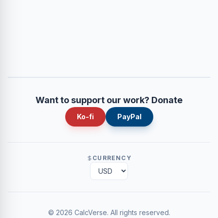
Want to support our work? Donate
Ko-fi
PayPal
CURRENCY
©
2026
CalcVerse
.
All rights reserved.