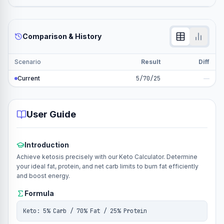
Comparison & History
Scenario
Result
Diff
Current
5/70/25
—
User Guide
Introduction
Achieve ketosis precisely with our Keto Calculator. Determine
your ideal fat, protein, and net carb limits to burn fat efficiently
and boost energy.
Formula
Keto: 5% Carb / 70% Fat / 25% Protein