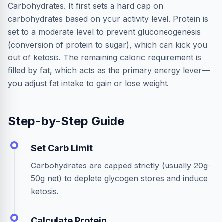
Carbohydrates. It first sets a hard cap on
carbohydrates based on your activity level. Protein is
set to a moderate level to prevent gluconeogenesis
(conversion of protein to sugar), which can kick you
out of ketosis. The remaining caloric requirement is
filled by fat, which acts as the primary energy lever—
you adjust fat intake to gain or lose weight.
Step-by-Step Guide
Set Carb Limit
Carbohydrates are capped strictly (usually 20g-
50g net) to deplete glycogen stores and induce
ketosis.
Calculate Protein