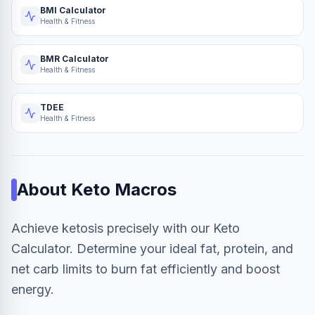
BMI Calculator
Health & Fitness
BMR Calculator
Health & Fitness
TDEE
Health & Fitness
About
Keto Macros
Achieve ketosis precisely with our Keto
Calculator. Determine your ideal fat, protein, and
net carb limits to burn fat efficiently and boost
energy.