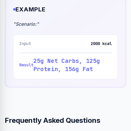
EXAMPLE
"
Scenario:
"
Input
2000 kcal
25g Net Carbs, 125g
Result
Protein, 156g Fat
Frequently Asked Questions