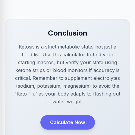
Conclusion
Ketosis is a strict metabolic state, not just a
food list. Use this calculator to find your
starting macros, but verify your state using
ketone strips or blood monitors if accuracy is
critical. Remember to supplement electrolytes
(sodium, potassium, magnesium) to avoid the
'Keto Flu' as your body adapts to flushing out
water weight.
Calculate Now