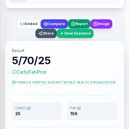
Embed
Compare
Report
Image
Share
Save Scenario
Result
5/70/25
Carb/Fat/Prot
FORMULA VERIFIED AGAINST
WORLD HEALTH ORGANIZATION
Carbs (g)
Fat (g)
25
156