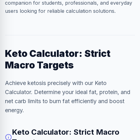
companion for students, professionals, and everyday
users looking for reliable calculation solutions.
Keto Calculator: Strict
Macro Targets
Achieve ketosis precisely with our Keto
Calculator. Determine your ideal fat, protein, and
net carb limits to burn fat efficiently and boost
energy.
Keto Calculator: Strict Macro