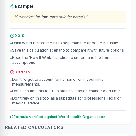
Example
"
Strict high-fat, low-carb ratio for ketosis.
"
DO'S
Drink water before meals to help manage appetite naturally.
•
Save this calculation scenario to compare it with future options.
•
Read the 'How It Works' section to understand the formula's
•
assumptions.
DON'TS
Don't forget to account for human error in your initial
•
measurements.
Don't assume this result is static; variables change over time.
•
Don't rely on this tool as a substitute for professional legal or
•
medical advice.
Formula verified against
World Health Organization
RELATED CALCULATORS