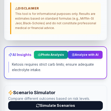
DISCLAIMER
This tool is for informational purposes only. Results are
estimates based on standard formulas (e.g., Mifflin-St
Jeor, Black-Scholes) and do not constitute professional
medical or financial advice.
AI Insights
Photo Analysis
Analyze with AI
Ketosis requires strict carb limits; ensure adequate
electrolyte intake.
Scenario Simulator
Compare different outcomes based on risk levels.
Simulate Scenarios