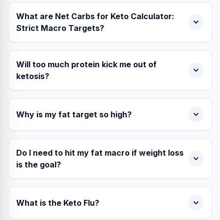
What are Net Carbs for Keto Calculator:
Strict Macro Targets?
Will too much protein kick me out of
ketosis?
Why is my fat target so high?
Do I need to hit my fat macro if weight loss
is the goal?
What is the Keto Flu?