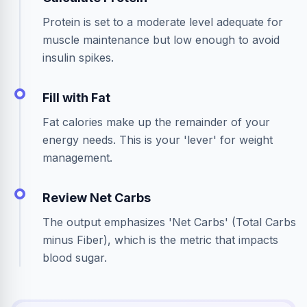
Protein is set to a moderate level adequate for
muscle maintenance but low enough to avoid
insulin spikes.
Fill with Fat
Fat calories make up the remainder of your
energy needs. This is your 'lever' for weight
management.
Review Net Carbs
The output emphasizes 'Net Carbs' (Total Carbs
minus Fiber), which is the metric that impacts
blood sugar.