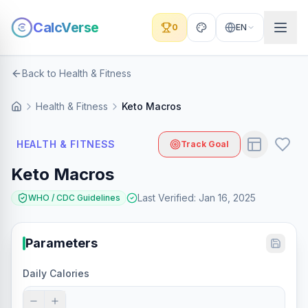
CalcVerse
0
EN
Back to Health & Fitness
Health & Fitness
Keto Macros
HEALTH & FITNESS
Track Goal
Keto Macros
Last Verified
:
Jan 16, 2025
WHO / CDC Guidelines
Parameters
Daily Calories