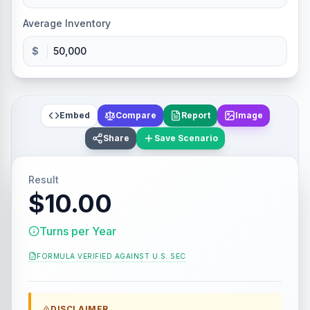
Average Inventory
$
Embed
Compare
Report
Image
Share
Save Scenario
Result
$10.00
Turns per Year
FORMULA VERIFIED AGAINST
U.S. SEC
DISCLAIMER