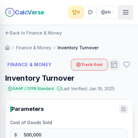
CalcVerse
0
EN
Back to Finance & Money
Finance & Money
Inventory Turnover
FINANCE & MONEY
Track Goal
Inventory Turnover
Last Verified
:
Jan 16, 2025
GAAP / CFPB Standard
Parameters
Cost of Goods Sold
$