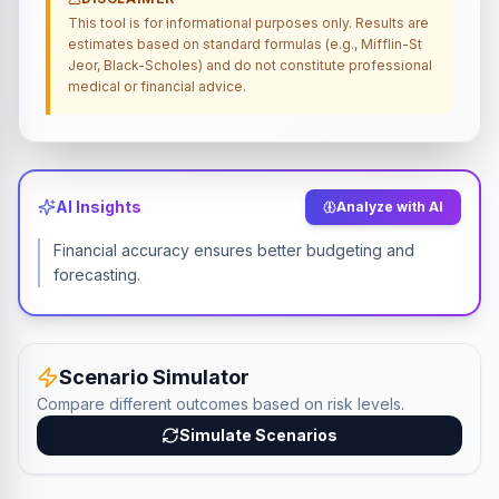
This tool is for informational purposes only. Results are
estimates based on standard formulas (e.g., Mifflin-St
Jeor, Black-Scholes) and do not constitute professional
medical or financial advice.
AI Insights
Analyze with AI
Financial accuracy ensures better budgeting and
forecasting.
Scenario Simulator
Compare different outcomes based on risk levels.
Simulate Scenarios