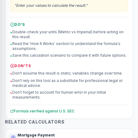
"
Enter your values to calculate the result.
"
DO'S
Double-check your units (Metric vs Imperial) before acting on
•
this result.
Read the 'How It Works' section to understand the formula's
•
assumptions.
Save this calculation scenario to compare it with future options.
•
DON'TS
Don't assume this result is static; variables change over time.
•
Don't rely on this tool as a substitute for professional legal or
•
medical advice.
Don't forget to account for human error in your initial
•
measurements.
Formula verified against
U.S. SEC
RELATED CALCULATORS
Mortgage Payment