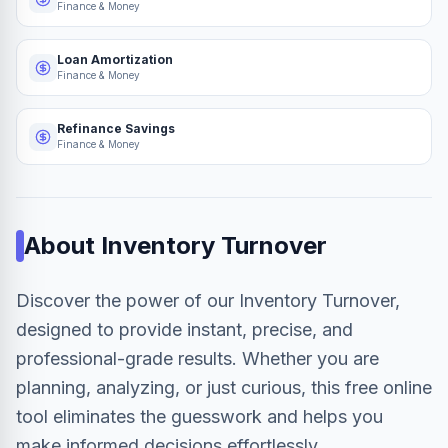
Finance & Money
Loan Amortization
Finance & Money
Refinance Savings
Finance & Money
About
Inventory Turnover
Discover the power of our Inventory Turnover,
designed to provide instant, precise, and
professional-grade results. Whether you are
planning, analyzing, or just curious, this free online
tool eliminates the guesswork and helps you
make informed decisions effortlessly.