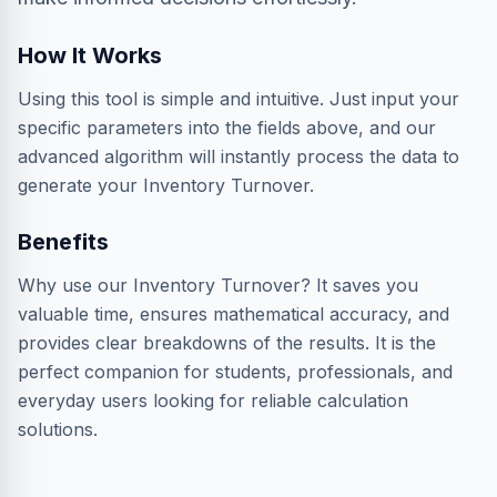
How It Works
Using this tool is simple and intuitive. Just input your
specific parameters into the fields above, and our
advanced algorithm will instantly process the data to
generate your Inventory Turnover.
Benefits
Why use our Inventory Turnover? It saves you
valuable time, ensures mathematical accuracy, and
provides clear breakdowns of the results. It is the
perfect companion for students, professionals, and
everyday users looking for reliable calculation
solutions.