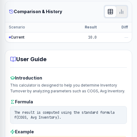
Comparison & History
Scenario
Result
Diff
Current
10.0
—
User Guide
Introduction
This calculator is designed to help you determine Inventory
Turnover by analyzing parameters such as COGS, Avg Inventory.
Formula
The result is computed using the standard formula
f(COGS, Avg Inventory).
Example