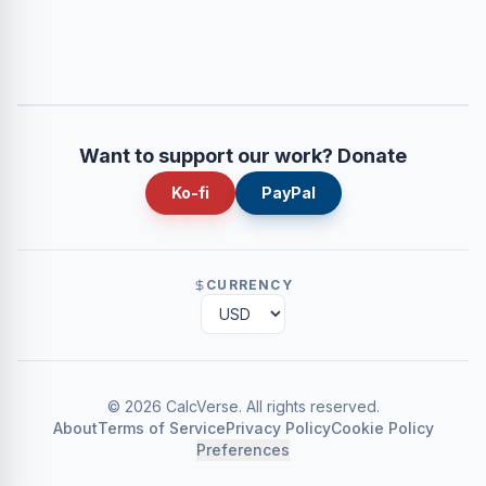
Want to support our work? Donate
Ko-fi
PayPal
CURRENCY
©
2026
CalcVerse
.
All rights reserved.
About
Terms of Service
Privacy Policy
Cookie Policy
Preferences