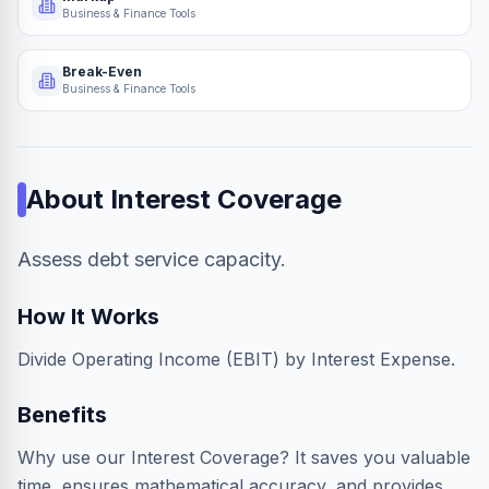
Business & Finance Tools
Break-Even
Business & Finance Tools
About
Interest Coverage
Assess debt service capacity.
How It Works
Divide Operating Income (EBIT) by Interest Expense.
Benefits
Why use our Interest Coverage? It saves you valuable
time, ensures mathematical accuracy, and provides