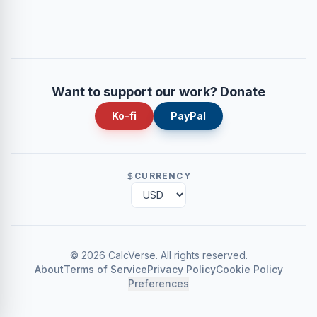
Want to support our work? Donate
Ko-fi
PayPal
CURRENCY
©
2026
CalcVerse
.
All rights reserved.
About
Terms of Service
Privacy Policy
Cookie Policy
Preferences