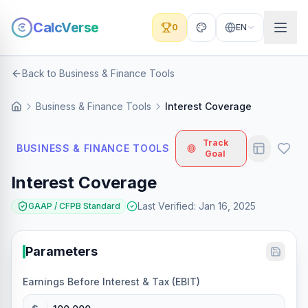
CalcVerse
0
EN
Back to Business & Finance Tools
Business & Finance Tools
Interest Coverage
Track
BUSINESS & FINANCE TOOLS
Goal
Interest Coverage
Last Verified
:
Jan 16, 2025
GAAP / CFPB Standard
Parameters
Earnings Before Interest & Tax (EBIT)