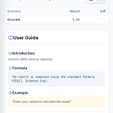
Scenario
Result
Diff
Current
5.00
—
User Guide
Introduction
Assess debt service capacity.
Formula
The result is computed using the standard formula
f(EBIT, Interest Exp).
Example
"
Enter your values to calculate the result.
"