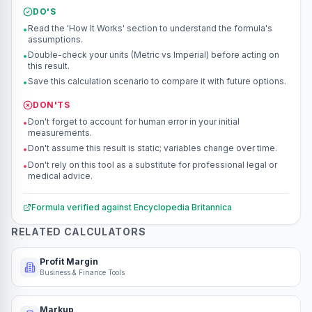
DO'S
Read the 'How It Works' section to understand the formula's
•
assumptions.
Double-check your units (Metric vs Imperial) before acting on
•
this result.
Save this calculation scenario to compare it with future options.
•
DON'TS
Don't forget to account for human error in your initial
•
measurements.
Don't assume this result is static; variables change over time.
•
Don't rely on this tool as a substitute for professional legal or
•
medical advice.
Formula verified against
Encyclopedia Britannica
RELATED CALCULATORS
Profit Margin
Business & Finance Tools
Markup