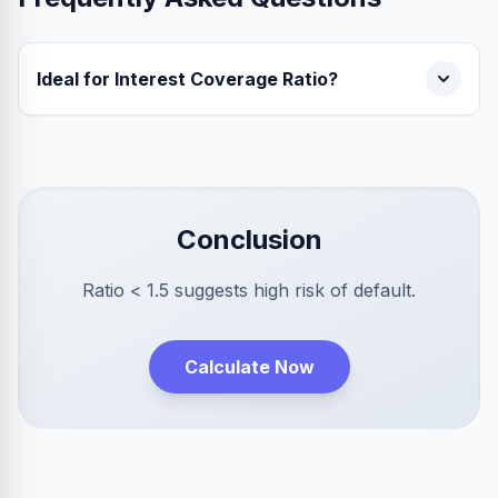
Ideal for Interest Coverage Ratio?
Conclusion
Ratio < 1.5 suggests high risk of default.
Calculate Now