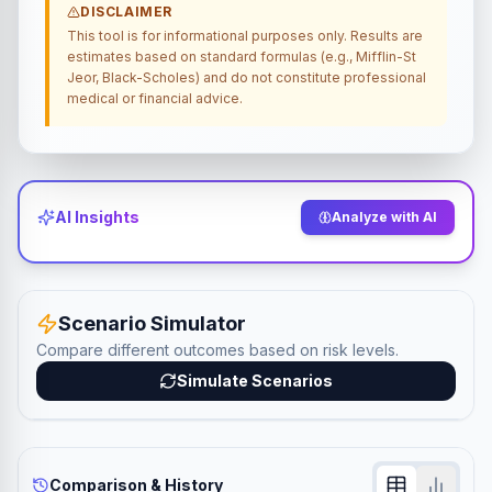
DISCLAIMER
This tool is for informational purposes only. Results are
estimates based on standard formulas (e.g., Mifflin-St
Jeor, Black-Scholes) and do not constitute professional
medical or financial advice.
AI Insights
Analyze with AI
Scenario Simulator
Compare different outcomes based on risk levels.
Simulate Scenarios
Comparison & History