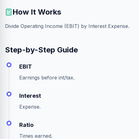
How It Works
Divide Operating Income (EBIT) by Interest Expense.
Step-by-Step Guide
EBIT
Earnings before int/tax.
Interest
Expense.
Ratio
Times earned.