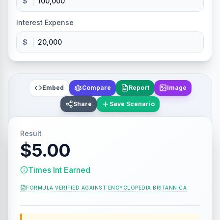
$
Interest Expense
$
Embed
Compare
Report
Image
Share
Save Scenario
Result
$5.00
Times Int Earned
FORMULA VERIFIED AGAINST
ENCYCLOPEDIA BRITANNICA