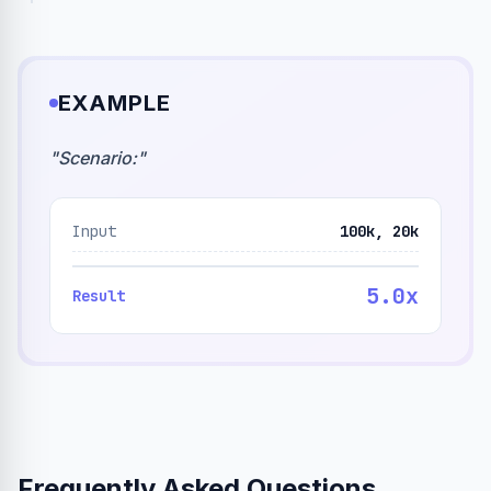
EXAMPLE
"
Scenario:
"
Input
100k, 20k
5.0x
Result
Frequently Asked Questions