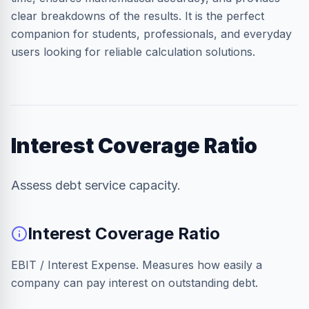
clear breakdowns of the results. It is the perfect
companion for students, professionals, and everyday
users looking for reliable calculation solutions.
Interest Coverage Ratio
Assess debt service capacity.
Interest Coverage Ratio
EBIT / Interest Expense. Measures how easily a
company can pay interest on outstanding debt.