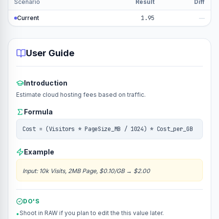
Scenario
Result
Diff
Current
1.95
—
User Guide
Introduction
Estimate cloud hosting fees based on traffic.
Formula
Cost = (Visitors * PageSize_MB / 1024) * Cost_per_GB
Example
Input
:
10k Visits, 2MB Page, $0.10/GB
→
$2.00
DO'S
Shoot in RAW if you plan to edit the this value later.
•