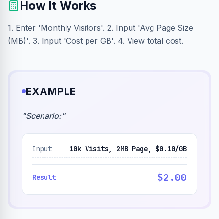
How It Works
1. Enter 'Monthly Visitors'. 2. Input 'Avg Page Size
(MB)'. 3. Input 'Cost per GB'. 4. View total cost.
EXAMPLE
"
Scenario:
"
Input
10k Visits, 2MB Page, $0.10/GB
$2.00
Result