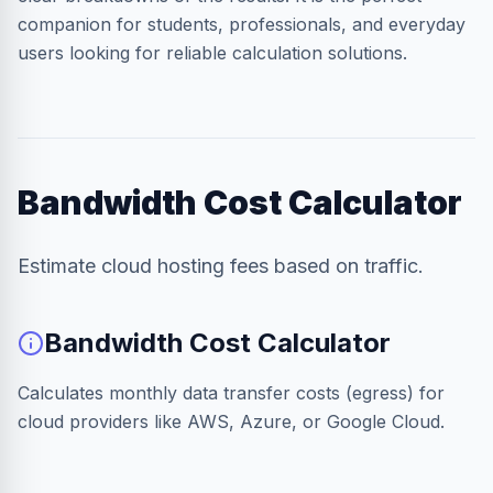
companion for students, professionals, and everyday
users looking for reliable calculation solutions.
Bandwidth Cost Calculator
Estimate cloud hosting fees based on traffic.
Bandwidth Cost Calculator
Calculates monthly data transfer costs (egress) for
cloud providers like AWS, Azure, or Google Cloud.