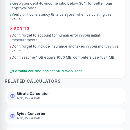
Keep your debt-to-income ratio below 36% for better loan
•
approval odds.
Verify unit consistency (Bits vs Bytes) when calculating this
•
value.
DON'TS
Don't forget to account for human error in your initial
•
measurements.
Don't forget to include insurance and taxes in your monthly this
•
value.
Don't assume 1 GB equals 1000 MB; computers use 1024 MB.
•
Formula verified against
MDN Web Docs
RELATED CALCULATORS
Bitrate Calculator
Tech, Dev & Data
Bytes Converter
Tech, Dev & Data