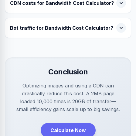
CDN costs for Bandwidth Cost Calculator?
Bot traffic for Bandwidth Cost Calculator?
Conclusion
Optimizing images and using a CDN can
drastically reduce this cost. A 2MB page
loaded 10,000 times is 20GB of transfer—
small efficiency gains scale up to big savings.
Calculate Now