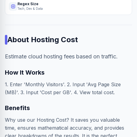
Regex Size
Tech, Dev & Data
About
Hosting Cost
Estimate cloud hosting fees based on traffic.
How It Works
1. Enter 'Monthly Visitors'. 2. Input 'Avg Page Size
(MB)'. 3. Input 'Cost per GB'. 4. View total cost.
Benefits
Why use our Hosting Cost? It saves you valuable
time, ensures mathematical accuracy, and provides
clear breakdowns of the results. It is the perfect