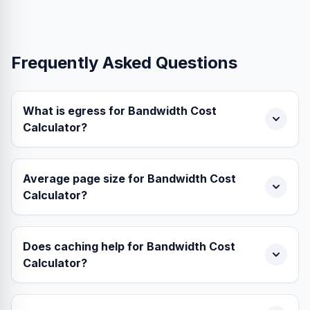
Frequently Asked Questions
What is egress for Bandwidth Cost
Calculator?
Average page size for Bandwidth Cost
Calculator?
Does caching help for Bandwidth Cost
Calculator?