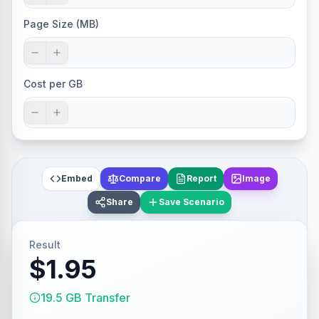
Page Size (MB)
Cost per GB
Embed
Compare
Report
Image
Share
Save Scenario
Result
$1.95
19.5 GB Transfer