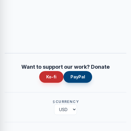
Want to support our work? Donate
Ko-fi
PayPal
CURRENCY