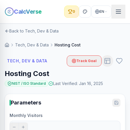
CalcVerse
0
EN
Back to Tech, Dev & Data
Tech, Dev & Data
Hosting Cost
TECH, DEV & DATA
Track Goal
Hosting Cost
Last Verified
:
Jan 16, 2025
NIST / ISO Standard
Parameters
Monthly Visitors