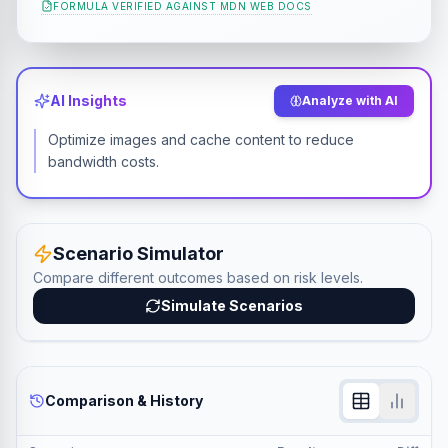
FORMULA VERIFIED AGAINST
MDN WEB DOCS
AI Insights
Analyze with AI
Optimize images and cache content to reduce
bandwidth costs.
Scenario Simulator
Compare different outcomes based on risk levels.
Simulate Scenarios
Comparison & History