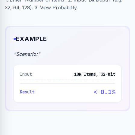
32, 64, 128). 3. View Probability.
EXAMPLE
"
Scenario:
"
Input
10k Items, 32-bit
< 0.1%
Result