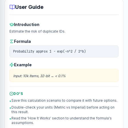
User Guide
Introduction
Estimate the risk of duplicate IDs.
Formula
Probability approx 1 - exp(-n^2 / 2^b)
Example
Input
:
10k Items, 32-bit
→
< 0.1%
DO'S
Save this calculation scenario to compare it with future options.
•
Double-check your units (Metric vs Imperial) before acting on
•
this result.
Read the 'How It Works' section to understand the formula's
•
assumptions.