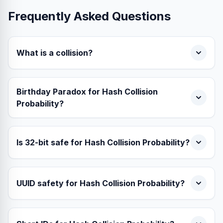
Frequently Asked Questions
What is a collision?
Birthday Paradox for Hash Collision
Probability?
Is 32-bit safe for Hash Collision Probability?
UUID safety for Hash Collision Probability?