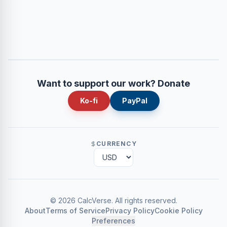
Want to support our work? Donate
Ko-fi
PayPal
CURRENCY
©
2026
CalcVerse
.
All rights reserved.
About
Terms of Service
Privacy Policy
Cookie Policy
Preferences