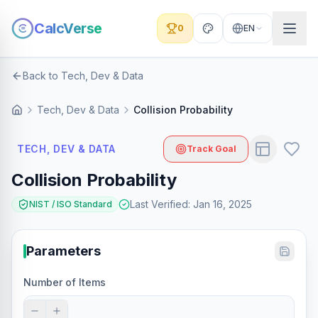
CalcVerse
0
EN
Back to Tech, Dev & Data
Tech, Dev & Data
Collision Probability
TECH, DEV & DATA
Track Goal
Collision Probability
Last Verified
:
Jan 16, 2025
NIST / ISO Standard
Parameters
Number of Items