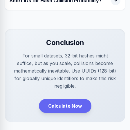
Short IDs for Hash Collision Probability?
Conclusion
For small datasets, 32-bit hashes might
suffice, but as you scale, collisions become
mathematically inevitable. Use UUIDs (128-bit)
for globally unique identifiers to make this risk
negligible.
Calculate Now