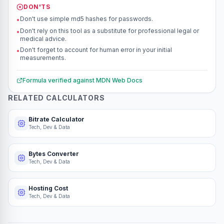
DON'TS
Don't use simple md5 hashes for passwords.
•
Don't rely on this tool as a substitute for professional legal or
•
medical advice.
Don't forget to account for human error in your initial
•
measurements.
Formula verified against
MDN Web Docs
RELATED CALCULATORS
Bitrate Calculator
Tech, Dev & Data
Bytes Converter
Tech, Dev & Data
Hosting Cost
Tech, Dev & Data