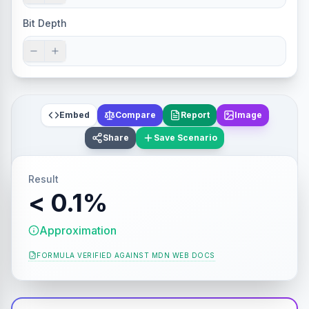
Bit Depth
Embed
Compare
Report
Image
Share
Save Scenario
Result
< 0.1%
Approximation
FORMULA VERIFIED AGAINST
MDN WEB DOCS