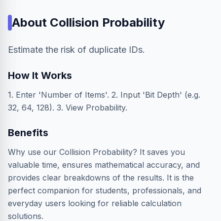
About
Collision Probability
Estimate the risk of duplicate IDs.
How It Works
1. Enter 'Number of Items'. 2. Input 'Bit Depth' (e.g.
32, 64, 128). 3. View Probability.
Benefits
Why use our Collision Probability? It saves you
valuable time, ensures mathematical accuracy, and
provides clear breakdowns of the results. It is the
perfect companion for students, professionals, and
everyday users looking for reliable calculation
solutions.