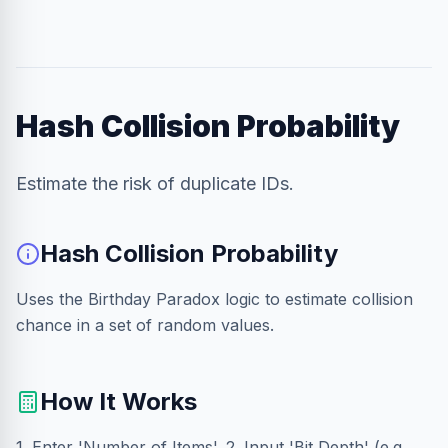
Hash Collision Probability
Estimate the risk of duplicate IDs.
Hash Collision Probability
Uses the Birthday Paradox logic to estimate collision
chance in a set of random values.
How It Works
1. Enter 'Number of Items'. 2. Input 'Bit Depth' (e.g.