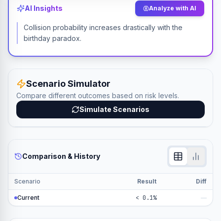
AI Insights
Analyze with AI
Collision probability increases drastically with the
birthday paradox.
Scenario Simulator
Compare different outcomes based on risk levels.
Simulate Scenarios
Comparison & History
Scenario
Result
Diff
Current
< 0.1%
—