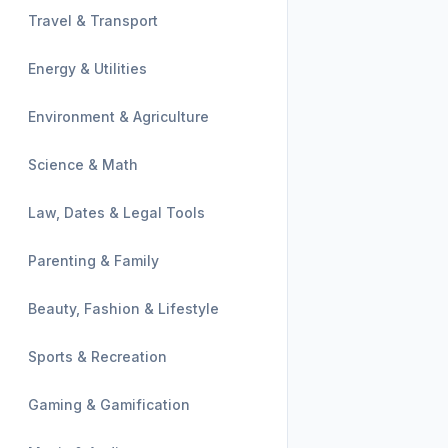
Travel & Transport
Energy & Utilities
Environment & Agriculture
Science & Math
Law, Dates & Legal Tools
Parenting & Family
Beauty, Fashion & Lifestyle
Sports & Recreation
Gaming & Gamification