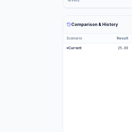
Comparison & History
Scenario
Result
Current
25.00