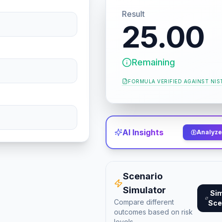
Result
25.00
Remaining
FORMULA VERIFIED AGAINST
NIS
AI Insights
Analyze 
Scenario
Simulator
Si
Compare different
Sce
outcomes based on risk
levels.