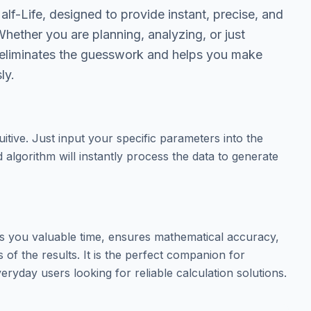
lf-Life, designed to provide instant, precise, and
Whether you are planning, analyzing, or just
ol eliminates the guesswork and helps you make
ly.
tuitive. Just input your specific parameters into the
 algorithm will instantly process the data to generate
es you valuable time, ensures mathematical accuracy,
of the results. It is the perfect companion for
eryday users looking for reliable calculation solutions.