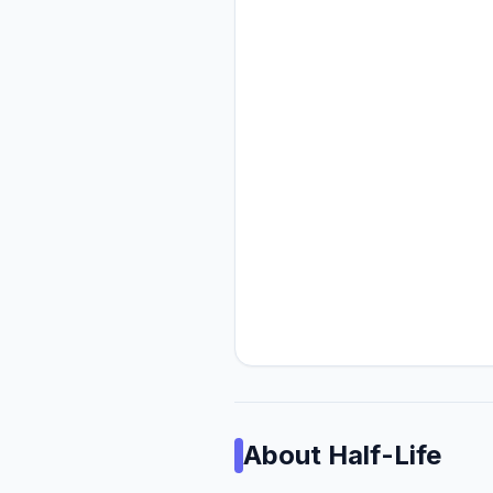
About
Half-Life