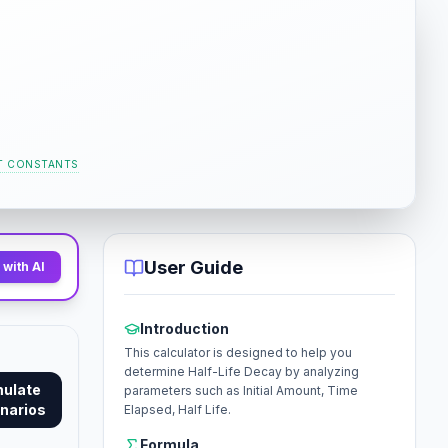
T CONSTANTS
User Guide
with AI
Introduction
This calculator is designed to help you
determine Half-Life Decay by analyzing
mulate
parameters such as Initial Amount, Time
narios
Elapsed, Half Life.
Formula