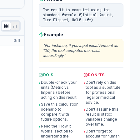
The result is computed using the
standard formula f(Initial Amount,
Time Elapsed, Half Life).
Example
Diff
"
For instance, if you input Initial Amount as
100, the tool computes the result
—
accordingly.
"
DO'S
DON'TS
Double-check your
Don't rely on this
•
•
units (Metric vs
tool as a substitute
Imperial) before
for professional
acting on this result.
legal or medical
advice.
Save this calculation
•
scenario to
Don't assume this
•
compare it with
result is static;
future options.
variables change
over time.
Read the 'How It
•
Works' section to
Don't forget to
•
understand the
account for human