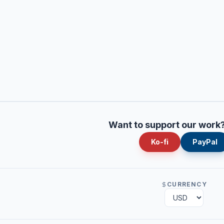
Want to support our work
Ko-fi
PayPal
CURRENCY