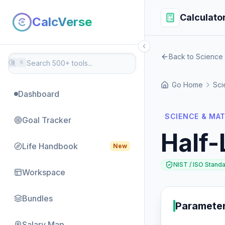
Calculato
CalcVerse
Back to Science
⌘
K
Go Home
Sci
Dashboard
SCIENCE & MA
Goal Tracker
Half-
Life Handbook
New
NIST / ISO Stand
Workspace
Bundles
Paramete
Salary Map