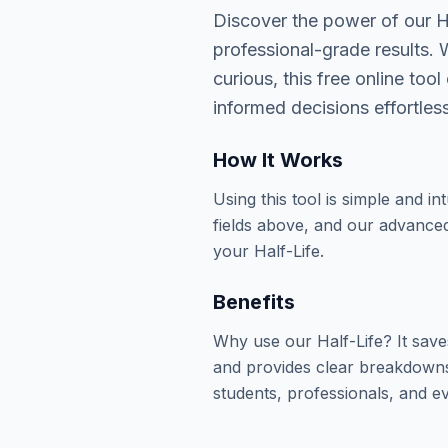
Discover the power of our Ha
professional-grade results. 
curious, this free online to
informed decisions effortless
How It Works
Using this tool is simple and in
fields above, and our advanced
your Half-Life.
Benefits
Why use our Half-Life? It sav
and provides clear breakdowns 
students, professionals, and ev