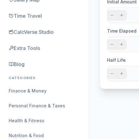
Initial Amount
Time Travel
Time Elapsed
CalcVerse Studio
Extra Tools
Half Life
Blog
CATEGORIES
Finance & Money
Personal Finance & Taxes
Health & Fitness
Nutrition & Food