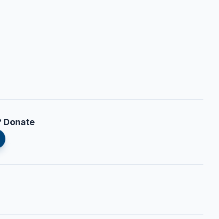
? Donate