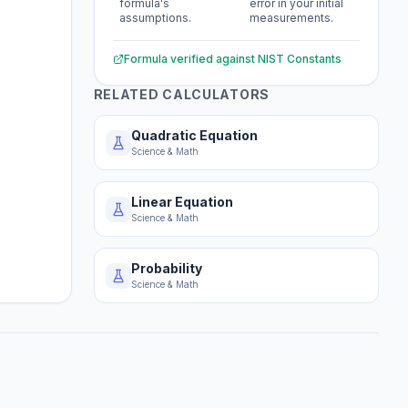
formula's
error in your initial
assumptions.
measurements.
Formula verified against
NIST Constants
RELATED CALCULATORS
Quadratic Equation
Science & Math
Linear Equation
Science & Math
Probability
Science & Math