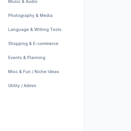
Music & Audio
Photography & Media
Language & Writing Tools
Shopping & E-commerce
Events & Planning
Misc & Fun / Niche Ideas
Utility / Admin