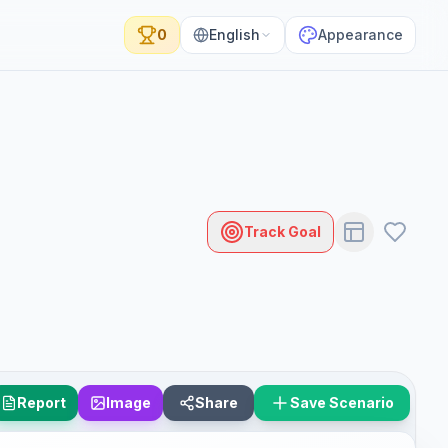
0
English
Appearance
Track Goal
Report
Image
Share
Save Scenario