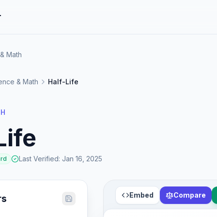
r
 & Math
ence & Math
Half-Life
TH
Life
Last Verified
:
Jan 16, 2025
ard
Embed
Compare
rs