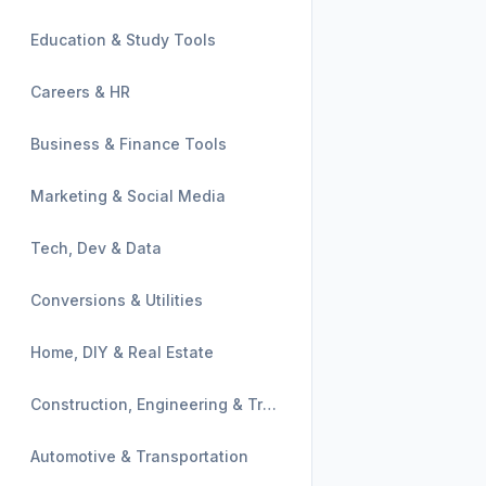
Education & Study Tools
Careers & HR
Business & Finance Tools
Marketing & Social Media
Tech, Dev & Data
Conversions & Utilities
Home, DIY & Real Estate
Construction, Engineering & Trades
Automotive & Transportation