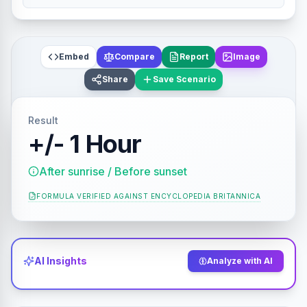
Embed
Compare
Report
Image
Share
Save Scenario
Result
+/- 1 Hour
After sunrise / Before sunset
FORMULA VERIFIED AGAINST
ENCYCLOPEDIA BRITANNICA
AI Insights
Analyze with AI