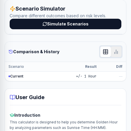
Scenario Simulator
Compare different outcomes based on risk levels.
Simulate Scenarios
Comparison & History
Scenario
Result
Diff
Current
+/- 1 Hour
—
User Guide
Introduction
This calculator is designed to help you determine Golden Hour
by analyzing parameters such as Sunrise Time (HH:MM).