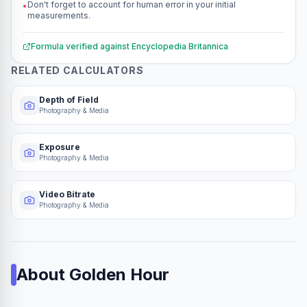
Don't forget to account for human error in your initial
•
measurements.
Formula verified against
Encyclopedia Britannica
RELATED CALCULATORS
Depth of Field
Photography & Media
Exposure
Photography & Media
Video Bitrate
Photography & Media
About
Golden Hour