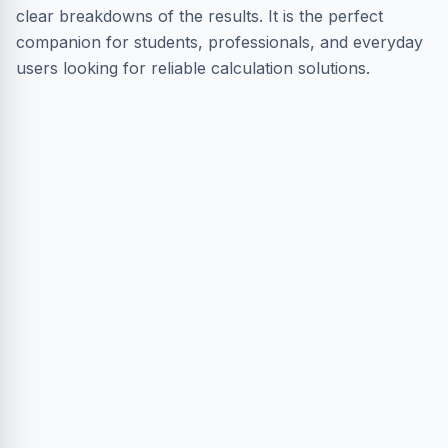
clear breakdowns of the results. It is the perfect
companion for students, professionals, and everyday
users looking for reliable calculation solutions.