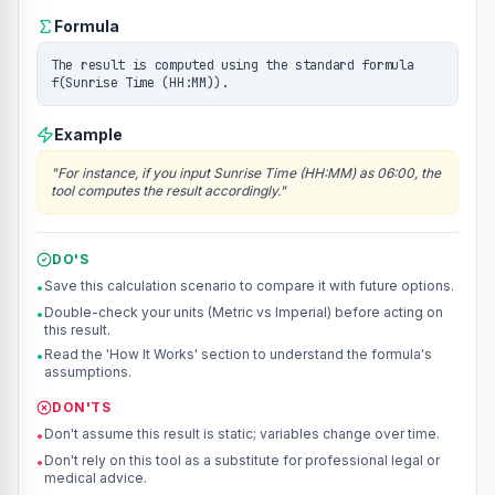
Formula
The result is computed using the standard formula
f(Sunrise Time (HH:MM)).
Example
"
For instance, if you input Sunrise Time (HH:MM) as 06:00, the
tool computes the result accordingly.
"
DO'S
Save this calculation scenario to compare it with future options.
•
Double-check your units (Metric vs Imperial) before acting on
•
this result.
Read the 'How It Works' section to understand the formula's
•
assumptions.
DON'TS
Don't assume this result is static; variables change over time.
•
Don't rely on this tool as a substitute for professional legal or
•
medical advice.