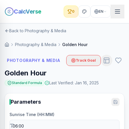
CalcVerse
0
EN
Back to Photography & Media
Photography & Media
Golden Hour
PHOTOGRAPHY & MEDIA
Track Goal
Golden Hour
Last Verified
:
Jan 16, 2025
Standard Formula
Parameters
Sunrise Time (HH:MM)