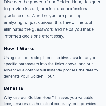
Discover the power of our Golden Hour, designed
to provide instant, precise, and professional-
grade results. Whether you are planning,
analyzing, or just curious, this free online tool
eliminates the guesswork and helps you make
informed decisions effortlessly.
How It Works
Using this tool is simple and intuitive. Just input your
specific parameters into the fields above, and our
advanced algorithm will instantly process the data to
generate your Golden Hour.
Benefits
Why use our Golden Hour? It saves you valuable
time, ensures mathematical accuracy, and provides