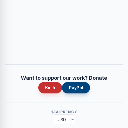
Want to support our work? Donate
Ko-fi
PayPal
CURRENCY