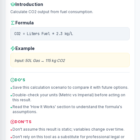
Introduction
Calculate CO2 output from fuel consumption.
Formula
CO2 = Liters Fuel * 2.3 kg/L
Example
Input
:
50L Gas
→
115 kg CO2
DO'S
Save this calculation scenario to compare it with future options.
•
Double-check your units (Metric vs Imperial) before acting on
•
this result.
Read the 'How It Works' section to understand the formula's
•
assumptions.
DON'TS
Don't assume this result is static; variables change over time.
•
Don't rely on this tool as a substitute for professional legal or
•