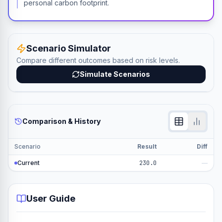
personal carbon footprint.
Scenario Simulator
Compare different outcomes based on risk levels.
Simulate Scenarios
Comparison & History
Scenario
Result
Diff
Current
230.0
—
User Guide