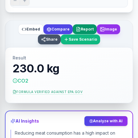
Embed
Compare
Report
Image
Share
Save Scenario
Result
230.0 kg
CO2
FORMULA VERIFIED AGAINST
EPA.GOV
AI Insights
Analyze with AI
Reducing meat consumption has a high impact on