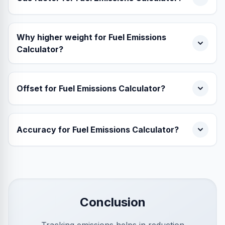
Why higher weight for Fuel Emissions
Calculator?
Offset for Fuel Emissions Calculator?
Accuracy for Fuel Emissions Calculator?
Conclusion