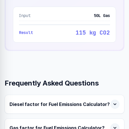
Input
50L Gas
115 kg CO2
Result
Frequently Asked Questions
Diesel factor for Fuel Emissions Calculator?
Gas factor for Fuel Emissions Calculator?