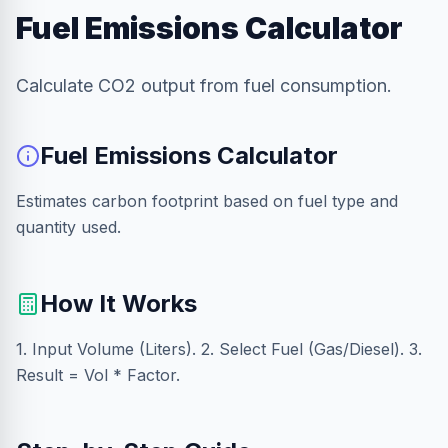
Fuel Emissions Calculator
Calculate CO2 output from fuel consumption.
Fuel Emissions Calculator
Estimates carbon footprint based on fuel type and
quantity used.
How It Works
1. Input Volume (Liters). 2. Select Fuel (Gas/Diesel). 3.
Result = Vol * Factor.