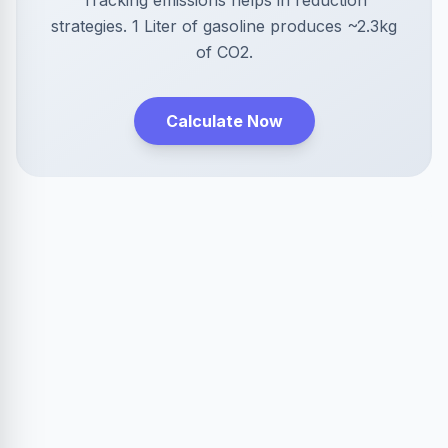
Tracking emissions helps in reduction
strategies. 1 Liter of gasoline produces ~2.3kg
of CO2.
Calculate Now