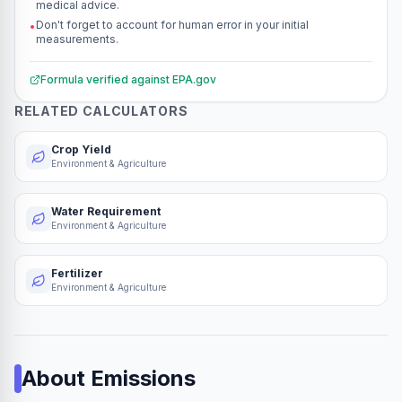
medical advice.
Don't forget to account for human error in your initial
•
measurements.
Formula verified against
EPA.gov
RELATED CALCULATORS
Crop Yield
Environment & Agriculture
Water Requirement
Environment & Agriculture
Fertilizer
Environment & Agriculture
About
Emissions