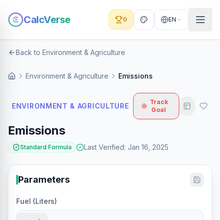
CalcVerse
0
EN
Back to Environment & Agriculture
Environment & Agriculture
Emissions
Track
ENVIRONMENT & AGRICULTURE
Goal
Emissions
Last Verified
:
Jan 16, 2025
Standard Formula
Parameters
Fuel (Liters)