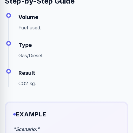
Step-by-Step Guide
Volume
Fuel used.
Type
Gas/Diesel.
Result
CO2 kg.
EXAMPLE
"
Scenario:
"