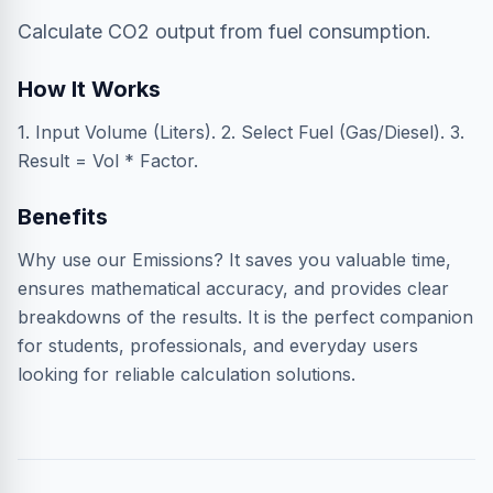
Calculate CO2 output from fuel consumption.
How It Works
1. Input Volume (Liters). 2. Select Fuel (Gas/Diesel). 3.
Result = Vol * Factor.
Benefits
Why use our Emissions? It saves you valuable time,
ensures mathematical accuracy, and provides clear
breakdowns of the results. It is the perfect companion
for students, professionals, and everyday users
looking for reliable calculation solutions.