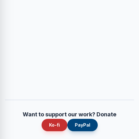
Want to support our work? Donate
Ko-fi
PayPal