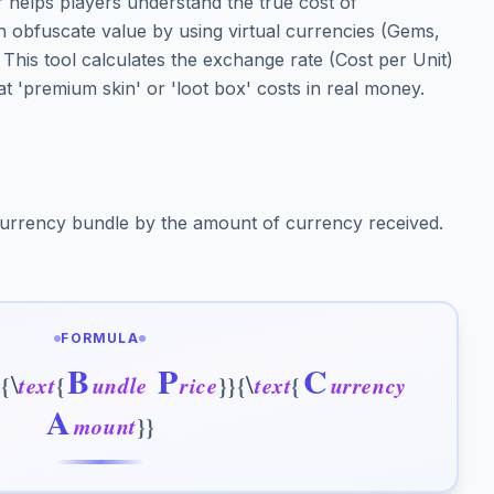
helps players understand the true cost of
n obfuscate value by using virtual currencies (Gems,
. This tool calculates the exchange rate (Cost per Unit)
t 'premium skin' or 'loot box' costs in real money.
 currency bundle by the amount of currency received.
FORMULA
B
P
C
\
\
c
{
t
e
x
t
{
u
n
d
l
e
r
i
c
e
}
}
{
t
e
x
t
{
u
r
r
e
n
c
y
A
m
o
u
n
t
}
}