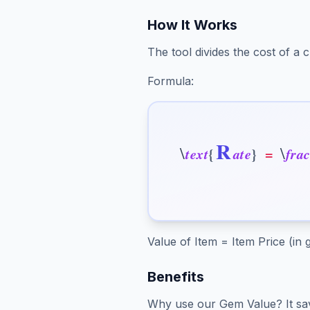
How It Works
The tool divides the cost of a
Formula:
R
\
\
t
e
x
t
{
a
t
e
}
=
f
r
a
Value of Item = Item Price (in
Benefits
Why use our Gem Value? It sav