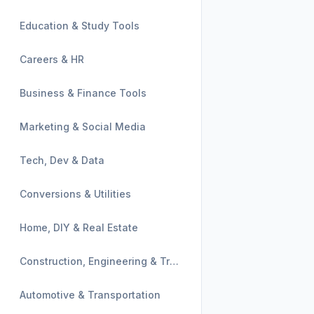
Education & Study Tools
Careers & HR
Business & Finance Tools
Marketing & Social Media
Tech, Dev & Data
Conversions & Utilities
Home, DIY & Real Estate
Construction, Engineering & Trades
Automotive & Transportation