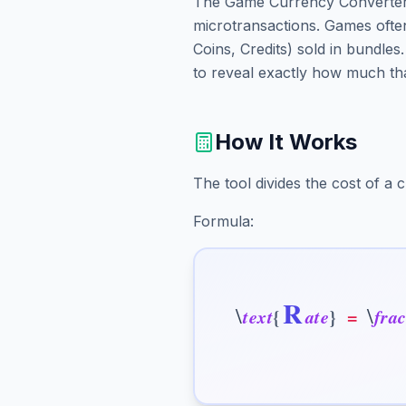
The Game Currency Converter 
microtransactions. Games ofte
Coins, Credits) sold in bundles
to reveal exactly how much tha
How It Works
The tool divides the cost of a
Formula:
R
\
\
t
e
x
t
{
a
t
e
}
=
f
r
a