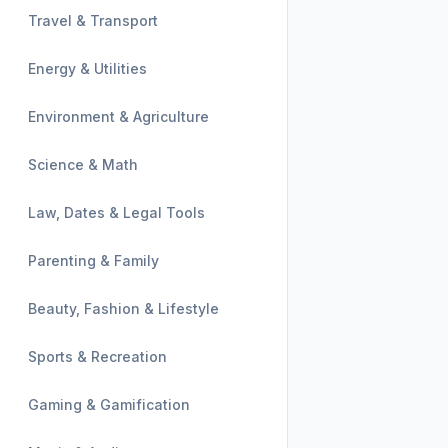
Travel & Transport
Energy & Utilities
Environment & Agriculture
Science & Math
Law, Dates & Legal Tools
Parenting & Family
Beauty, Fashion & Lifestyle
Sports & Recreation
Gaming & Gamification