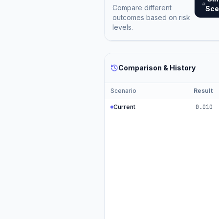
Compare different
Sce
outcomes based on risk
levels.
Comparison & History
Scenario
Result
Current
0.010