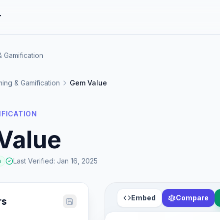
r
 Gamification
ing & Gamification
Gem Value
IFICATION
Value
Last Verified
:
Jan 16, 2025
a
Embed
Compare
rs