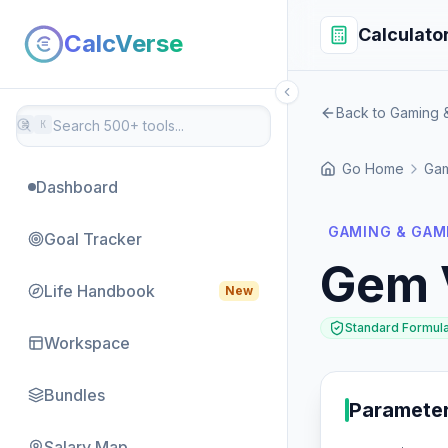
Calculato
CalcVerse
Back to Gaming &
⌘
K
Go Home
Gam
Dashboard
GAMING & GAM
Goal Tracker
Gem 
Life Handbook
New
Standard Formul
Workspace
Bundles
Paramete
Salary Map