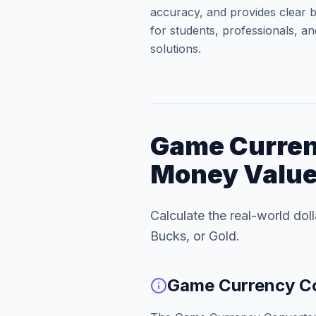
accuracy, and provides clear b
for students, professionals, an
solutions.
Game Curren
Money Valu
Calculate the real-world dol
Bucks, or Gold.
Game Currency Co