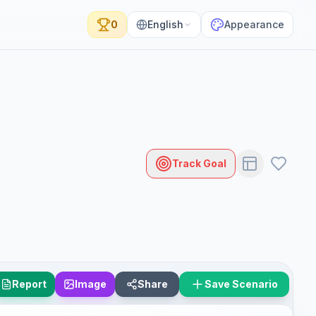
0
English
Appearance
Track Goal
Report
Image
Share
Save Scenario