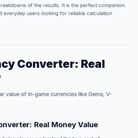
reakdowns of the results. It is the perfect companion
d everyday users looking for reliable calculation
cy Converter: Real
e
lar value of in-game currencies like Gems, V-
nverter: Real Money Value