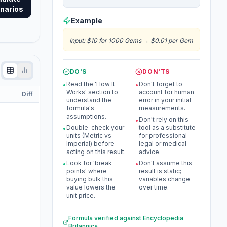
narios
Example
Input
:
$10 for 1000 Gems
→
$0.01 per Gem
DO'S
DON'TS
Read the 'How It
Don't forget to
•
•
Works' section to
account for human
Diff
understand the
error in your initial
formula's
measurements.
—
assumptions.
Don't rely on this
•
Double-check your
tool as a substitute
•
units (Metric vs
for professional
Imperial) before
legal or medical
acting on this result.
advice.
Look for 'break
Don't assume this
•
•
points' where
result is static;
buying bulk this
variables change
value lowers the
over time.
unit price.
Formula verified against
Encyclopedia
Britannica