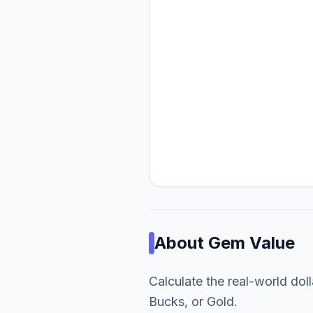
About
Gem Value
Calculate the real-world dol
Bucks, or Gold.