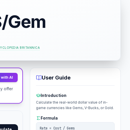
$/Gem
YCLOPEDIA BRITANNICA
User Guide
with AI
y offer
Introduction
Calculate the real-world dollar value of in-
game currencies like Gems, V-Bucks, or Gold.
Formula
Rate = Cost / Gems
mulate