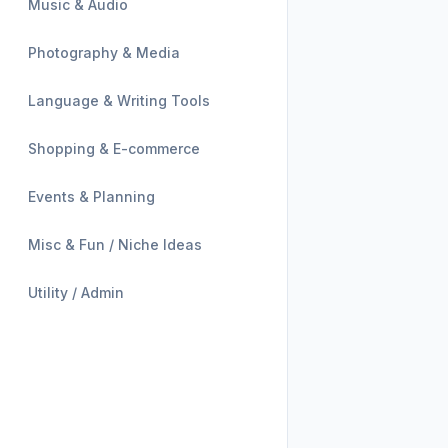
Music & Audio
Photography & Media
Language & Writing Tools
Shopping & E-commerce
Events & Planning
Misc & Fun / Niche Ideas
Utility / Admin