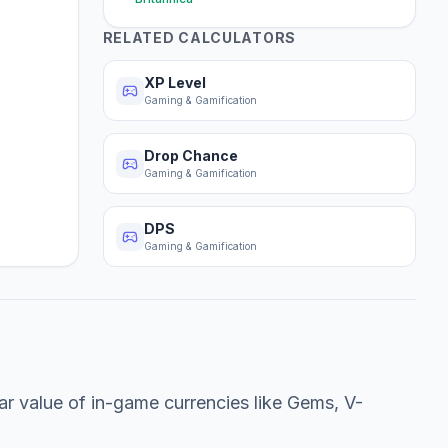
RELATED CALCULATORS
XP Level
Gaming & Gamification
Drop Chance
Gaming & Gamification
DPS
Gaming & Gamification
lar value of in-game currencies like Gems, V-