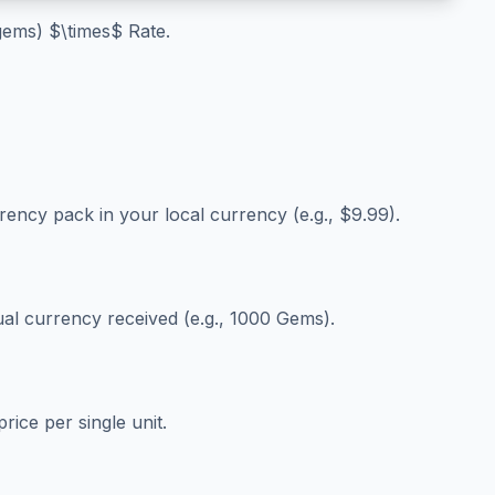
 gems) $\times$ Rate.
e
rrency pack in your local currency (e.g., $9.99).
ual currency received (e.g., 1000 Gems).
rice per single unit.