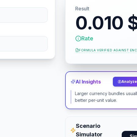
Result
0.010 
Rate
FORMULA VERIFIED AGAINST
ENC
AI Insights
Analyze 
Larger currency bundles usuall
better per-unit value.
Scenario
Simulator
Si