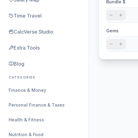
Bundle $
Time Travel
Gems
CalcVerse Studio
Extra Tools
Blog
CATEGORIES
Finance & Money
Personal Finance & Taxes
Health & Fitness
Nutrition & Food