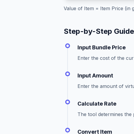
Value of Item = Item Price (in
Step-by-Step Guid
Input Bundle Price
Enter the cost of the cu
Input Amount
Enter the amount of virt
Calculate Rate
The tool determines the p
Convert Item