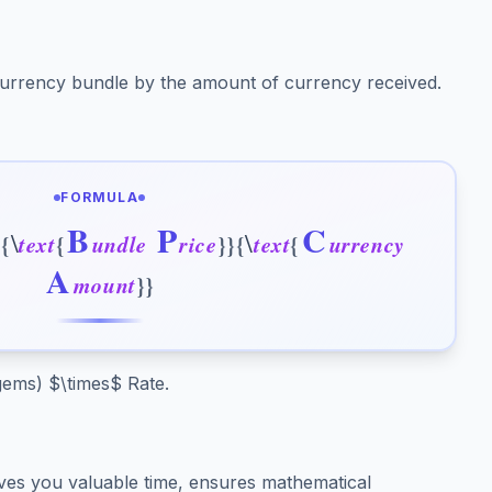
 currency bundle by the amount of currency received.
FORMULA
B
P
C
\
\
c
{
t
e
x
t
{
u
n
d
l
e
r
i
c
e
}
}
{
t
e
x
t
{
u
r
r
e
n
c
y
A
m
o
u
n
t
}
}
 gems) $\times$ Rate.
es you valuable time, ensures mathematical